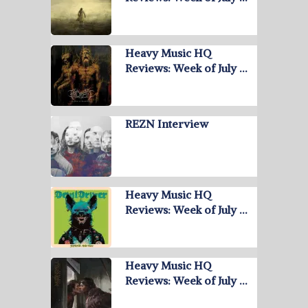
Heavy Music HQ
Reviews: Week of July …
REZN Interview
Heavy Music HQ
Reviews: Week of July …
Heavy Music HQ
Reviews: Week of July …