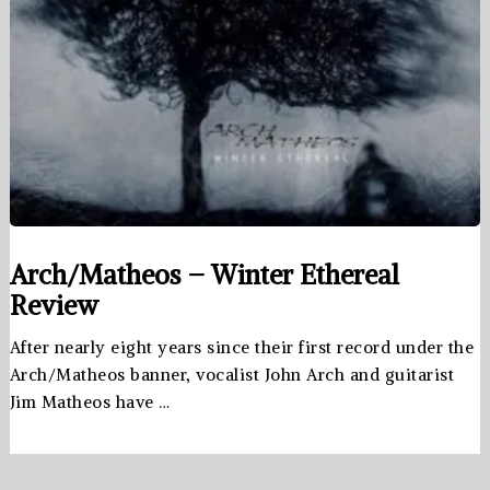
Arch/Matheos – Winter Ethereal
Review
After nearly eight years since their first record under the
Arch/Matheos banner, vocalist John Arch and guitarist
Jim Matheos have …