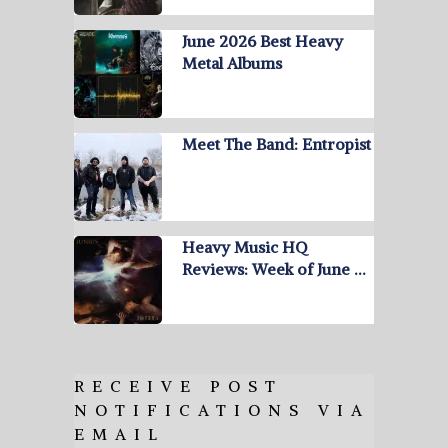
June 2026 Best Heavy
Metal Albums
Meet The Band: Entropist
Heavy Music HQ
Reviews: Week of June …
RECEIVE POST
NOTIFICATIONS VIA
EMAIL