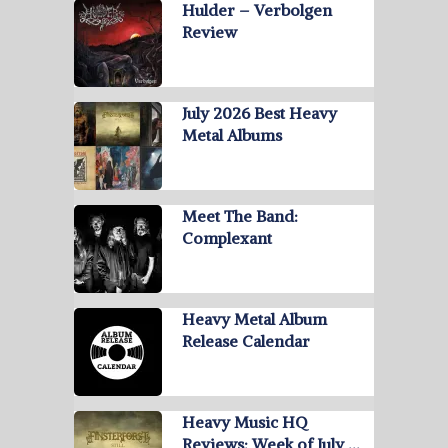
Hulder – Verbolgen
Review
July 2026 Best Heavy
Metal Albums
Meet The Band:
Complexant
Heavy Metal Album
Release Calendar
Heavy Music HQ
Reviews: Week of July …