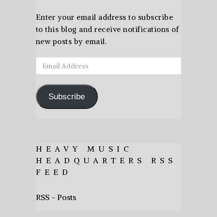
Enter your email address to subscribe
to this blog and receive notifications of
new posts by email.
Email
Address
Subscribe
HEAVY MUSIC
HEADQUARTERS RSS
FEED
RSS - Posts