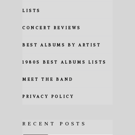
LISTS
CONCERT REVIEWS
BEST ALBUMS BY ARTIST
1980S BEST ALBUMS LISTS
MEET THE BAND
PRIVACY POLICY
RECENT POSTS