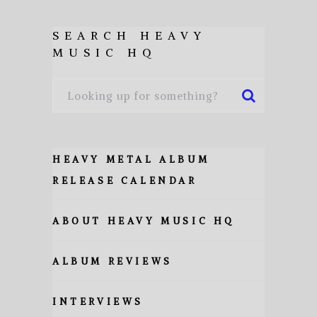
SEARCH HEAVY
MUSIC HQ
HEAVY METAL ALBUM
RELEASE CALENDAR
ABOUT HEAVY MUSIC HQ
ALBUM REVIEWS
INTERVIEWS