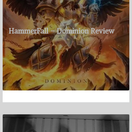
HammerFall – Dominion Review