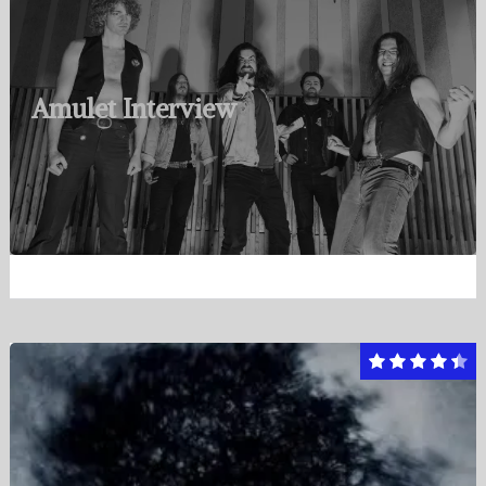
Amulet Interview