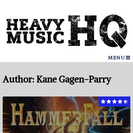
MENU
Author:
Kane Gagen-Parry