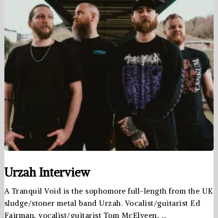
Urzah Interview
A Tranquil Void is the sophomore full-length from the UK
sludge/stoner metal band Urzah. Vocalist/guitarist Ed
Fairman, vocalist/guitarist Tom McElveen, …