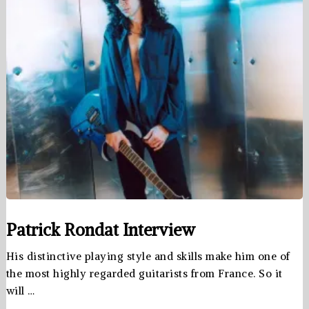
Patrick Rondat Interview
His distinctive playing style and skills make him one of
the most highly regarded guitarists from France. So it
will …