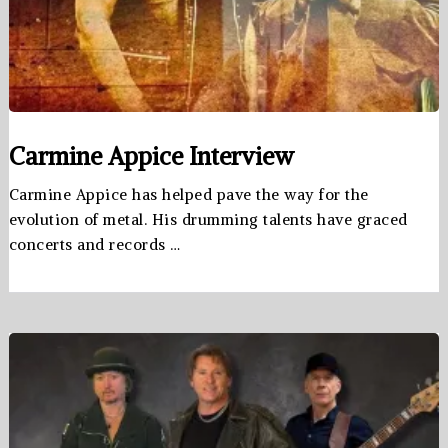
Carmine Appice Interview
Carmine Appice has helped pave the way for the
evolution of metal. His drumming talents have graced
concerts and records …