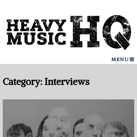
MENU
Category:
Interviews