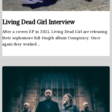
Living Dead Girl Interview
After a covers EP in 2023, Living Dead Girl are releasing
their sophomore full-length album Conspiracy. Once
again they worked …