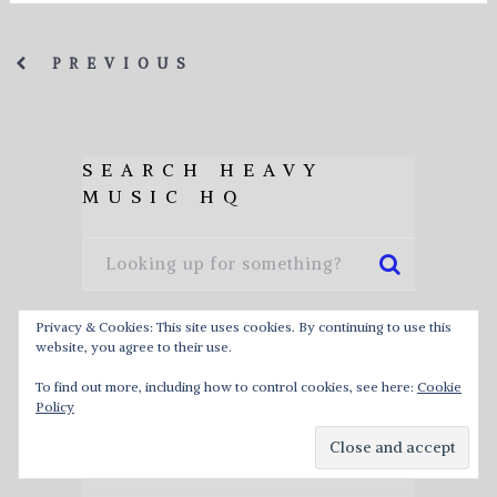
PREVIOUS
SEARCH HEAVY
MUSIC HQ
Privacy & Cookies: This site uses cookies. By continuing to use this
website, you agree to their use.
HEAVY METAL ALBUM
To find out more, including how to control cookies, see here:
Cookie
RELEASE CALENDAR
Policy
ABOUT HEAVY MUSIC HQ