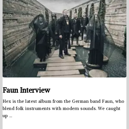
Faun Interview
Hex is the latest album from the German band Faun, who
blend folk instruments with modern sounds. We caught
up …