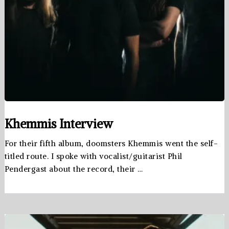
Khemmis Interview
For their fifth album, doomsters Khemmis went the self-
titled route. I spoke with vocalist/guitarist Phil
Pendergast about the record, their …