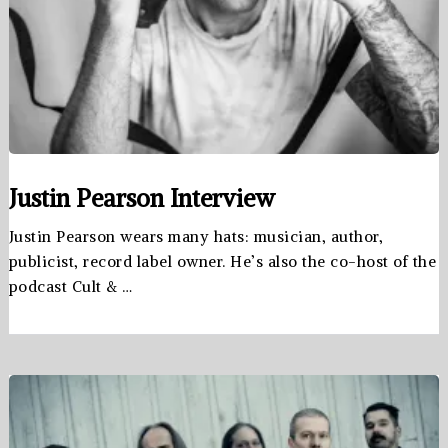
Justin Pearson Interview
Justin Pearson wears many hats: musician, author,
publicist, record label owner. He’s also the co-host of the
podcast Cult & …