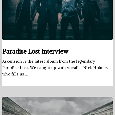
Paradise Lost Interview
Ascension is the latest album from the legendary
Paradise Lost. We caught up with vocalist Nick Holmes,
who fills us …