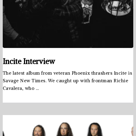
Incite Interview
The latest album from veteran Phoenix thrashers Incite is
Savage New Times. We caught up with frontman Richie
Cavalera, who …