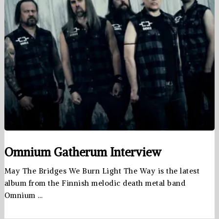
Omnium Gatherum Interview
May The Bridges We Burn Light The Way is the latest
album from the Finnish melodic death metal band
Omnium …