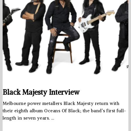
Black Majesty Interview
Melbourne power metallers Black Majesty return with
their eighth album Oceans Of Black; the band’s first full-
length in seven years. …