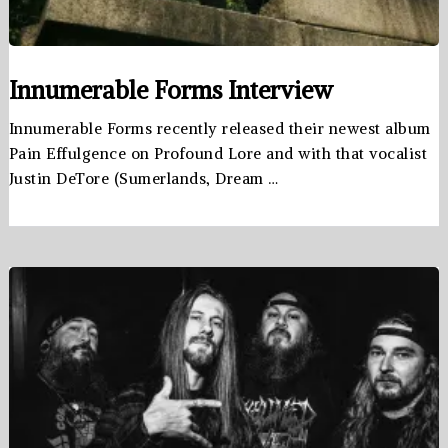
Innumerable Forms Interview
Innumerable Forms recently released their newest album
Pain Effulgence on Profound Lore and with that vocalist
Justin DeTore (Sumerlands, Dream …