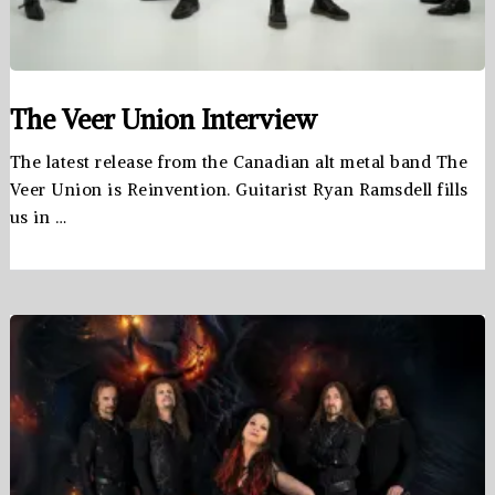
The Veer Union Interview
The latest release from the Canadian alt metal band The
Veer Union is Reinvention. Guitarist Ryan Ramsdell fills
us in …