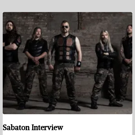
Sabaton Interview