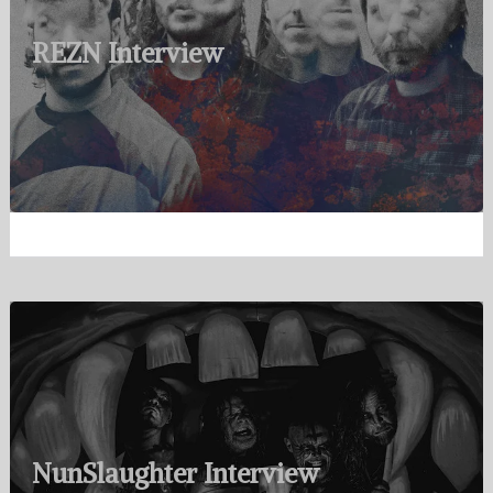
REZN Interview
NunSlaughter Interview