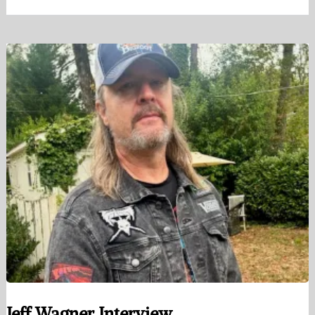
Jeff Wagner Interview