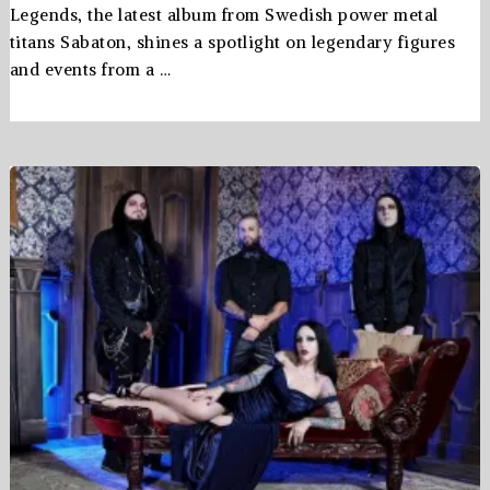
Legends, the latest album from Swedish power metal
titans Sabaton, shines a spotlight on legendary figures
and events from a …