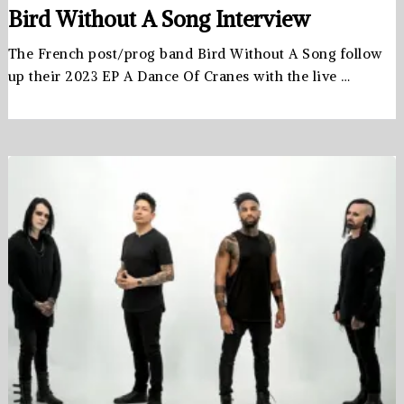
Bird Without A Song Interview
The French post/prog band Bird Without A Song follow
up their 2023 EP A Dance Of Cranes with the live …