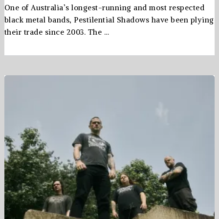
One of Australia’s longest-running and most respected
black metal bands, Pestilential Shadows have been plying
their trade since 2003. The …