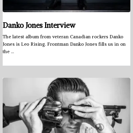
Danko Jones Interview
The latest album from veteran Canadian rockers Danko
Jones is Leo Rising. Frontman Danko Jones fills us in on
the …