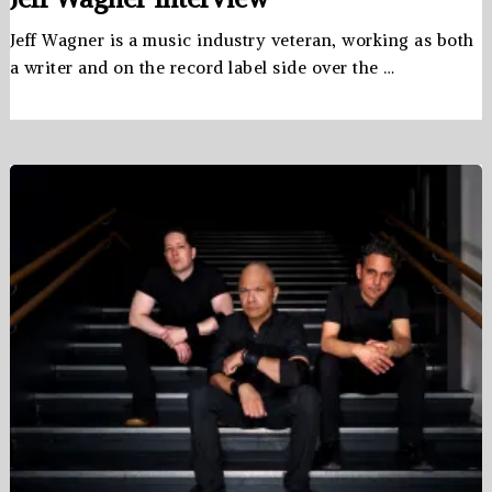
Jeff Wagner is a music industry veteran, working as both
a writer and on the record label side over the …