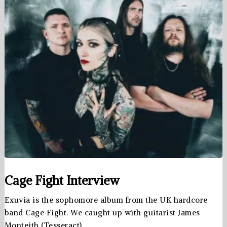
Cage Fight Interview
Exuvia is the sophomore album from the UK hardcore
band Cage Fight. We caught up with guitarist James
Monteith (Tesseract), …