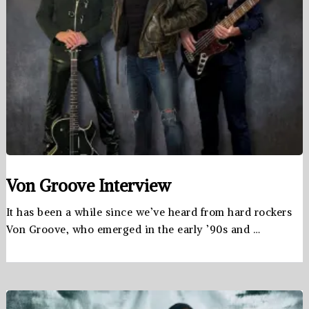
Von Groove Interview
It has been a while since we’ve heard from hard rockers
Von Groove, who emerged in the early ’90s and …