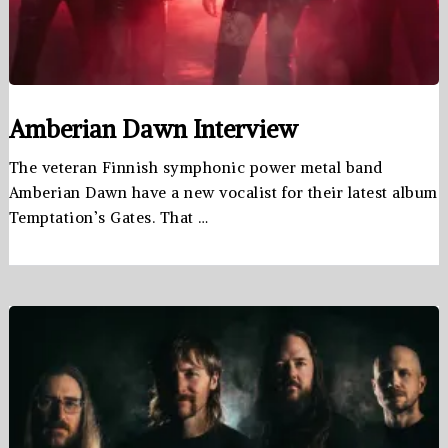
Amberian Dawn Interview
The veteran Finnish symphonic power metal band
Amberian Dawn have a new vocalist for their latest album
Temptation’s Gates. That …