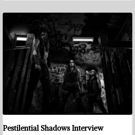
Pestilential Shadows Interview