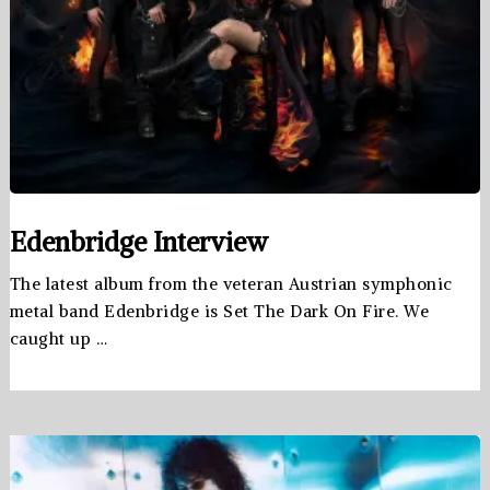
Edenbridge Interview
The latest album from the veteran Austrian symphonic
metal band Edenbridge is Set The Dark On Fire. We
caught up …