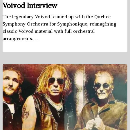
Voivod Interview
The legendary Voivod teamed up with the Quebec
Symphony Orchestra for Symphonique, reimagining
classic Voivod material with full orchestral
arrangements. …