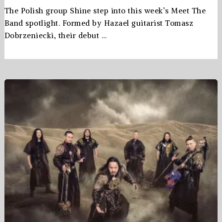
The Polish group Shine step into this week’s Meet The
Band spotlight. Formed by Hazael guitarist Tomasz
Dobrzeniecki, their debut …