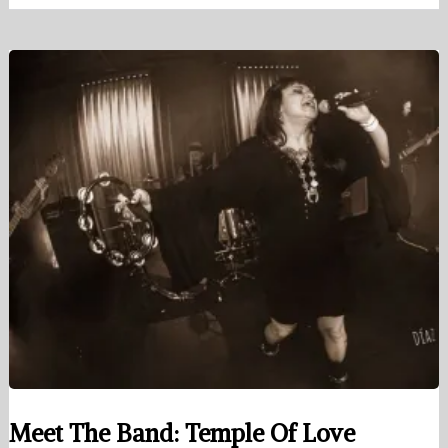
Meet The Band: Temple Of Love