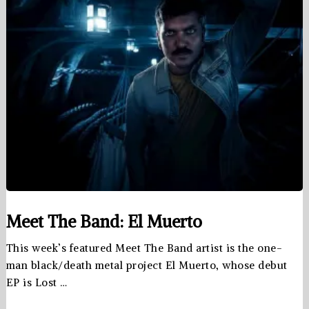
Meet The Band: El Muerto
This week’s featured Meet The Band artist is the one-
man black/death metal project El Muerto, whose debut
EP is Lost …