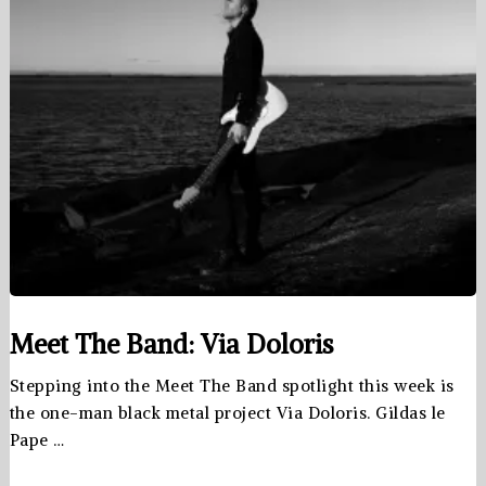
Meet The Band: Via Doloris
Stepping into the Meet The Band spotlight this week is
the one-man black metal project Via Doloris. Gildas le
Pape …