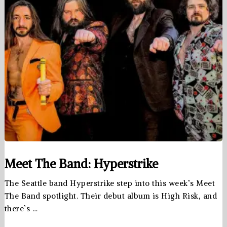
Meet The Band: Hyperstrike
The Seattle band Hyperstrike step into this week’s Meet
The Band spotlight. Their debut album is High Risk, and
there’s …