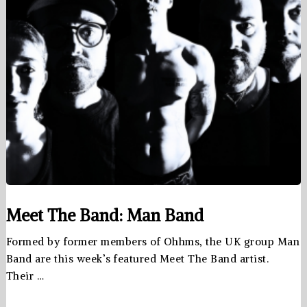
Meet The Band: Man Band
Formed by former members of Ohhms, the UK group Man
Band are this week’s featured Meet The Band artist.
Their …