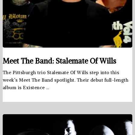
Meet The Band: Stalemate Of Wills
The Pittsburgh trio Stalemate Of Wills step into this
week’s Meet The Band spotlight. Their debut full-length
album is Existence …