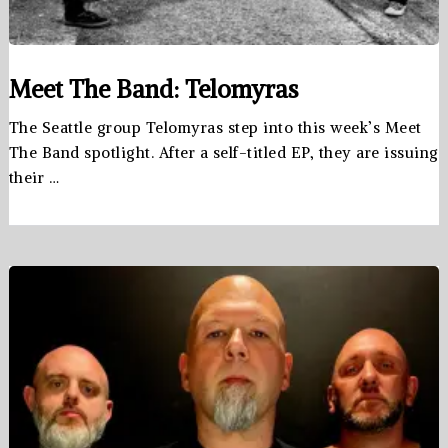
Meet The Band: Telomyras
The Seattle group Telomyras step into this week’s Meet
The Band spotlight. After a self-titled EP, they are issuing
their …