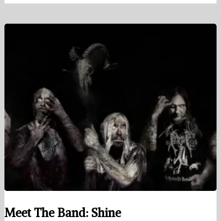
Meet The Band: Shine