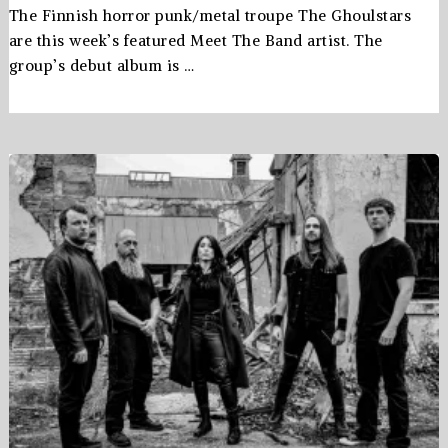
The Finnish horror punk/metal troupe The Ghoulstars
are this week’s featured Meet The Band artist. The
group’s debut album is …