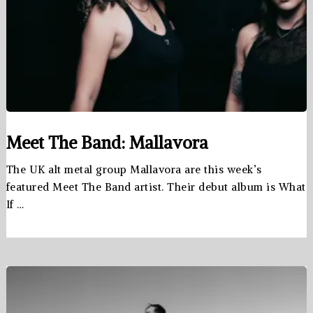
Meet The Band: Mallavora
The UK alt metal group Mallavora are this week’s
featured Meet The Band artist. Their debut album is What
If …