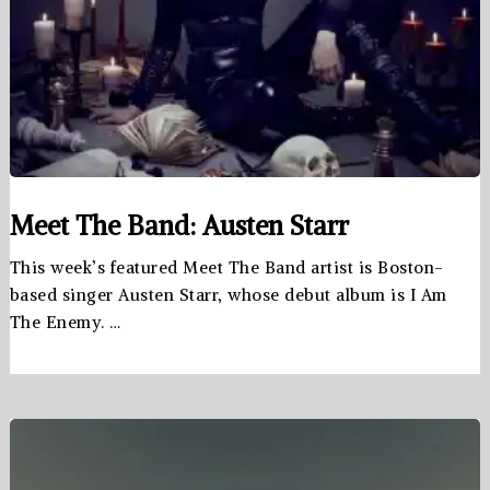
Meet The Band: Austen Starr
This week’s featured Meet The Band artist is Boston-
based singer Austen Starr, whose debut album is I Am
The Enemy. …