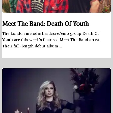
Meet The Band: Death Of Youth
The London melodic hardcore/emo group Death Of
Youth are this week’s featured Meet The Band artist.
Their full-length debut album …