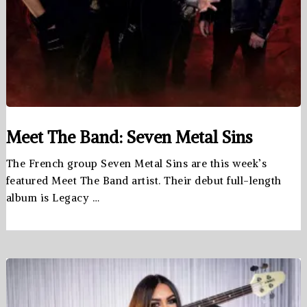
Meet The Band: Seven Metal Sins
The French group Seven Metal Sins are this week’s
featured Meet The Band artist. Their debut full-length
album is Legacy …