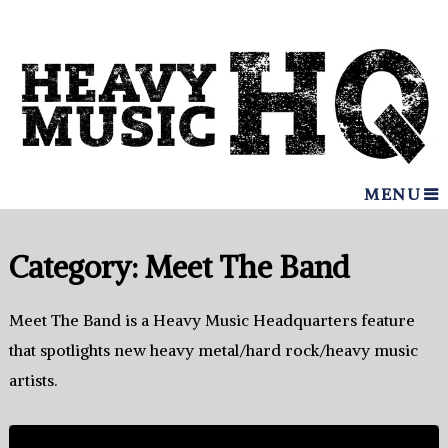
MENU
Category:
Meet The Band
Meet The Band is a Heavy Music Headquarters feature
that spotlights new heavy metal/hard rock/heavy music
artists.