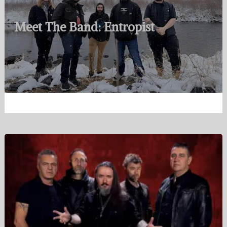
Meet The Band: Entropist