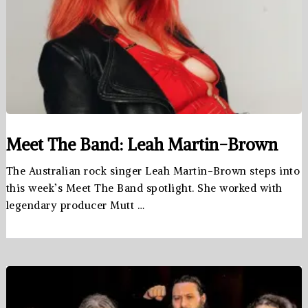
Meet The Band: Leah Martin-Brown
The Australian rock singer Leah Martin-Brown steps into
this week’s Meet The Band spotlight. She worked with
legendary producer Mutt …