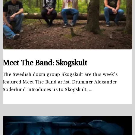
Meet The Band: Skogskult
The Swedish doom group Skogskult are this week’s
featured Meet The Band artist. Drummer Alexander
Söderlund introduces us to Skogskult, …