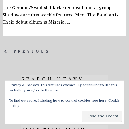
The German/Swedish blackened death metal group
Shadows are this week’s featured Meet The Band artist.
Their debut album is Miseria. …
PREVIOUS
SEARCH HEAVY
Privacy & Cookies: This site uses cookies. By continuing to use this
MUSIC HQ
website, you agree to their use.
To find out more, including how to control cookies, see here:
Cookie
Policy