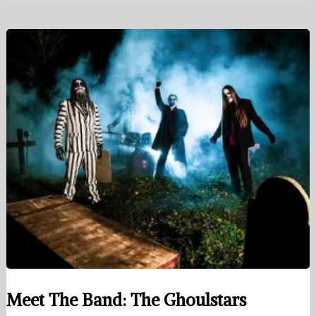
Meet The Band: The Ghoulstars