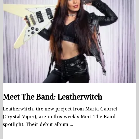
Meet The Band: Leatherwitch
Leatherwitch, the new project from Marta Gabriel
(Crystal Viper), are in this week’s Meet The Band
spotlight. Their debut album …