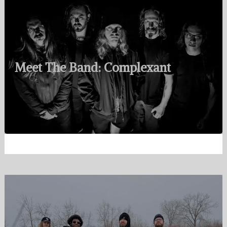
Meet The Band: Complexant