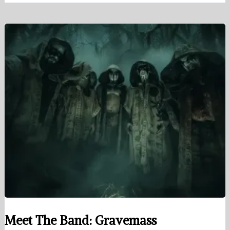
Meet The Band: Gravemass