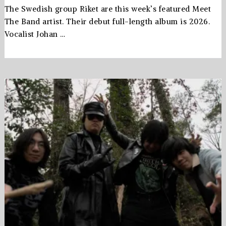
The Swedish group Riket are this week’s featured Meet
The Band artist. Their debut full-length album is 2026.
Vocalist Johan …