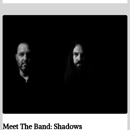
Meet The Band: Shadows