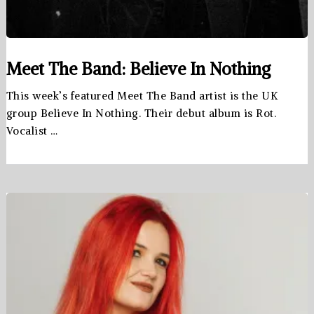
Meet The Band: Believe In Nothing
This week’s featured Meet The Band artist is the UK
group Believe In Nothing. Their debut album is Rot.
Vocalist …