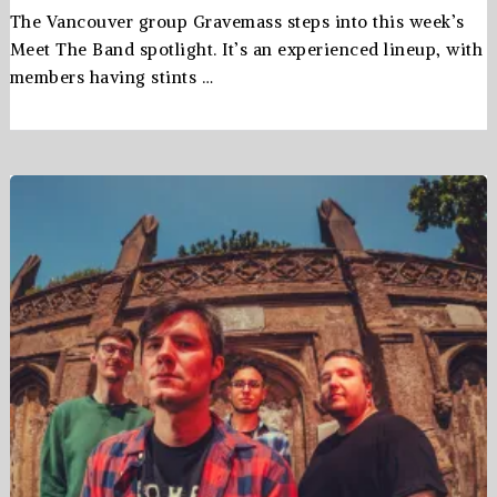
The Vancouver group Gravemass steps into this week’s
Meet The Band spotlight. It’s an experienced lineup, with
members having stints …