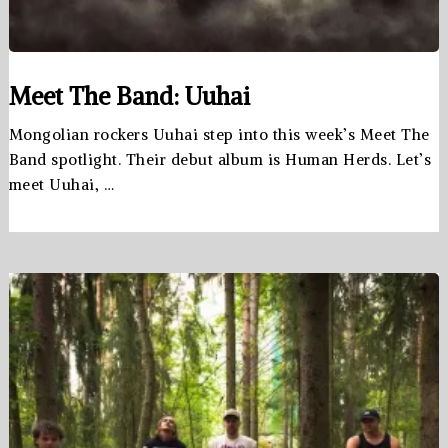
Meet The Band: Uuhai
Mongolian rockers Uuhai step into this week’s Meet The
Band spotlight. Their debut album is Human Herds. Let’s
meet Uuhai, …