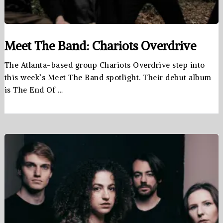
Meet The Band: Chariots Overdrive
The Atlanta-based group Chariots Overdrive step into
this week’s Meet The Band spotlight. Their debut album
is The End Of …