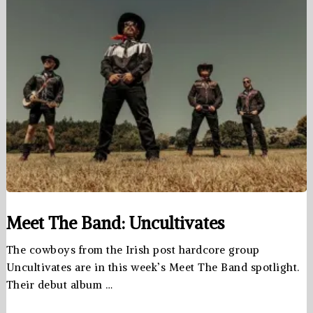
Meet The Band: Uncultivates
The cowboys from the Irish post hardcore group
Uncultivates are in this week’s Meet The Band spotlight.
Their debut album …