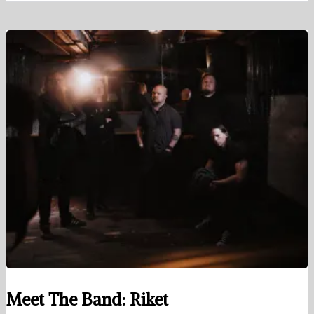
Meet The Band: Riket