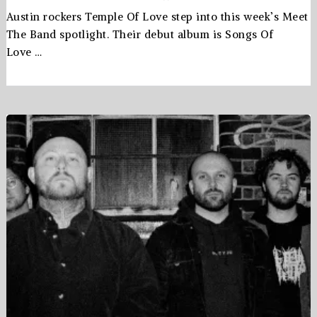
Austin rockers Temple Of Love step into this week’s Meet
The Band spotlight. Their debut album is Songs Of
Love …