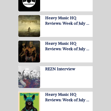
Heavy Music HQ
Reviews: Week of July …
Heavy Music HQ
Reviews: Week of July …
REZN Interview
Heavy Music HQ
Reviews: Week of July …