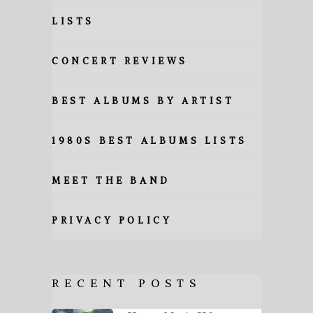
LISTS
CONCERT REVIEWS
BEST ALBUMS BY ARTIST
1980S BEST ALBUMS LISTS
MEET THE BAND
PRIVACY POLICY
RECENT POSTS