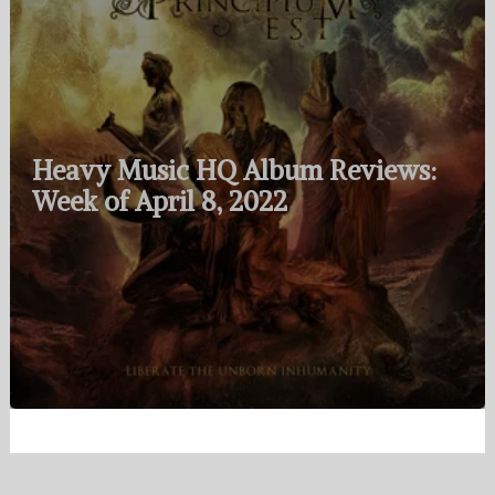
Heavy Music HQ Album Reviews:
Week of April 8, 2022