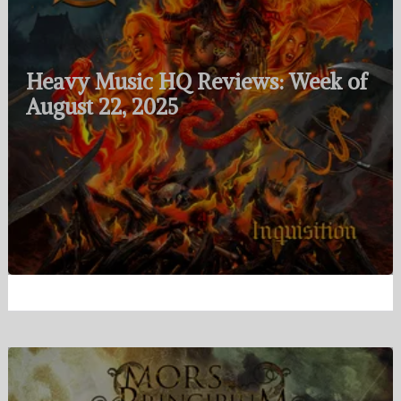
Heavy Music HQ Reviews: Week of
August 22, 2025