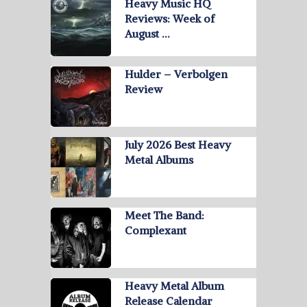
Heavy Music HQ
Reviews: Week of
August …
Hulder – Verbolgen
Review
July 2026 Best Heavy
Metal Albums
Meet The Band:
Complexant
Heavy Metal Album
Release Calendar