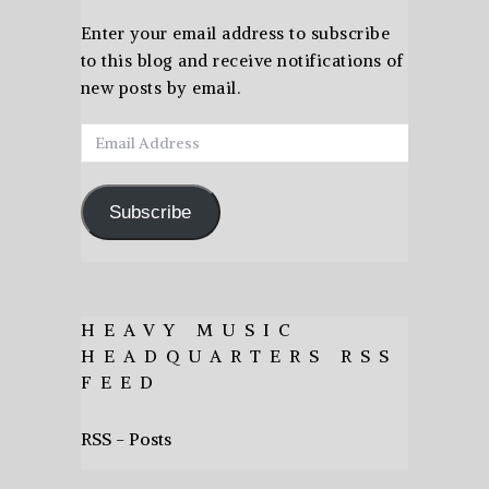
Enter your email address to subscribe
to this blog and receive notifications of
new posts by email.
Email
Address
Subscribe
HEAVY MUSIC
HEADQUARTERS RSS
FEED
RSS - Posts