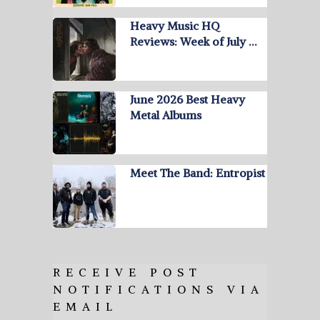
Heavy Music HQ
Reviews: Week of July …
June 2026 Best Heavy
Metal Albums
Meet The Band: Entropist
RECEIVE POST
NOTIFICATIONS VIA
EMAIL