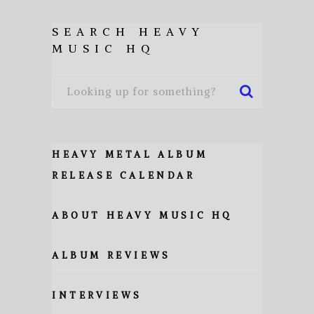
SEARCH HEAVY
MUSIC HQ
HEAVY METAL ALBUM
RELEASE CALENDAR
ABOUT HEAVY MUSIC HQ
ALBUM REVIEWS
INTERVIEWS