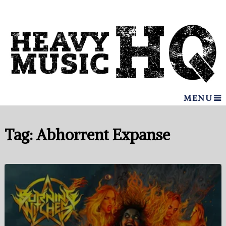
MENU
Tag:
Abhorrent Expanse