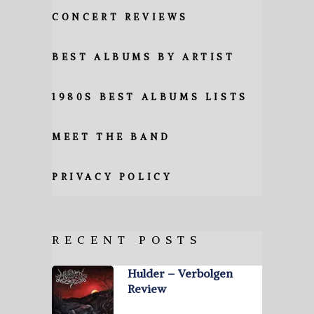
CONCERT REVIEWS
BEST ALBUMS BY ARTIST
1980S BEST ALBUMS LISTS
MEET THE BAND
PRIVACY POLICY
RECENT POSTS
Hulder – Verbolgen
Review