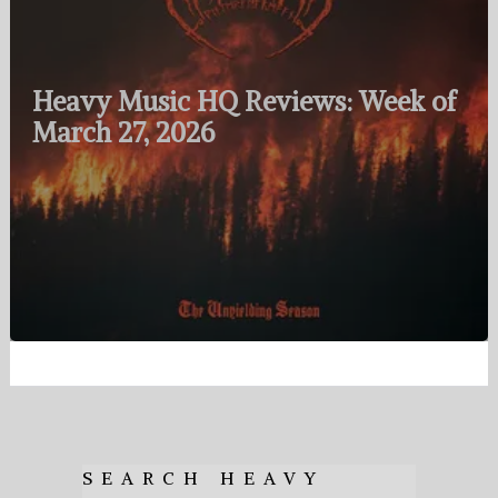
Heavy Music HQ Reviews: Week of
March 27, 2026
SEARCH HEAVY