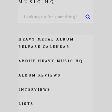
MUSIC HQ
HEAVY METAL ALBUM
RELEASE CALENDAR
ABOUT HEAVY MUSIC HQ
ALBUM REVIEWS
INTERVIEWS
LISTS