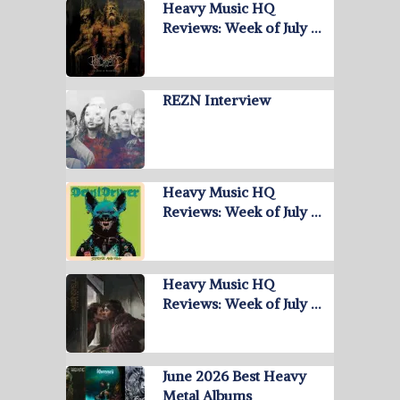
Heavy Music HQ
Reviews: Week of July …
REZN Interview
Heavy Music HQ
Reviews: Week of July …
Heavy Music HQ
Reviews: Week of July …
June 2026 Best Heavy
Metal Albums