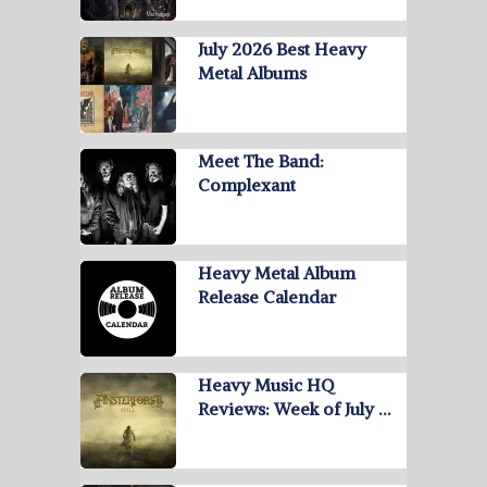
July 2026 Best Heavy
Metal Albums
Meet The Band:
Complexant
Heavy Metal Album
Release Calendar
Heavy Music HQ
Reviews: Week of July …