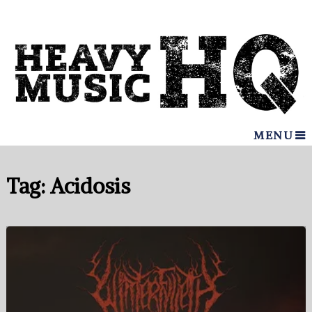
MENU
Tag:
Acidosis