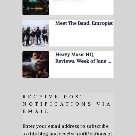
Meet The Band: Entropist
Heavy Music HQ
Reviews: Week of June …
RECEIVE POST
NOTIFICATIONS VIA
EMAIL
Enter your email address to subscribe
to this blog and receive notifications of