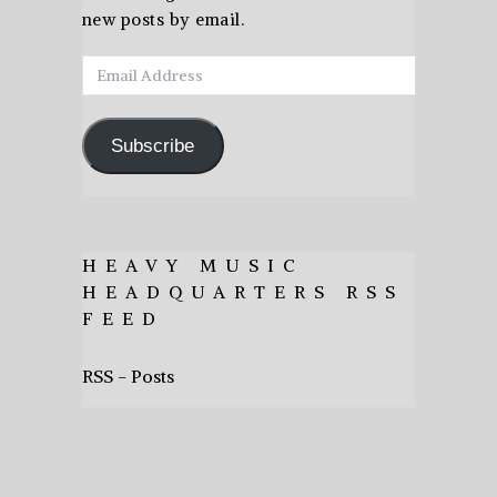
new posts by email.
Email
Address
Subscribe
HEAVY MUSIC
HEADQUARTERS RSS
FEED
RSS - Posts