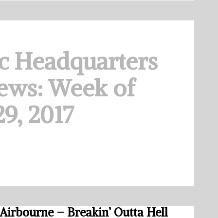
c Headquarters
ews: Week of
9, 2017
Airbourne – Breakin’ Outta Hell