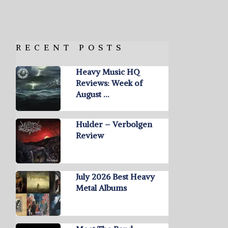
RECENT POSTS
Heavy Music HQ
Reviews: Week of
August …
Hulder – Verbolgen
Review
July 2026 Best Heavy
Metal Albums