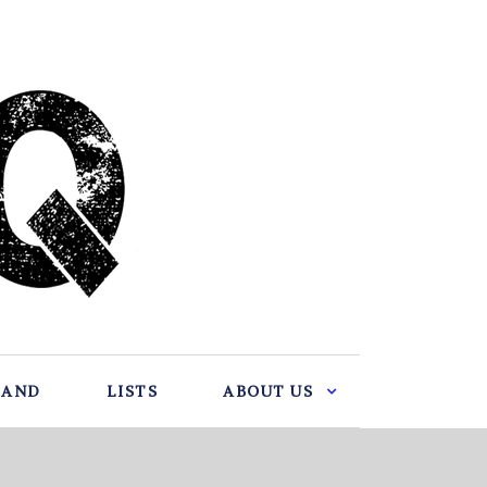
BAND
LISTS
ABOUT US