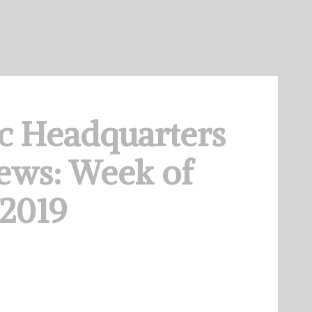
c Headquarters
ews: Week of
 2019