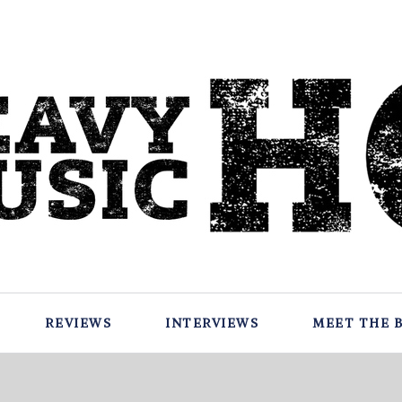
REVIEWS
INTERVIEWS
MEET THE 