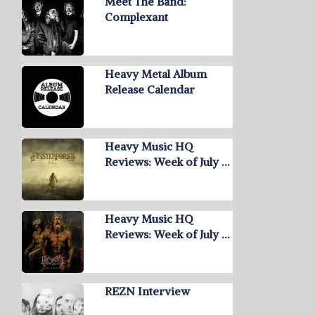
Meet The Band:
Complexant
Heavy Metal Album
Release Calendar
Heavy Music HQ
Reviews: Week of July …
Heavy Music HQ
Reviews: Week of July …
REZN Interview