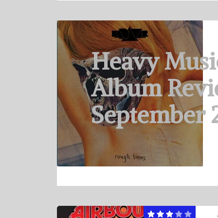
Heavy Musi
Album Revi
September 2