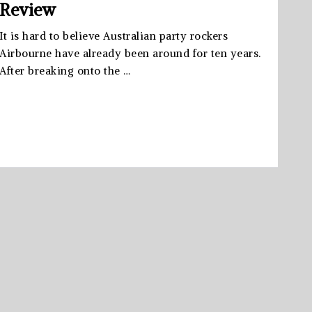
Review
It is hard to believe Australian party rockers
Airbourne have already been around for ten years.
After breaking onto the …