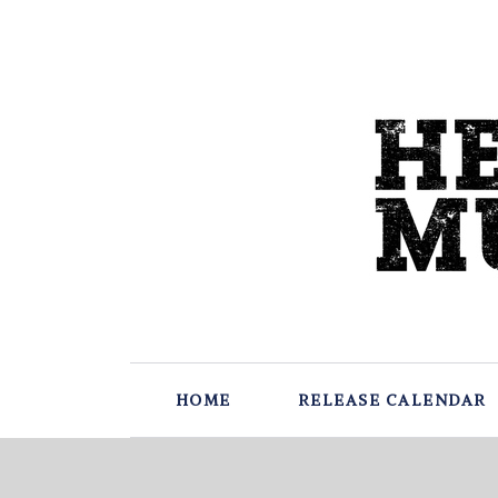
HOME
RELEASE CALENDAR