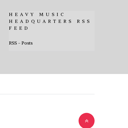
HEAVY MUSIC
HEADQUARTERS RSS
FEED
RSS - Posts