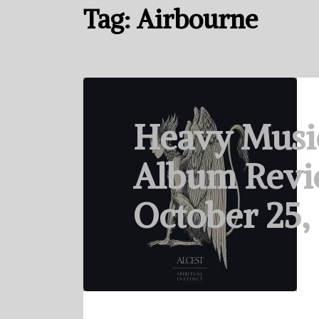
Tag:
Airbourne
Heavy Musi
Album Revi
October 25,