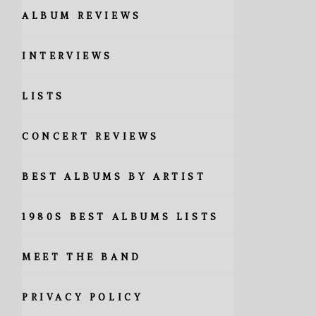
ALBUM REVIEWS
INTERVIEWS
LISTS
CONCERT REVIEWS
BEST ALBUMS BY ARTIST
1980S BEST ALBUMS LISTS
MEET THE BAND
PRIVACY POLICY