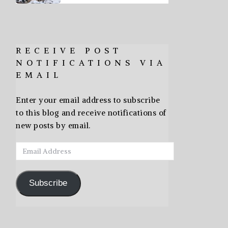
RECEIVE POST
NOTIFICATIONS VIA
EMAIL
Enter your email address to subscribe
to this blog and receive notifications of
new posts by email.
Email
Address
Subscribe