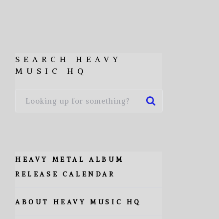
SEARCH HEAVY
MUSIC HQ
HEAVY METAL ALBUM
RELEASE CALENDAR
ABOUT HEAVY MUSIC HQ