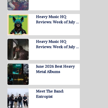
Heavy Music HQ
Reviews: Week of July …
Heavy Music HQ
Reviews: Week of July …
June 2026 Best Heavy
Metal Albums
Meet The Band:
Entropist