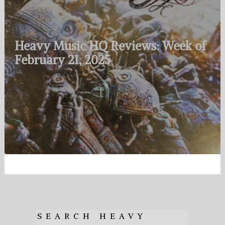
Heavy Music HQ Reviews: Week of
February 21, 2025
SEARCH HEAVY