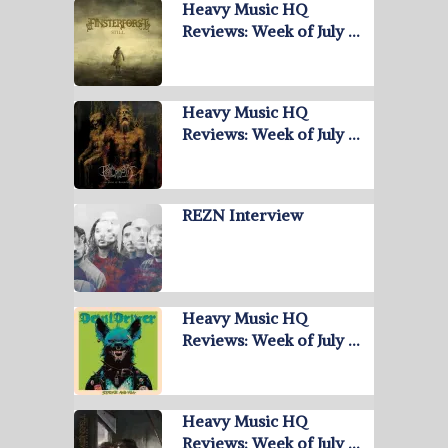
Heavy Music HQ
Reviews: Week of July …
Heavy Music HQ
Reviews: Week of July …
REZN Interview
Heavy Music HQ
Reviews: Week of July …
Heavy Music HQ
Reviews: Week of July …