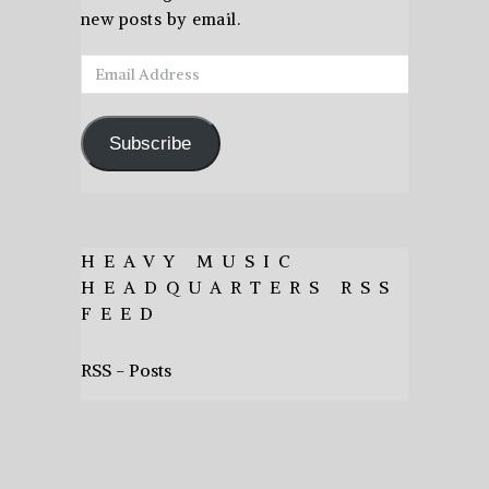
new posts by email.
Email
Address
Subscribe
HEAVY MUSIC
HEADQUARTERS RSS
FEED
RSS - Posts