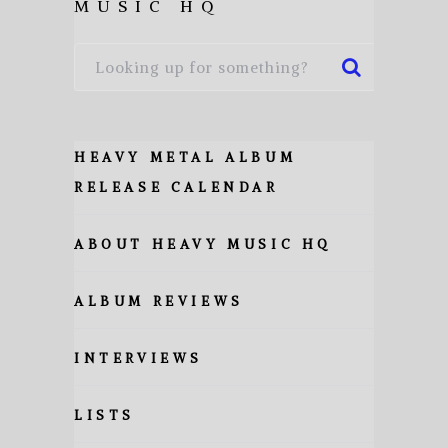
MUSIC HQ
HEAVY METAL ALBUM
RELEASE CALENDAR
ABOUT HEAVY MUSIC HQ
ALBUM REVIEWS
INTERVIEWS
LISTS