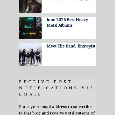
June 2026 Best Heavy
Metal Albums
Meet The Band: Entropist
RECEIVE POST
NOTIFICATIONS VIA
EMAIL
Enter your email address to subscribe
to this blog and receive notifications of