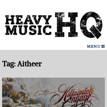
MENU
Tag:
Aitheer