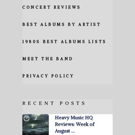
CONCERT REVIEWS
BEST ALBUMS BY ARTIST
1980S BEST ALBUMS LISTS
MEET THE BAND
PRIVACY POLICY
RECENT POSTS
Heavy Music HQ
Reviews: Week of
August …