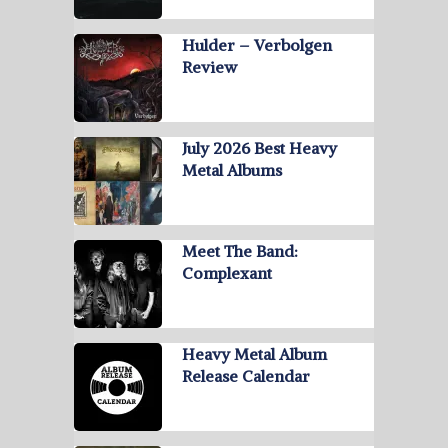
Hulder – Verbolgen
Review
July 2026 Best Heavy
Metal Albums
Meet The Band:
Complexant
Heavy Metal Album
Release Calendar