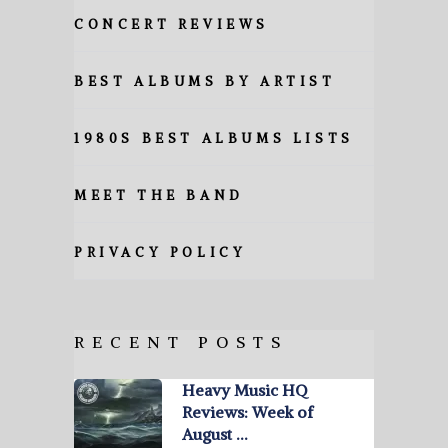
CONCERT REVIEWS
BEST ALBUMS BY ARTIST
1980S BEST ALBUMS LISTS
MEET THE BAND
PRIVACY POLICY
RECENT POSTS
Heavy Music HQ
Reviews: Week of
August …