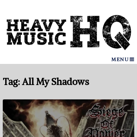
MENU
Tag:
All My Shadows