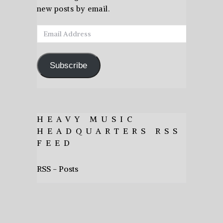
new posts by email.
Email
Address
Subscribe
HEAVY MUSIC
HEADQUARTERS RSS
FEED
RSS - Posts