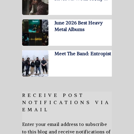
June 2026 Best Heavy
Metal Albums
Meet The Band: Entropist
RECEIVE POST
NOTIFICATIONS VIA
EMAIL
Enter your email address to subscribe
to this blog and receive notifications of