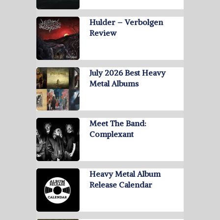
Hulder – Verbolgen
Review
July 2026 Best Heavy
Metal Albums
Meet The Band:
Complexant
Heavy Metal Album
Release Calendar