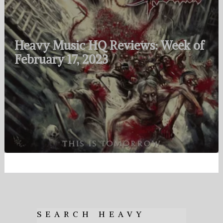
Heavy Music HQ Reviews: Week of
February 17, 2023
SEARCH HEAVY