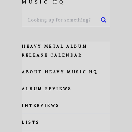
MUSIC HQ
HEAVY METAL ALBUM
RELEASE CALENDAR
ABOUT HEAVY MUSIC HQ
ALBUM REVIEWS
INTERVIEWS
LISTS