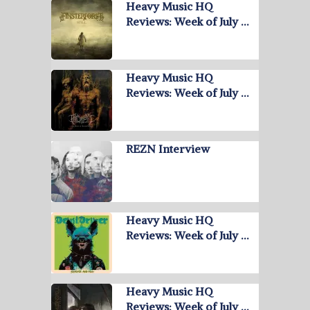
Heavy Music HQ
Reviews: Week of July …
Heavy Music HQ
Reviews: Week of July …
REZN Interview
Heavy Music HQ
Reviews: Week of July …
Heavy Music HQ
Reviews: Week of July …