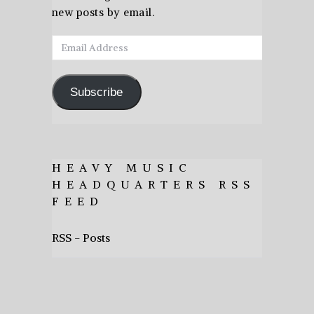
new posts by email.
Email
Address
Subscribe
HEAVY MUSIC
HEADQUARTERS RSS
FEED
RSS - Posts