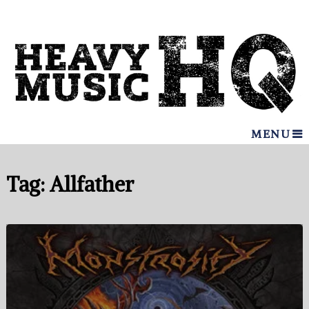
MENU
Tag:
Allfather