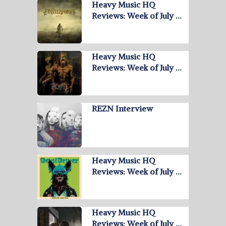
Heavy Music HQ
Reviews: Week of July …
Heavy Music HQ
Reviews: Week of July …
REZN Interview
Heavy Music HQ
Reviews: Week of July …
Heavy Music HQ
Reviews: Week of July …