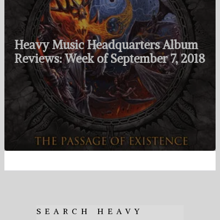
Heavy Music Headquarters Album
Reviews: Week of September 7, 2018
SEARCH HEAVY