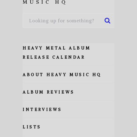
MUSIC HQ
HEAVY METAL ALBUM
RELEASE CALENDAR
ABOUT HEAVY MUSIC HQ
ALBUM REVIEWS
INTERVIEWS
LISTS