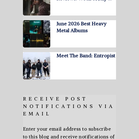
June 2026 Best Heavy
Metal Albums
Meet The Band: Entropist
RECEIVE POST
NOTIFICATIONS VIA
EMAIL
Enter your email address to subscribe
to this blog and receive notifications of