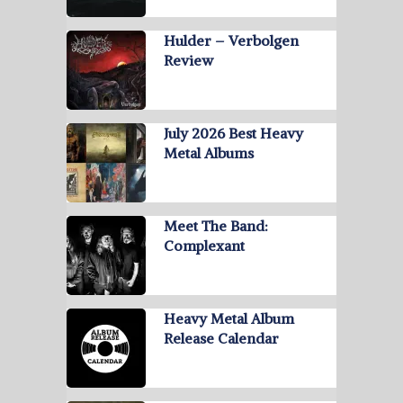
Hulder – Verbolgen
Review
July 2026 Best Heavy
Metal Albums
Meet The Band:
Complexant
Heavy Metal Album
Release Calendar