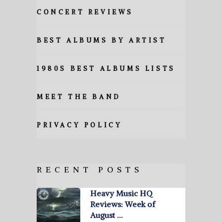
CONCERT REVIEWS
BEST ALBUMS BY ARTIST
1980S BEST ALBUMS LISTS
MEET THE BAND
PRIVACY POLICY
RECENT POSTS
Heavy Music HQ
Reviews: Week of
August …