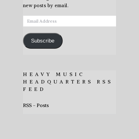
new posts by email.
Email
Address
Subscribe
HEAVY MUSIC
HEADQUARTERS RSS
FEED
RSS - Posts