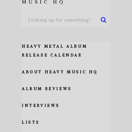
MUSIC HQ
HEAVY METAL ALBUM
RELEASE CALENDAR
ABOUT HEAVY MUSIC HQ
ALBUM REVIEWS
INTERVIEWS
LISTS