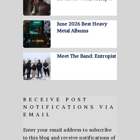
June 2026 Best Heavy
Metal Albums
Meet The Band: Entropist
RECEIVE POST
NOTIFICATIONS VIA
EMAIL
Enter your email address to subscribe
to this blog and receive notifications of