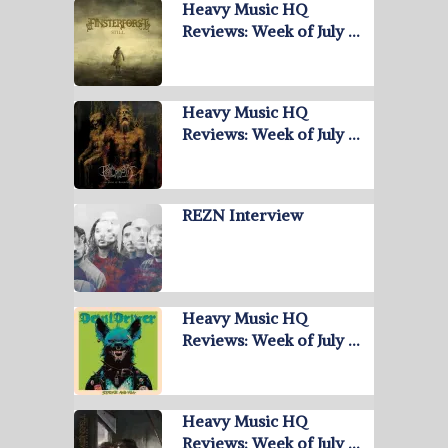
Heavy Music HQ
Reviews: Week of July …
Heavy Music HQ
Reviews: Week of July …
REZN Interview
Heavy Music HQ
Reviews: Week of July …
Heavy Music HQ
Reviews: Week of July …