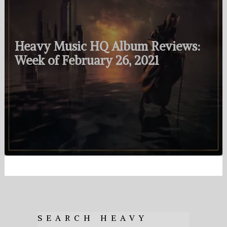
Heavy Music HQ Album Reviews:
Week of February 26, 2021
SEARCH HEAVY