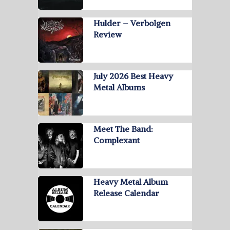
Hulder – Verbolgen
Review
July 2026 Best Heavy
Metal Albums
Meet The Band:
Complexant
Heavy Metal Album
Release Calendar