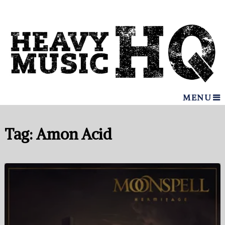
MENU
Tag:
Amon Acid