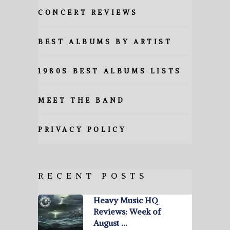
CONCERT REVIEWS
BEST ALBUMS BY ARTIST
1980S BEST ALBUMS LISTS
MEET THE BAND
PRIVACY POLICY
RECENT POSTS
Heavy Music HQ
Reviews: Week of
August …