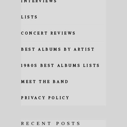
INTERVIEWS
LISTS
CONCERT REVIEWS
BEST ALBUMS BY ARTIST
1980S BEST ALBUMS LISTS
MEET THE BAND
PRIVACY POLICY
RECENT POSTS