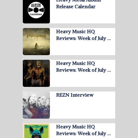
Release Calendar
Heavy Music HQ
Reviews: Week of July …
Heavy Music HQ
Reviews: Week of July …
REZN Interview
Heavy Music HQ
Reviews: Week of July …