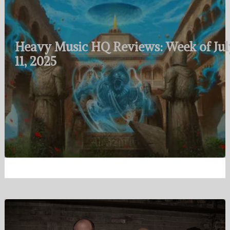
Heavy Music HQ Reviews: Week of Jul
11, 2025