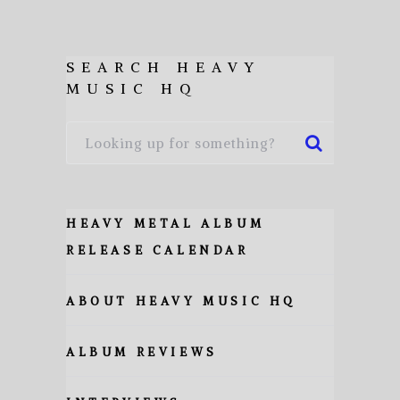
SEARCH HEAVY
MUSIC HQ
HEAVY METAL ALBUM
RELEASE CALENDAR
ABOUT HEAVY MUSIC HQ
ALBUM REVIEWS