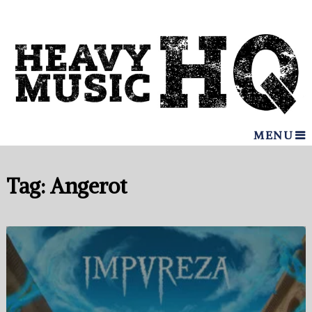
MENU
Tag:
Angerot