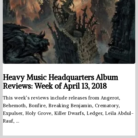
Heavy Music Headquarters Album
Reviews: Week of April 13, 2018
This week’s reviews include releases from Angerot,
Behemoth, Bonfire, Breaking Benjamin, Crematory,
Expulser, Holy Grove, Killer Dwarfs, Ledger, Leila Abdul-
Rauf, …