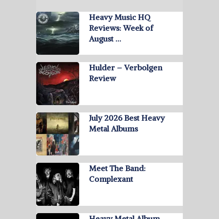
Heavy Music HQ
Reviews: Week of
August …
Hulder – Verbolgen
Review
July 2026 Best Heavy
Metal Albums
Meet The Band:
Complexant
Heavy Metal Album