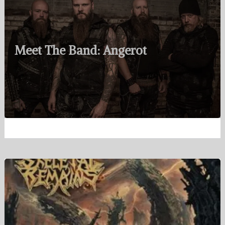
Meet The Band: Angerot