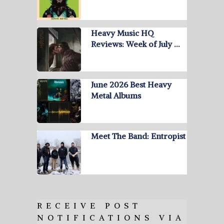
Heavy Music HQ
Reviews: Week of July …
June 2026 Best Heavy
Metal Albums
Meet The Band: Entropist
RECEIVE POST
NOTIFICATIONS VIA