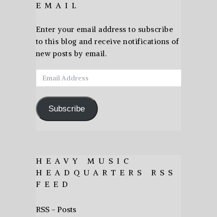
EMAIL
Enter your email address to subscribe
to this blog and receive notifications of
new posts by email.
Email
Address
Subscribe
HEAVY MUSIC
HEADQUARTERS RSS
FEED
RSS - Posts