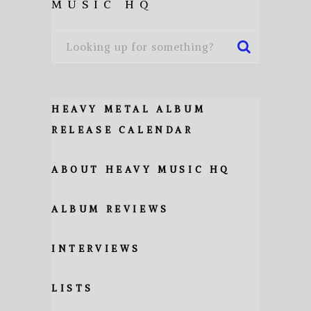
MUSIC HQ
HEAVY METAL ALBUM
RELEASE CALENDAR
ABOUT HEAVY MUSIC HQ
ALBUM REVIEWS
INTERVIEWS
LISTS