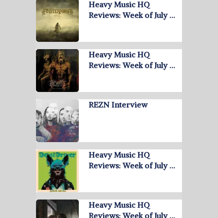
Heavy Music HQ
Reviews: Week of July …
Heavy Music HQ
Reviews: Week of July …
REZN Interview
Heavy Music HQ
Reviews: Week of July …
Heavy Music HQ
Reviews: Week of July …