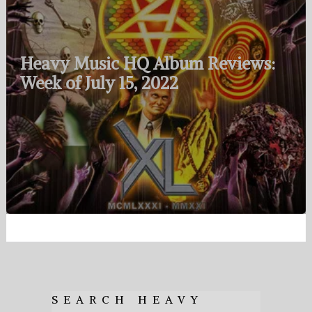
Heavy Music HQ Album Reviews:
Week of July 15, 2022
SEARCH HEAVY