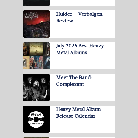
Hulder – Verbolgen
Review
July 2026 Best Heavy
Metal Albums
Meet The Band:
Complexant
Heavy Metal Album
Release Calendar