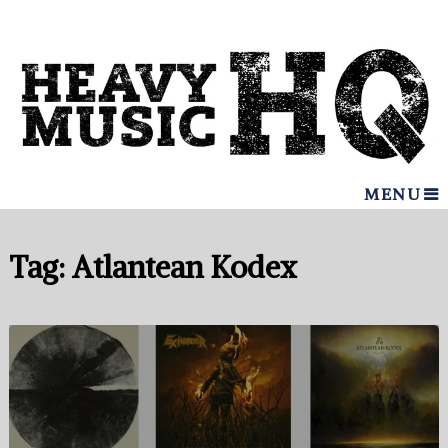
MENU
Tag:
Atlantean Kodex