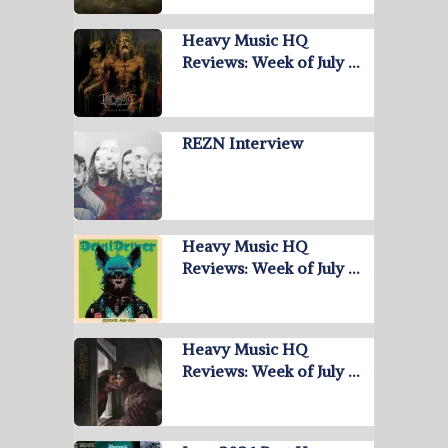
Heavy Music HQ
Reviews: Week of July …
REZN Interview
Heavy Music HQ
Reviews: Week of July …
Heavy Music HQ
Reviews: Week of July …