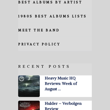
BEST ALBUMS BY ARTIST
1980S BEST ALBUMS LISTS
MEET THE BAND
PRIVACY POLICY
RECENT POSTS
Heavy Music HQ
Reviews: Week of
August …
Hulder – Verbolgen
Review