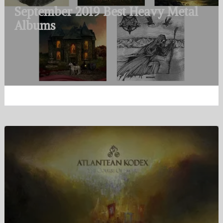
September 2019 Best Heavy Metal
Albums