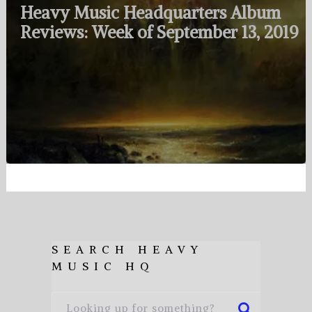
Heavy Music Headquarters Album
Reviews: Week of September 13, 2019
SEARCH HEAVY
MUSIC HQ