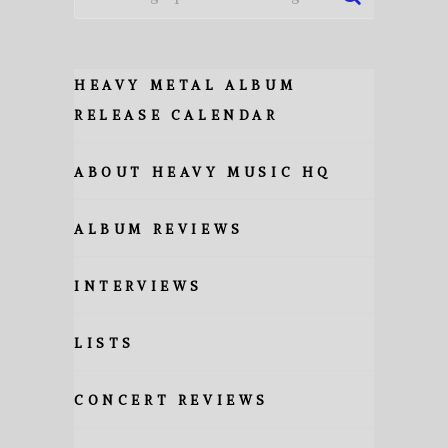
HEAVY METAL ALBUM
RELEASE CALENDAR
ABOUT HEAVY MUSIC HQ
ALBUM REVIEWS
INTERVIEWS
LISTS
CONCERT REVIEWS