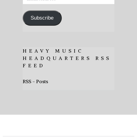
Address
Subscribe
HEAVY MUSIC
HEADQUARTERS RSS
FEED
RSS - Posts