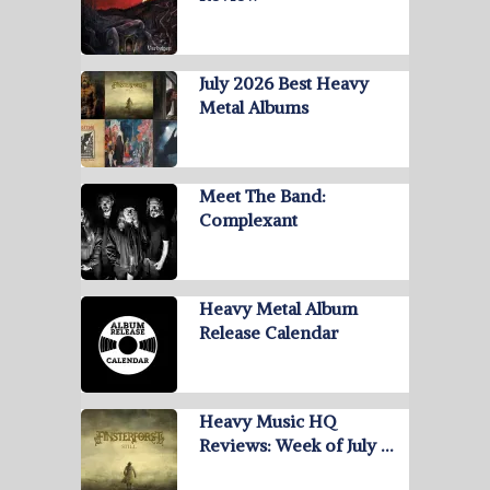
July 2026 Best Heavy
Metal Albums
Meet The Band:
Complexant
Heavy Metal Album
Release Calendar
Heavy Music HQ
Reviews: Week of July …