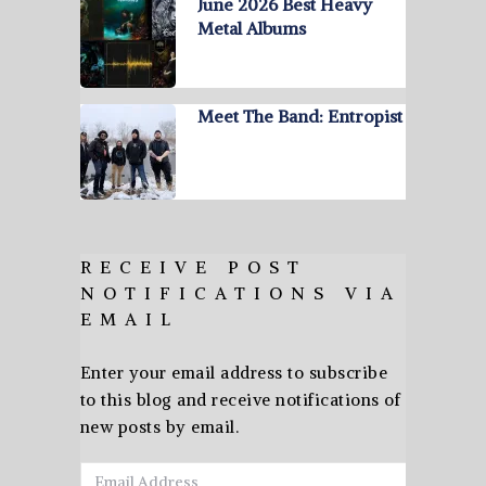
June 2026 Best Heavy
Metal Albums
Meet The Band: Entropist
RECEIVE POST
NOTIFICATIONS VIA
EMAIL
Enter your email address to subscribe
to this blog and receive notifications of
new posts by email.
Email