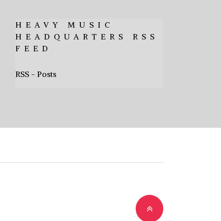
HEAVY MUSIC
HEADQUARTERS RSS
FEED
RSS - Posts