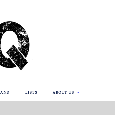
BAND
LISTS
ABOUT US