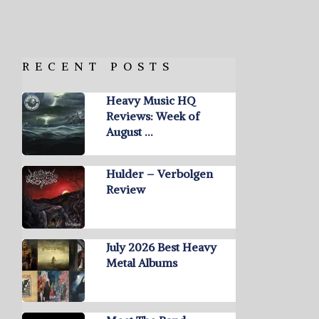
RECENT POSTS
Heavy Music HQ
Reviews: Week of
August …
Hulder – Verbolgen
Review
July 2026 Best Heavy
Metal Albums