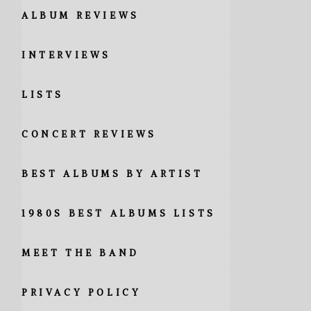
ALBUM REVIEWS
INTERVIEWS
LISTS
CONCERT REVIEWS
BEST ALBUMS BY ARTIST
1980S BEST ALBUMS LISTS
MEET THE BAND
PRIVACY POLICY