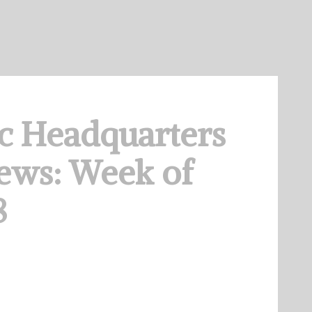
c Headquarters
ews: Week of
8