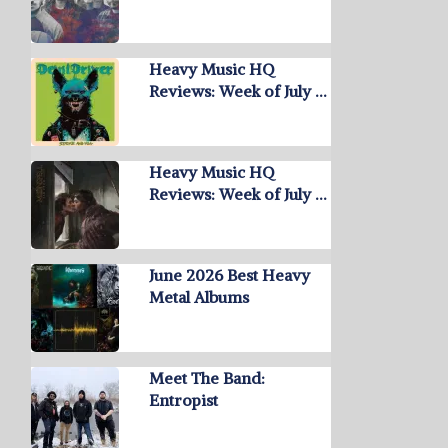
Heavy Music HQ
Reviews: Week of July …
Heavy Music HQ
Reviews: Week of July …
June 2026 Best Heavy
Metal Albums
Meet The Band:
Entropist