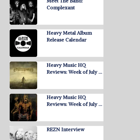
Meet The Band:
Complexant
Heavy Metal Album
Release Calendar
Heavy Music HQ
Reviews: Week of July …
Heavy Music HQ
Reviews: Week of July …
REZN Interview