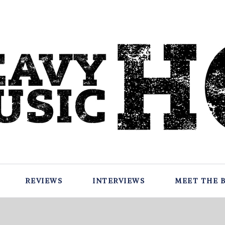
REVIEWS
INTERVIEWS
MEET THE 