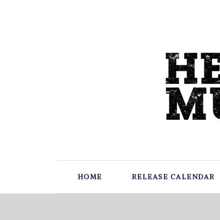
HOME
RELEASE CALENDAR