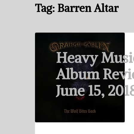
Tag:
Barren Altar
Heavy Musi
Album Revi
June 15, 201