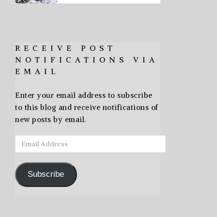
RECEIVE POST
NOTIFICATIONS VIA
EMAIL
Enter your email address to subscribe
to this blog and receive notifications of
new posts by email.
Email
Address
Subscribe