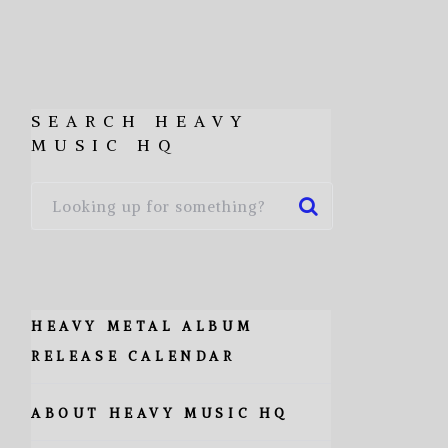
SEARCH HEAVY
MUSIC HQ
HEAVY METAL ALBUM
RELEASE CALENDAR
ABOUT HEAVY MUSIC HQ