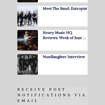
Meet The Band: Entropist
Heavy Music HQ
Reviews: Week of June …
NunSlaughter Interview
RECEIVE POST
NOTIFICATIONS VIA
EMAIL