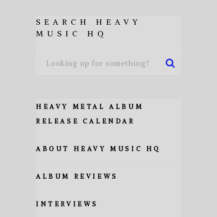
SEARCH HEAVY
MUSIC HQ
HEAVY METAL ALBUM
RELEASE CALENDAR
ABOUT HEAVY MUSIC HQ
ALBUM REVIEWS
INTERVIEWS