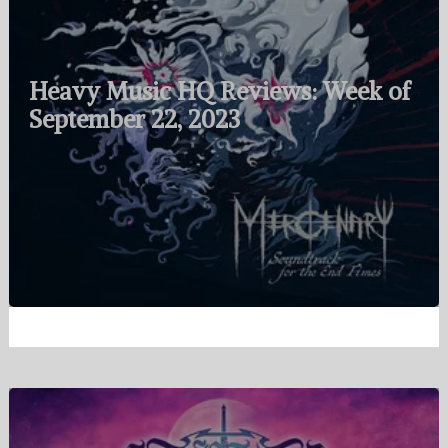
Heavy Music HQ Reviews: Week of
September 22, 2023