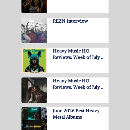
REZN Interview
Heavy Music HQ
Reviews: Week of July …
Heavy Music HQ
Reviews: Week of July …
June 2026 Best Heavy
Metal Albums