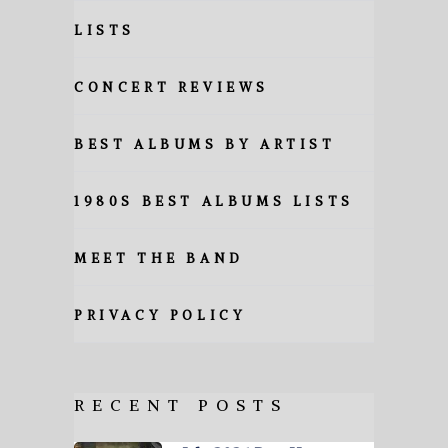
LISTS
CONCERT REVIEWS
BEST ALBUMS BY ARTIST
1980S BEST ALBUMS LISTS
MEET THE BAND
PRIVACY POLICY
RECENT POSTS