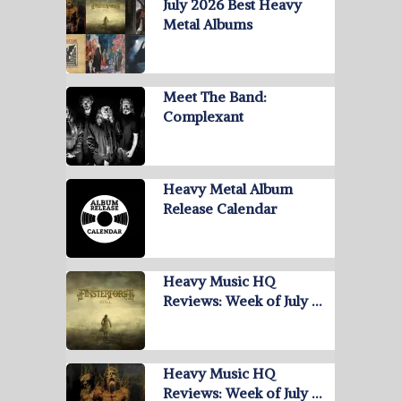
July 2026 Best Heavy
Metal Albums
Meet The Band:
Complexant
Heavy Metal Album
Release Calendar
Heavy Music HQ
Reviews: Week of July …
Heavy Music HQ
Reviews: Week of July …