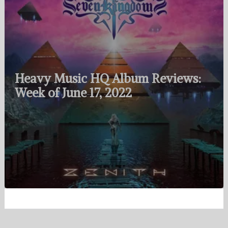
Heavy Music HQ Album Reviews:
Week of June 17, 2022