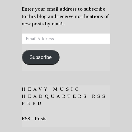
Enter your email address to subscribe
to this blog and receive notifications of
new posts by email.
Email
Address
Subscribe
HEAVY MUSIC
HEADQUARTERS RSS
FEED
RSS - Posts