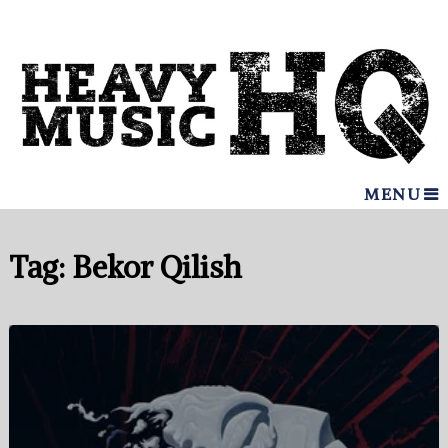
MENU
Tag:
Bekor Qilish