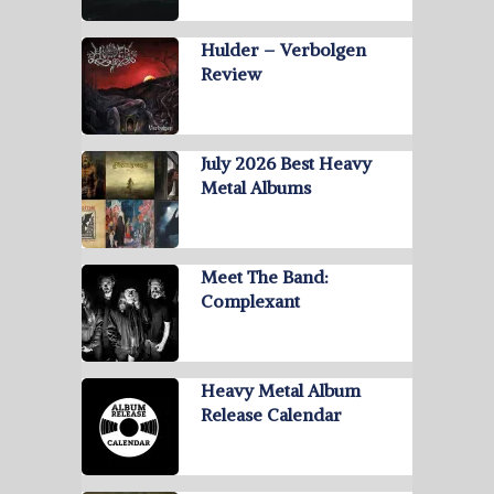
Hulder – Verbolgen
Review
July 2026 Best Heavy
Metal Albums
Meet The Band:
Complexant
Heavy Metal Album
Release Calendar