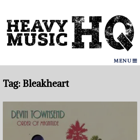
MENU
Tag:
Bleakheart