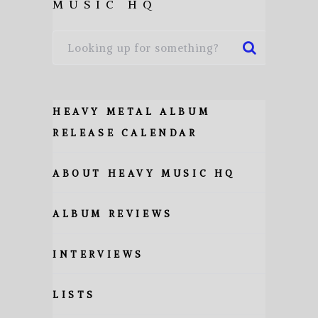
MUSIC HQ
HEAVY METAL ALBUM
RELEASE CALENDAR
ABOUT HEAVY MUSIC HQ
ALBUM REVIEWS
INTERVIEWS
LISTS