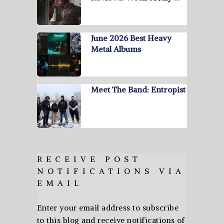
June 2026 Best Heavy
Metal Albums
Meet The Band: Entropist
RECEIVE POST
NOTIFICATIONS VIA
EMAIL
Enter your email address to subscribe
to this blog and receive notifications of