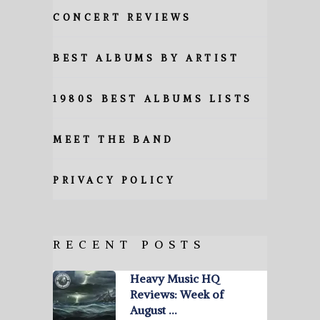
CONCERT REVIEWS
BEST ALBUMS BY ARTIST
1980S BEST ALBUMS LISTS
MEET THE BAND
PRIVACY POLICY
RECENT POSTS
Heavy Music HQ
Reviews: Week of
August …