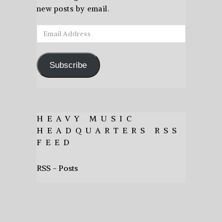
new posts by email.
Email
Address
Subscribe
HEAVY MUSIC
HEADQUARTERS RSS
FEED
RSS - Posts