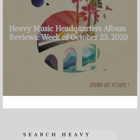
Heavy Music Headquarters Album
Reviews: Week of October 23, 2020
SEARCH HEAVY