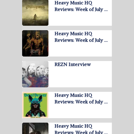
Heavy Music HQ
Reviews: Week of July …
Heavy Music HQ
Reviews: Week of July …
REZN Interview
Heavy Music HQ
Reviews: Week of July …
Heavy Music HQ
Reviews: Week of July …