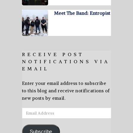
Meet The Band: Entropist
RECEIVE POST
NOTIFICATIONS VIA
EMAIL
Enter your email address to subscribe
to this blog and receive notifications of
new posts by email.
Email
Address
Subscribe