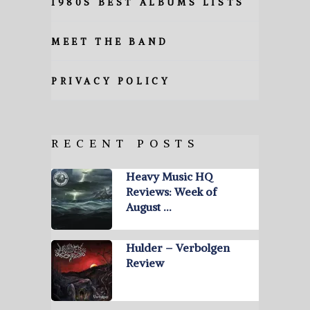
1980S BEST ALBUMS LISTS
MEET THE BAND
PRIVACY POLICY
RECENT POSTS
Heavy Music HQ
Reviews: Week of
August …
Hulder – Verbolgen
Review