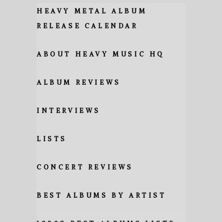
HEAVY METAL ALBUM
RELEASE CALENDAR
ABOUT HEAVY MUSIC HQ
ALBUM REVIEWS
INTERVIEWS
LISTS
CONCERT REVIEWS
BEST ALBUMS BY ARTIST