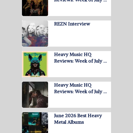
REZN Interview
Heavy Music HQ
Reviews: Week of July …
Heavy Music HQ
Reviews: Week of July …
June 2026 Best Heavy
Metal Albums