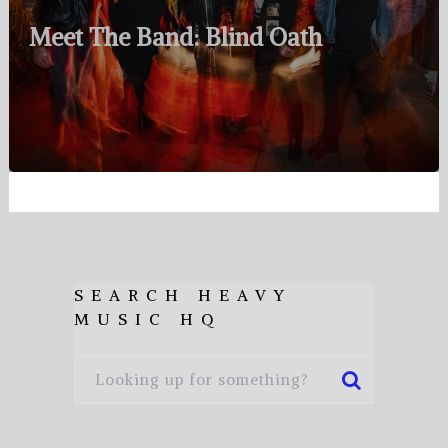
Meet The Band: Blind Oath
SEARCH HEAVY
MUSIC HQ