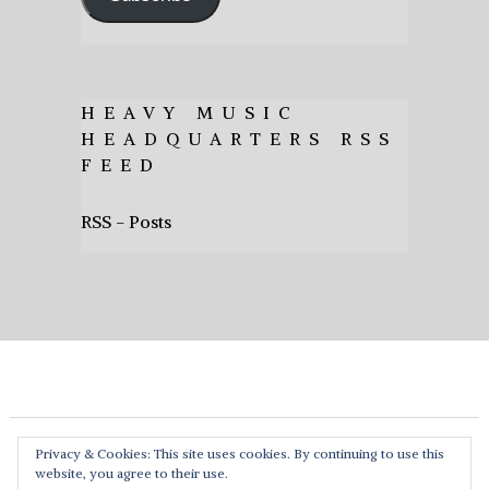
HEAVY MUSIC
HEADQUARTERS RSS
FEED
RSS - Posts
Privacy & Cookies: This site uses cookies. By continuing to use this
website, you agree to their use.