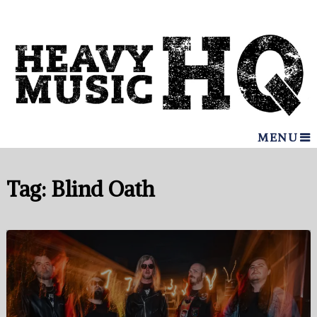
MENU
Tag:
Blind Oath