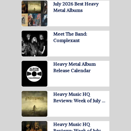
July 2026 Best Heavy
Metal Albums
Meet The Band:
Complexant
Heavy Metal Album
Release Calendar
Heavy Music HQ
Reviews: Week of July …
Heavy Music HQ
Reviews: Week of July …