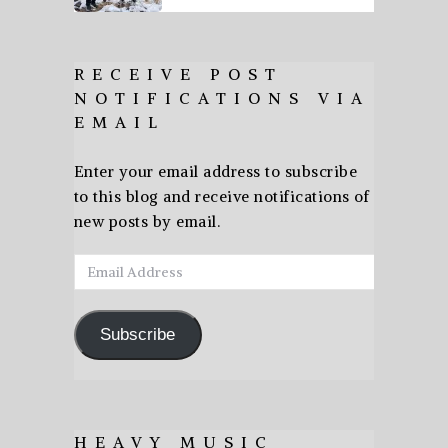
RECEIVE POST
NOTIFICATIONS VIA
EMAIL
Enter your email address to subscribe
to this blog and receive notifications of
new posts by email.
Email
Address
Subscribe
HEAVY MUSIC