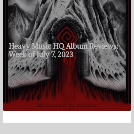
Heavy Music HQ Album Reviews:
Week of July 7, 2023