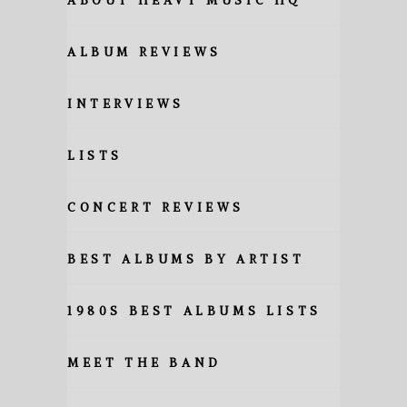
ABOUT HEAVY MUSIC HQ
ALBUM REVIEWS
INTERVIEWS
LISTS
CONCERT REVIEWS
BEST ALBUMS BY ARTIST
1980S BEST ALBUMS LISTS
MEET THE BAND