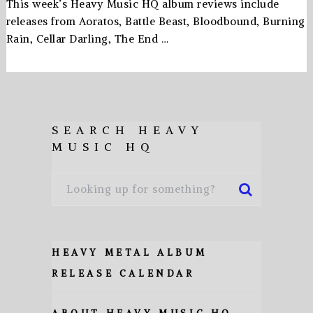
This week’s Heavy Music HQ album reviews include
releases from Aoratos, Battle Beast, Bloodbound, Burning
Rain, Cellar Darling, The End …
SEARCH HEAVY
MUSIC HQ
HEAVY METAL ALBUM
RELEASE CALENDAR