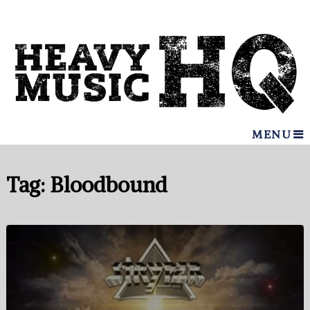
MENU
Tag:
Bloodbound