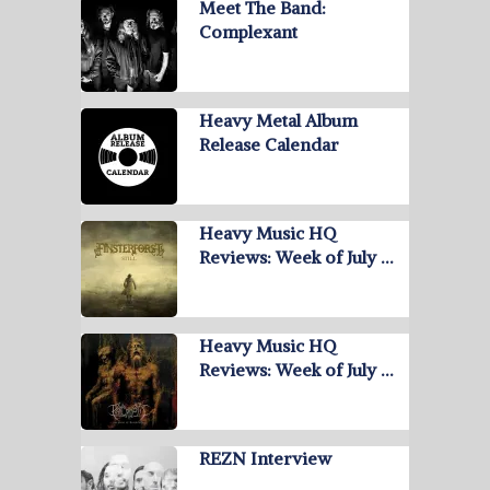
Meet The Band:
Complexant
Heavy Metal Album
Release Calendar
Heavy Music HQ
Reviews: Week of July …
Heavy Music HQ
Reviews: Week of July …
REZN Interview