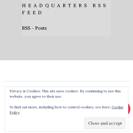
HEADQUARTERS RSS
FEED
RSS - Posts
Privacy & Cookies: This site uses cookies. By continuing to use this
website, you agree to their use.
To find out more, including how to control cookies, see here:
Cookie
Policy
Heavy Music HQ
Copyright © 2026. Theme by
MyThemeShop