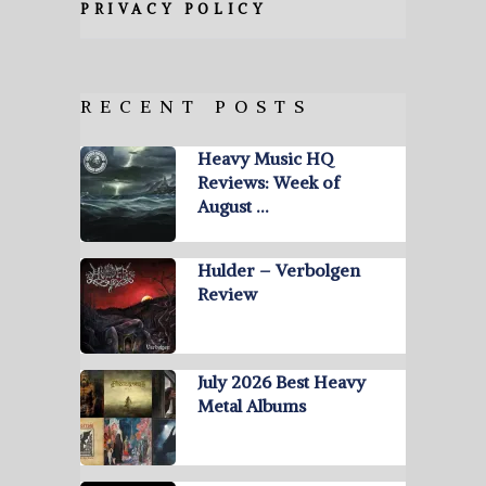
PRIVACY POLICY
RECENT POSTS
Heavy Music HQ
Reviews: Week of
August …
Hulder – Verbolgen
Review
July 2026 Best Heavy
Metal Albums