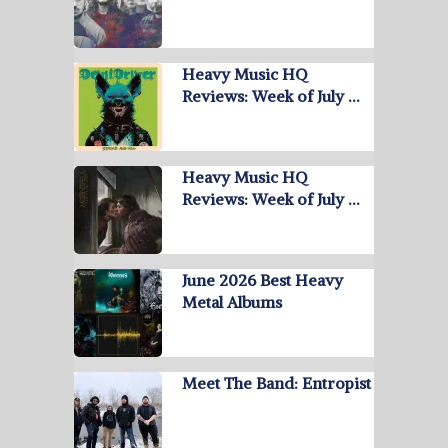
Heavy Music HQ
Reviews: Week of July …
Heavy Music HQ
Reviews: Week of July …
June 2026 Best Heavy
Metal Albums
Meet The Band: Entropist