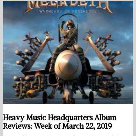
Heavy Music Headquarters Album
Reviews: Week of March 22, 2019