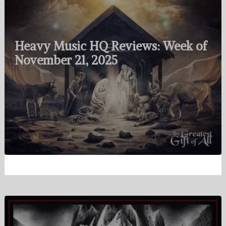
Heavy Music HQ Reviews: Week of
November 21, 2025