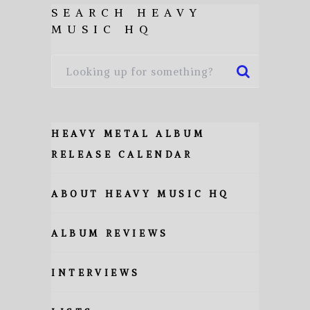
SEARCH HEAVY
MUSIC HQ
HEAVY METAL ALBUM
RELEASE CALENDAR
ABOUT HEAVY MUSIC HQ
ALBUM REVIEWS
INTERVIEWS