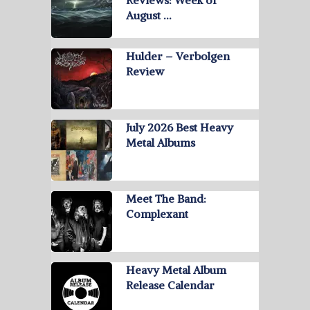
Reviews: Week of
August …
Hulder – Verbolgen
Review
July 2026 Best Heavy
Metal Albums
Meet The Band:
Complexant
Heavy Metal Album
Release Calendar