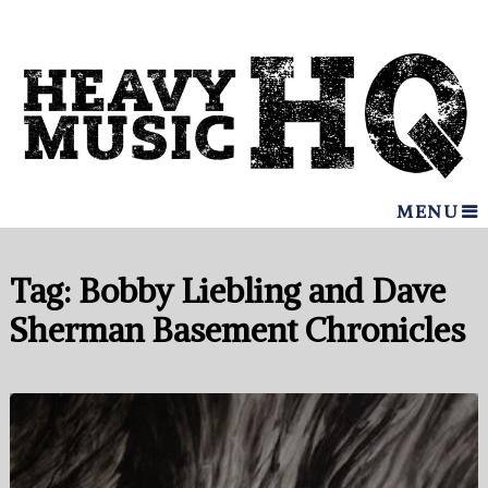
MENU
Tag:
Bobby Liebling and Dave
Sherman Basement Chronicles