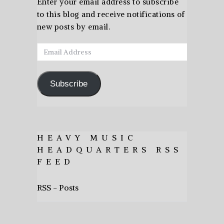
Enter your email address to subscribe
to this blog and receive notifications of
new posts by email.
Email
Address
Subscribe
HEAVY MUSIC
HEADQUARTERS RSS
FEED
RSS - Posts