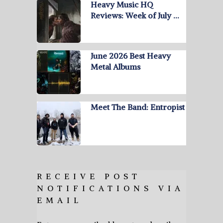
Heavy Music HQ
Reviews: Week of July …
June 2026 Best Heavy
Metal Albums
Meet The Band: Entropist
RECEIVE POST
NOTIFICATIONS VIA
EMAIL