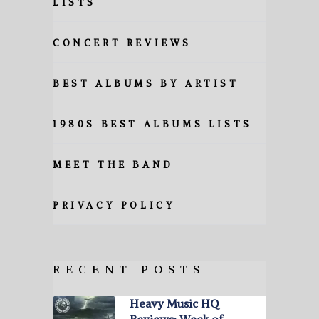
LISTS
CONCERT REVIEWS
BEST ALBUMS BY ARTIST
1980S BEST ALBUMS LISTS
MEET THE BAND
PRIVACY POLICY
RECENT POSTS
Heavy Music HQ