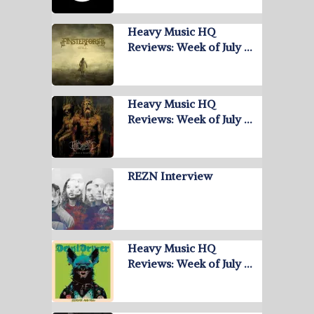
Heavy Music HQ
Reviews: Week of July …
Heavy Music HQ
Reviews: Week of July …
REZN Interview
Heavy Music HQ
Reviews: Week of July …