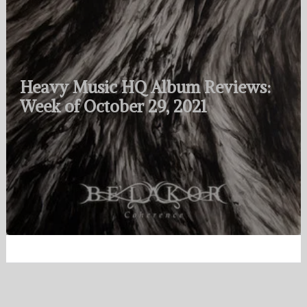
Heavy Music HQ Album Reviews:
Week of October 29, 2021