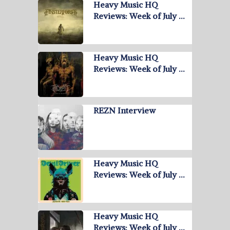
Heavy Music HQ
Reviews: Week of July …
Heavy Music HQ
Reviews: Week of July …
REZN Interview
Heavy Music HQ
Reviews: Week of July …
Heavy Music HQ
Reviews: Week of July …