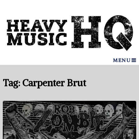
MENU
Tag:
Carpenter Brut