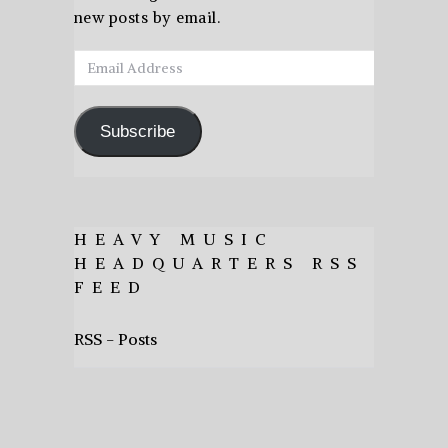
new posts by email.
Email
Address
Subscribe
HEAVY MUSIC
HEADQUARTERS RSS
FEED
RSS - Posts