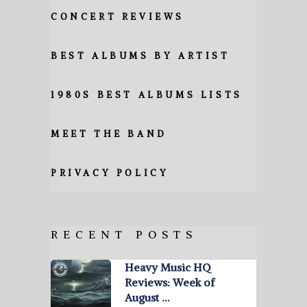
CONCERT REVIEWS
BEST ALBUMS BY ARTIST
1980S BEST ALBUMS LISTS
MEET THE BAND
PRIVACY POLICY
RECENT POSTS
Heavy Music HQ
Reviews: Week of
August …