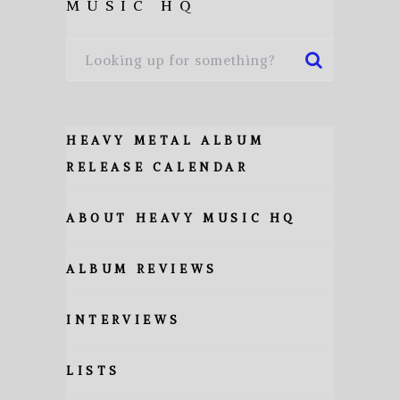
MUSIC HQ
HEAVY METAL ALBUM
RELEASE CALENDAR
ABOUT HEAVY MUSIC HQ
ALBUM REVIEWS
INTERVIEWS
LISTS