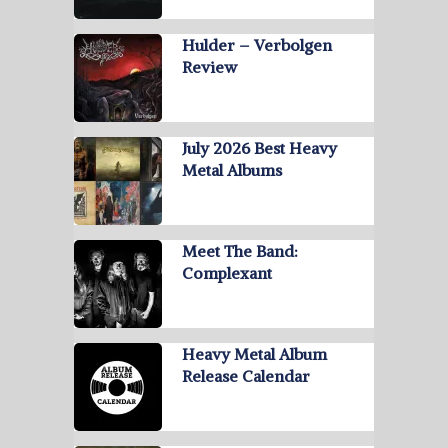
Hulder – Verbolgen
Review
July 2026 Best Heavy
Metal Albums
Meet The Band:
Complexant
Heavy Metal Album
Release Calendar