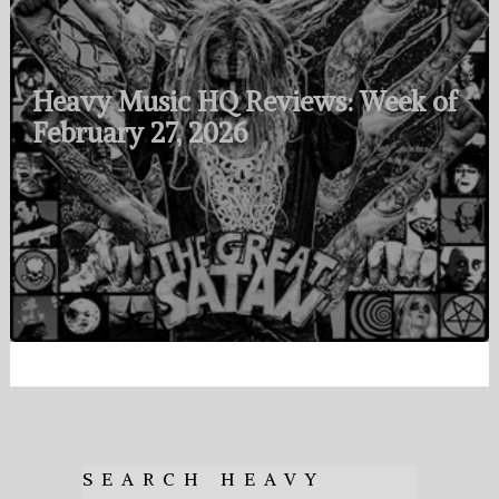
Heavy Music HQ Reviews: Week of
February 27, 2026
SEARCH HEAVY