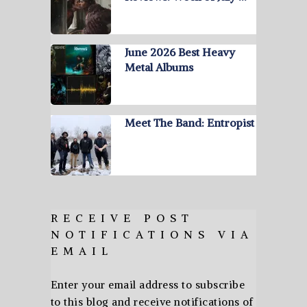
June 2026 Best Heavy
Metal Albums
Meet The Band: Entropist
RECEIVE POST
NOTIFICATIONS VIA
EMAIL
Enter your email address to subscribe
to this blog and receive notifications of