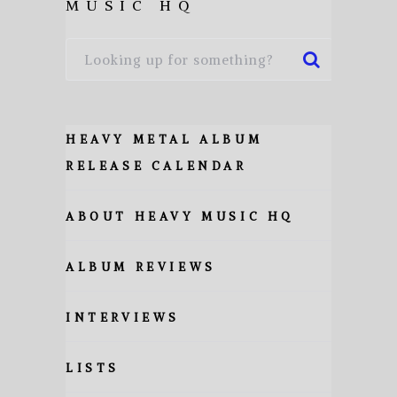
MUSIC HQ
HEAVY METAL ALBUM
RELEASE CALENDAR
ABOUT HEAVY MUSIC HQ
ALBUM REVIEWS
INTERVIEWS
LISTS