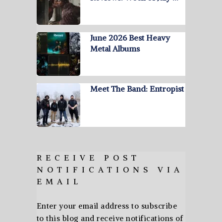
June 2026 Best Heavy
Metal Albums
Meet The Band: Entropist
RECEIVE POST
NOTIFICATIONS VIA
EMAIL
Enter your email address to subscribe
to this blog and receive notifications of