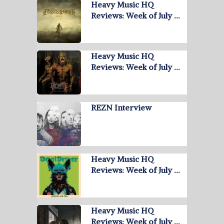
Heavy Music HQ
Reviews: Week of July …
Heavy Music HQ
Reviews: Week of July …
REZN Interview
Heavy Music HQ
Reviews: Week of July …
Heavy Music HQ
Reviews: Week of July …