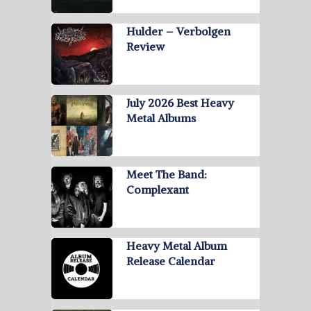
Hulder – Verbolgen
Review
July 2026 Best Heavy
Metal Albums
Meet The Band:
Complexant
Heavy Metal Album
Release Calendar