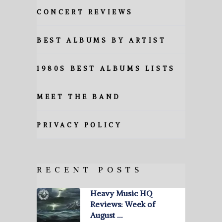
CONCERT REVIEWS
BEST ALBUMS BY ARTIST
1980S BEST ALBUMS LISTS
MEET THE BAND
PRIVACY POLICY
RECENT POSTS
Heavy Music HQ
Reviews: Week of
August …