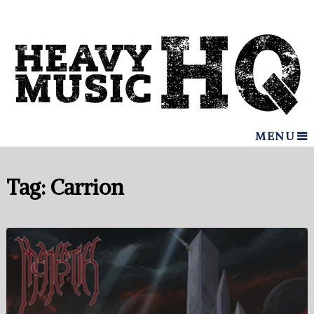
MENU
Tag:
Carrion