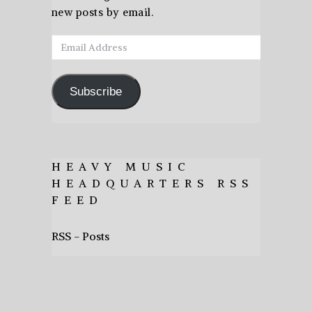
new posts by email.
Email
Address
Subscribe
HEAVY MUSIC
HEADQUARTERS RSS
FEED
RSS - Posts