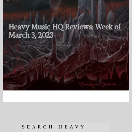
Heavy Music HQ Reviews: Week of
March 3, 2023
SEARCH HEAVY