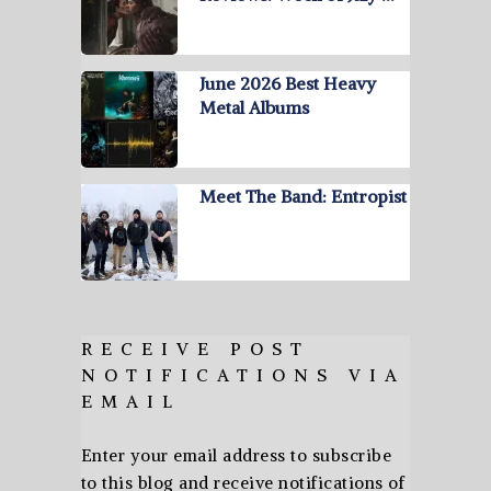
June 2026 Best Heavy
Metal Albums
Meet The Band: Entropist
RECEIVE POST
NOTIFICATIONS VIA
EMAIL
Enter your email address to subscribe
to this blog and receive notifications of