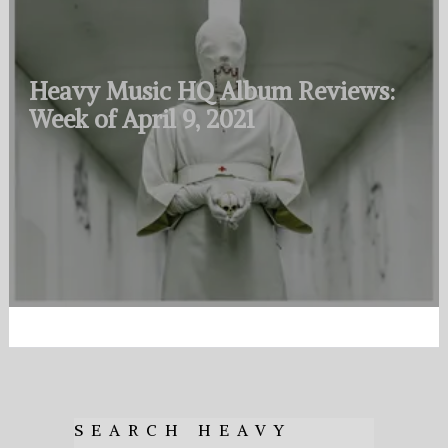
Heavy Music HQ Album Reviews:
Week of April 9, 2021
SEARCH HEAVY