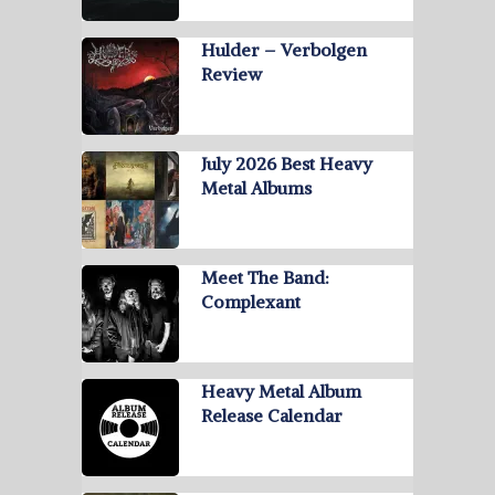
Hulder – Verbolgen
Review
July 2026 Best Heavy
Metal Albums
Meet The Band:
Complexant
Heavy Metal Album
Release Calendar