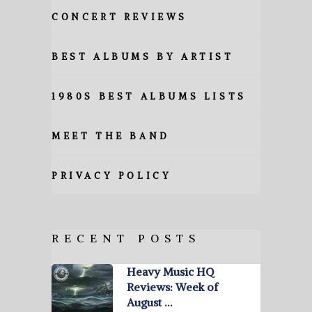
CONCERT REVIEWS
BEST ALBUMS BY ARTIST
1980S BEST ALBUMS LISTS
MEET THE BAND
PRIVACY POLICY
RECENT POSTS
Heavy Music HQ
Reviews: Week of
August …