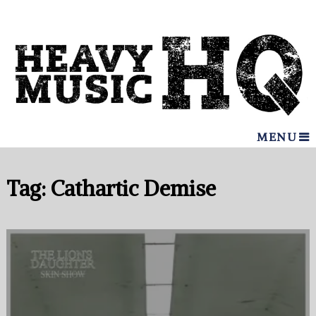
MENU
Tag:
Cathartic Demise