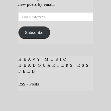
new posts by email.
Email
Address
Subscribe
HEAVY MUSIC
HEADQUARTERS RSS
FEED
RSS - Posts