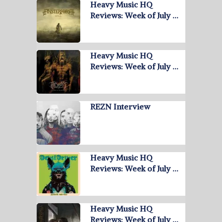
Heavy Music HQ
Reviews: Week of July …
Heavy Music HQ
Reviews: Week of July …
REZN Interview
Heavy Music HQ
Reviews: Week of July …
Heavy Music HQ
Reviews: Week of July …