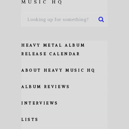
MUSIC HQ
HEAVY METAL ALBUM
RELEASE CALENDAR
ABOUT HEAVY MUSIC HQ
ALBUM REVIEWS
INTERVIEWS
LISTS