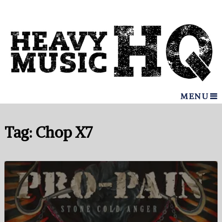
MENU
Tag:
Chop X7