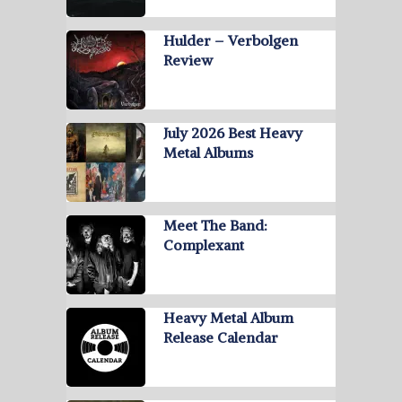
Hulder – Verbolgen
Review
July 2026 Best Heavy
Metal Albums
Meet The Band:
Complexant
Heavy Metal Album
Release Calendar