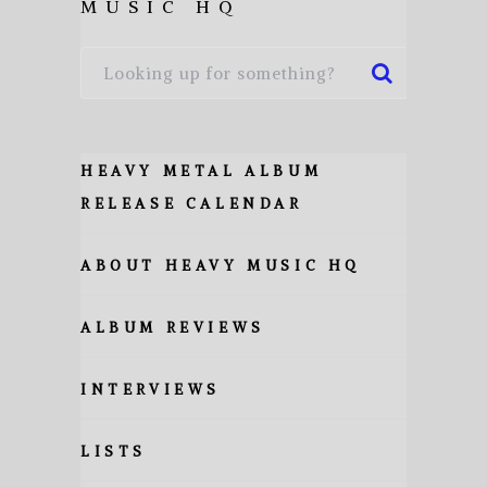
MUSIC HQ
HEAVY METAL ALBUM
RELEASE CALENDAR
ABOUT HEAVY MUSIC HQ
ALBUM REVIEWS
INTERVIEWS
LISTS