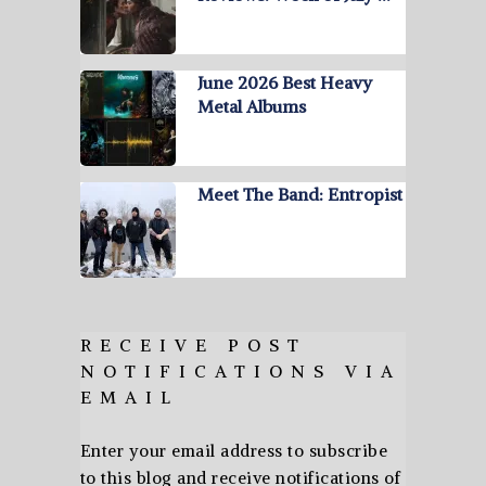
June 2026 Best Heavy
Metal Albums
Meet The Band: Entropist
RECEIVE POST
NOTIFICATIONS VIA
EMAIL
Enter your email address to subscribe
to this blog and receive notifications of