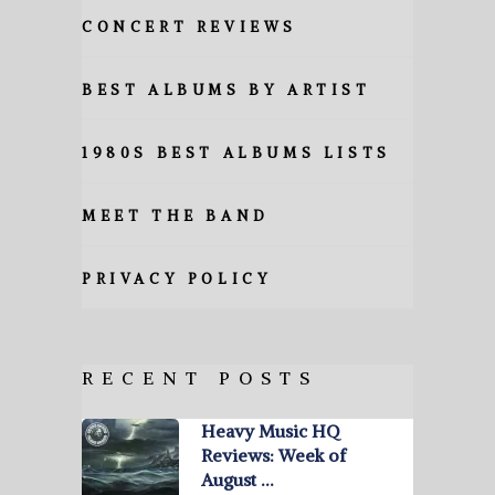
CONCERT REVIEWS
BEST ALBUMS BY ARTIST
1980S BEST ALBUMS LISTS
MEET THE BAND
PRIVACY POLICY
RECENT POSTS
Heavy Music HQ
Reviews: Week of
August …