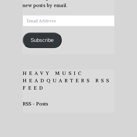
new posts by email.
Email
Address
Subscribe
HEAVY MUSIC
HEADQUARTERS RSS
FEED
RSS - Posts