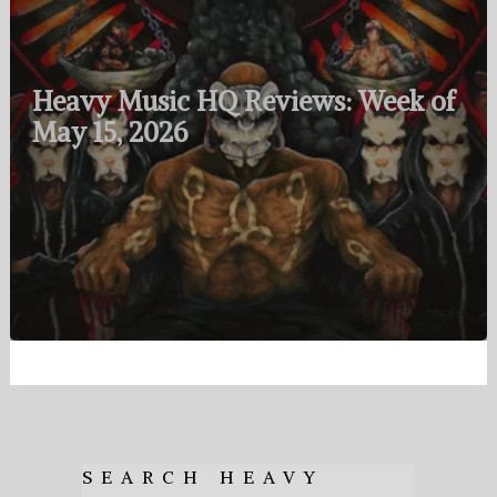
Heavy Music HQ Reviews: Week of
May 15, 2026
SEARCH HEAVY