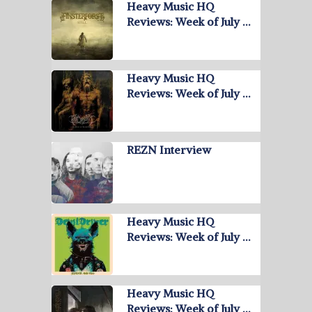
Heavy Music HQ
Reviews: Week of July …
Heavy Music HQ
Reviews: Week of July …
REZN Interview
Heavy Music HQ
Reviews: Week of July …
Heavy Music HQ
Reviews: Week of July …