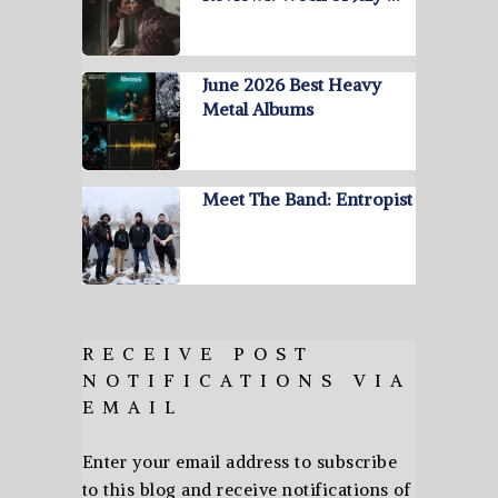
June 2026 Best Heavy
Metal Albums
Meet The Band: Entropist
RECEIVE POST
NOTIFICATIONS VIA
EMAIL
Enter your email address to subscribe
to this blog and receive notifications of