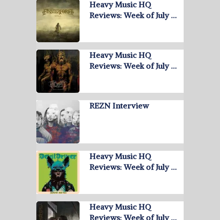
Heavy Music HQ
Reviews: Week of July …
Heavy Music HQ
Reviews: Week of July …
REZN Interview
Heavy Music HQ
Reviews: Week of July …
Heavy Music HQ
Reviews: Week of July …