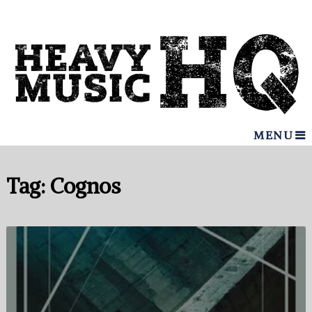
MENU
Tag:
Cognos