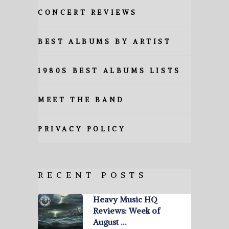
CONCERT REVIEWS
BEST ALBUMS BY ARTIST
1980S BEST ALBUMS LISTS
MEET THE BAND
PRIVACY POLICY
RECENT POSTS
Heavy Music HQ
Reviews: Week of
August …