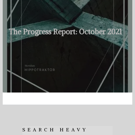
The Progress Report: October 2021
SEARCH HEAVY