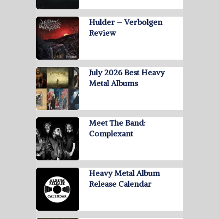
Hulder – Verbolgen
Review
July 2026 Best Heavy
Metal Albums
Meet The Band:
Complexant
Heavy Metal Album
Release Calendar