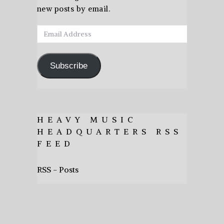
new posts by email.
Email
Address
Subscribe
HEAVY MUSIC
HEADQUARTERS RSS
FEED
RSS - Posts