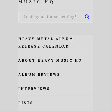
MUSIC HQ
HEAVY METAL ALBUM
RELEASE CALENDAR
ABOUT HEAVY MUSIC HQ
ALBUM REVIEWS
INTERVIEWS
LISTS