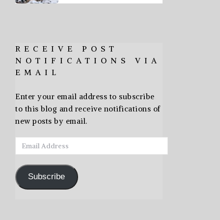
RECEIVE POST
NOTIFICATIONS VIA
EMAIL
Enter your email address to subscribe
to this blog and receive notifications of
new posts by email.
Email
Address
Subscribe