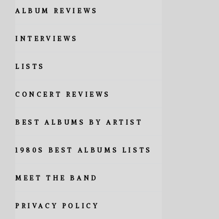
ALBUM REVIEWS
INTERVIEWS
LISTS
CONCERT REVIEWS
BEST ALBUMS BY ARTIST
1980S BEST ALBUMS LISTS
MEET THE BAND
PRIVACY POLICY