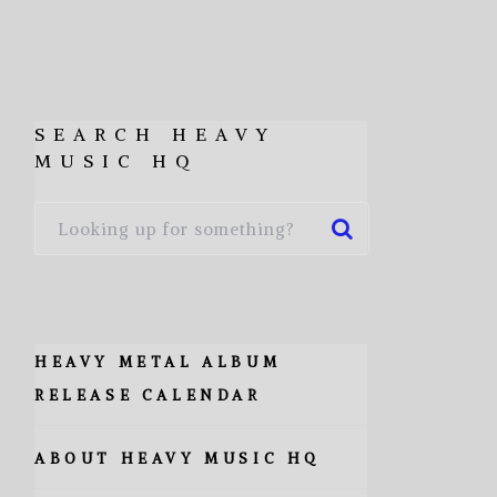
SEARCH HEAVY
MUSIC HQ
HEAVY METAL ALBUM
RELEASE CALENDAR
ABOUT HEAVY MUSIC HQ