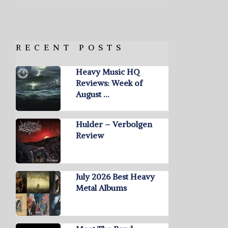
RECENT POSTS
Heavy Music HQ
Reviews: Week of
August …
Hulder – Verbolgen
Review
July 2026 Best Heavy
Metal Albums