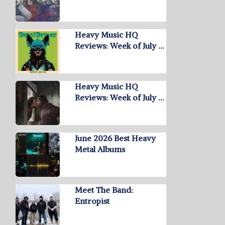
Heavy Music HQ
Reviews: Week of July …
Heavy Music HQ
Reviews: Week of July …
June 2026 Best Heavy
Metal Albums
Meet The Band:
Entropist