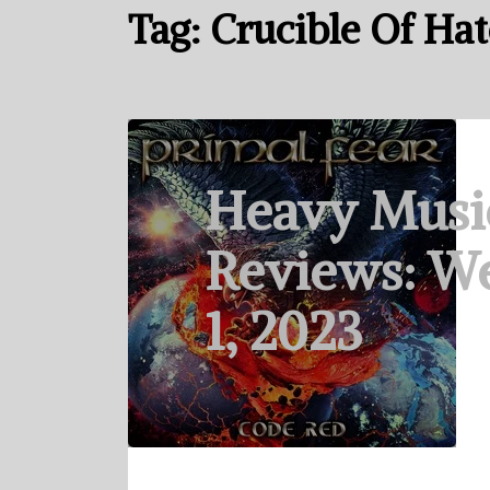
Tag:
Crucible Of Hat
Heavy Musi
Reviews: W
1, 2023