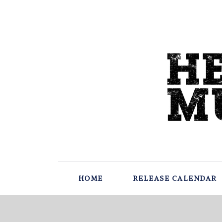
HOME
RELEASE CALENDAR