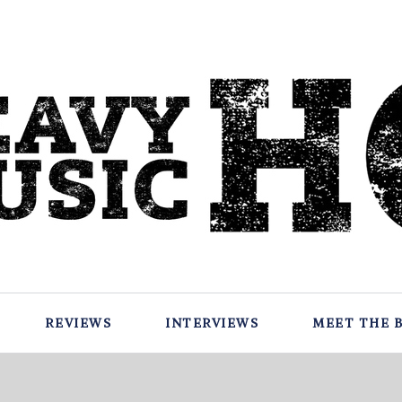
REVIEWS
INTERVIEWS
MEET THE 