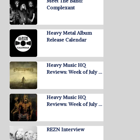
Meet The Band:
Complexant
Heavy Metal Album
Release Calendar
Heavy Music HQ
Reviews: Week of July …
Heavy Music HQ
Reviews: Week of July …
REZN Interview