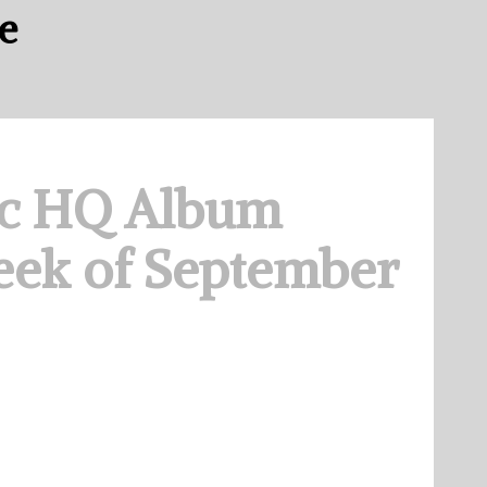
e
c HQ Album
eek of September