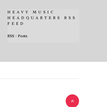
HEAVY MUSIC
HEADQUARTERS RSS
FEED
RSS - Posts