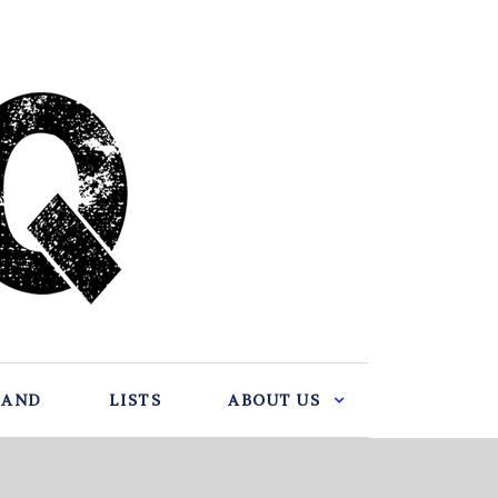
BAND
LISTS
ABOUT US