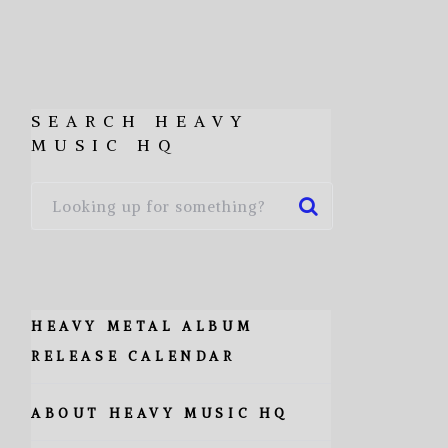
SEARCH HEAVY
MUSIC HQ
HEAVY METAL ALBUM
RELEASE CALENDAR
ABOUT HEAVY MUSIC HQ