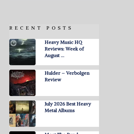
RECENT POSTS
Heavy Music HQ
Reviews: Week of
August …
Hulder – Verbolgen
Review
July 2026 Best Heavy
Metal Albums