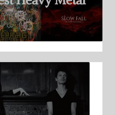
est Heavy Metal