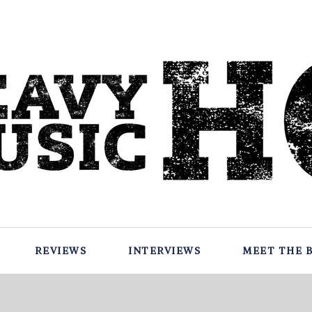
REVIEWS
INTERVIEWS
MEET THE 