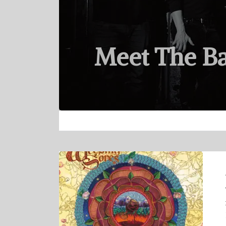
Meet The B