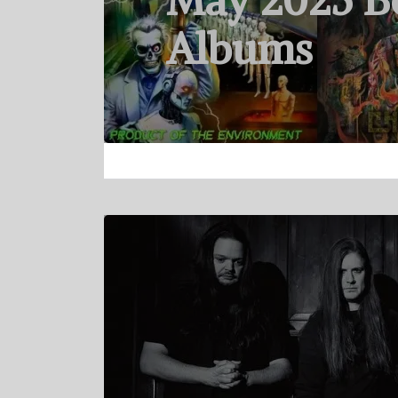
May 2025 B
Albums