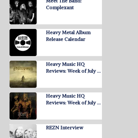
Meet The Band:
Complexant
Heavy Metal Album
Release Calendar
Heavy Music HQ
Reviews: Week of July …
Heavy Music HQ
Reviews: Week of July …
REZN Interview