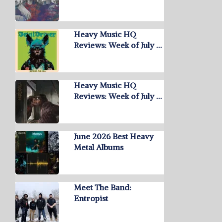
Heavy Music HQ
Reviews: Week of July …
Heavy Music HQ
Reviews: Week of July …
June 2026 Best Heavy
Metal Albums
Meet The Band:
Entropist