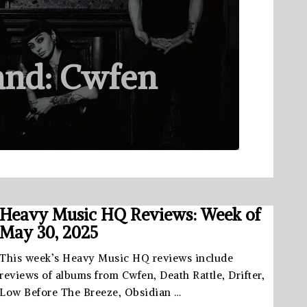
and: Cwfen
Heavy Music HQ Reviews: Week of
May 30, 2025
This week’s Heavy Music HQ reviews include
reviews of albums from Cwfen, Death Rattle, Drifter,
Low Before The Breeze, Obsidian …