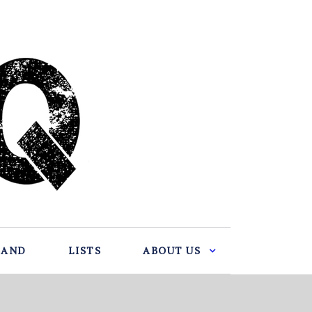
BAND
LISTS
ABOUT US