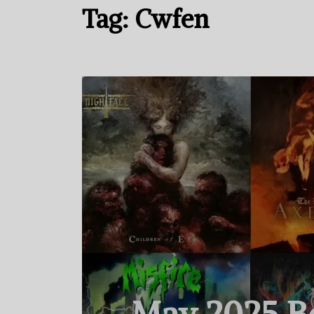
Tag:
Cwfen