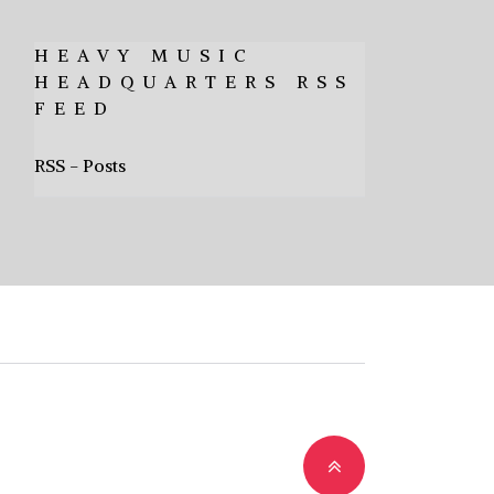
HEAVY MUSIC
HEADQUARTERS RSS
FEED
RSS - Posts