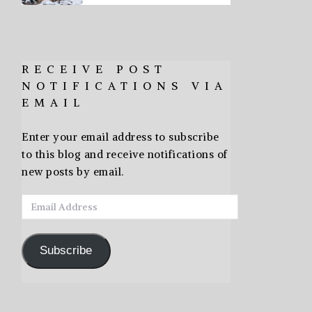
RECEIVE POST
NOTIFICATIONS VIA
EMAIL
Enter your email address to subscribe
to this blog and receive notifications of
new posts by email.
Email
Address
Subscribe