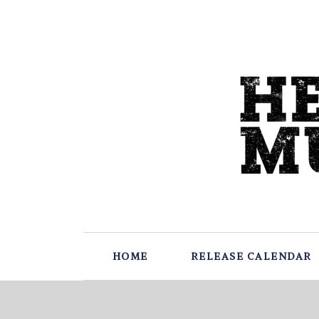
HOME
RELEASE CALENDAR