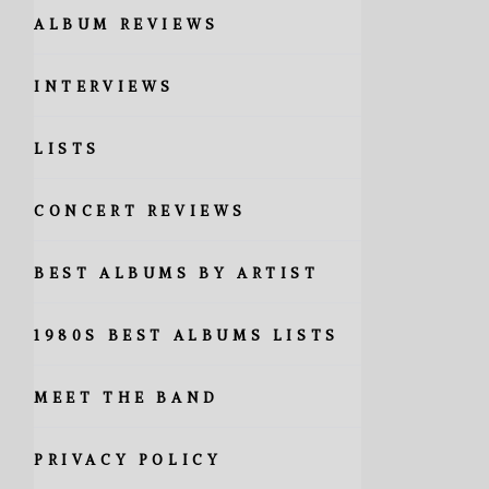
ALBUM REVIEWS
INTERVIEWS
LISTS
CONCERT REVIEWS
BEST ALBUMS BY ARTIST
1980S BEST ALBUMS LISTS
MEET THE BAND
PRIVACY POLICY