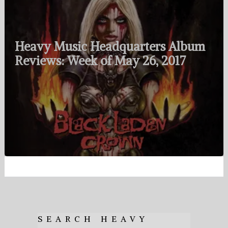
Heavy Music Headquarters Album
Reviews: Week of May 26, 2017
SEARCH HEAVY