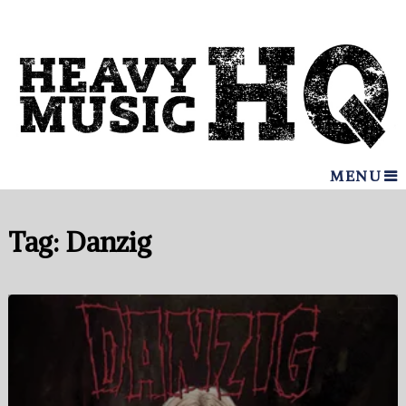
MENU
Tag:
Danzig