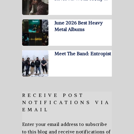
June 2026 Best Heavy
Metal Albums
Meet The Band: Entropist
RECEIVE POST
NOTIFICATIONS VIA
EMAIL
Enter your email address to subscribe
to this blog and receive notifications of