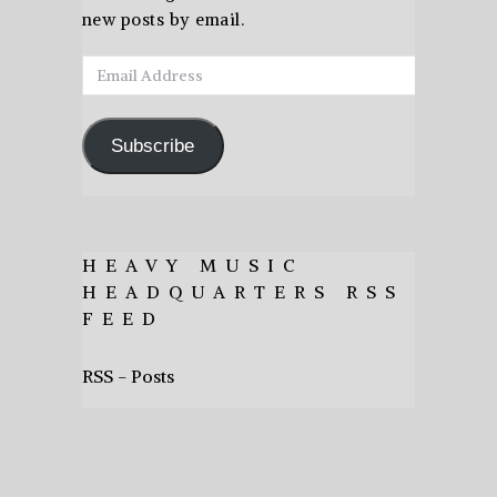
new posts by email.
Email
Address
Subscribe
HEAVY MUSIC
HEADQUARTERS RSS
FEED
RSS - Posts