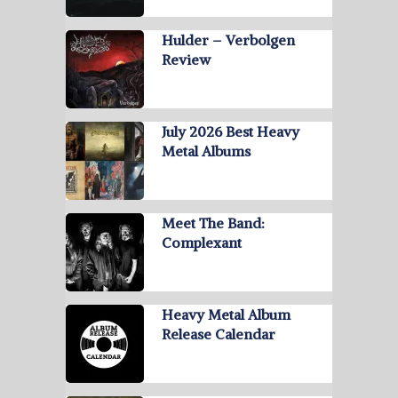
Hulder – Verbolgen
Review
July 2026 Best Heavy
Metal Albums
Meet The Band:
Complexant
Heavy Metal Album
Release Calendar