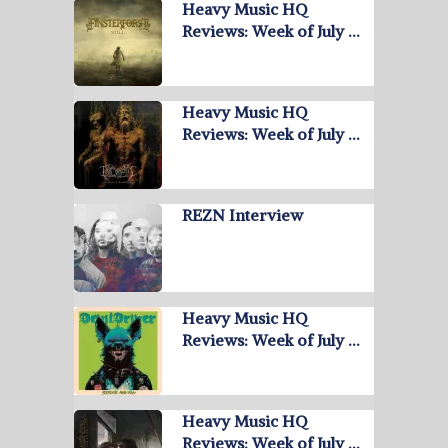
Heavy Music HQ
Reviews: Week of July …
Heavy Music HQ
Reviews: Week of July …
REZN Interview
Heavy Music HQ
Reviews: Week of July …
Heavy Music HQ
Reviews: Week of July …