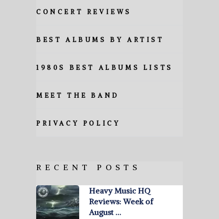
CONCERT REVIEWS
BEST ALBUMS BY ARTIST
1980S BEST ALBUMS LISTS
MEET THE BAND
PRIVACY POLICY
RECENT POSTS
Heavy Music HQ
Reviews: Week of
August …