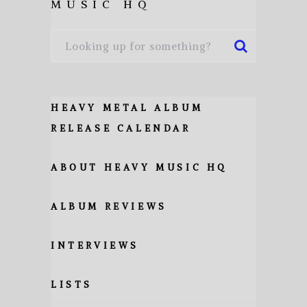
MUSIC HQ
HEAVY METAL ALBUM
RELEASE CALENDAR
ABOUT HEAVY MUSIC HQ
ALBUM REVIEWS
INTERVIEWS
LISTS