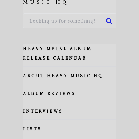
MUSIC HQ
HEAVY METAL ALBUM
RELEASE CALENDAR
ABOUT HEAVY MUSIC HQ
ALBUM REVIEWS
INTERVIEWS
LISTS