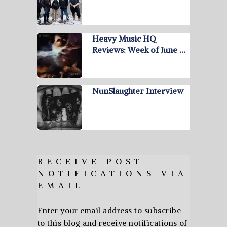
Heavy Music HQ
Reviews: Week of June …
NunSlaughter Interview
RECEIVE POST
NOTIFICATIONS VIA
EMAIL
Enter your email address to subscribe
to this blog and receive notifications of