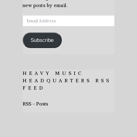
new posts by email.
Email
Address
Subscribe
HEAVY MUSIC
HEADQUARTERS RSS
FEED
RSS - Posts