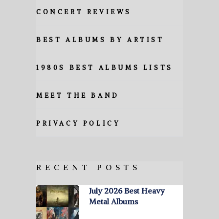
CONCERT REVIEWS
BEST ALBUMS BY ARTIST
1980S BEST ALBUMS LISTS
MEET THE BAND
PRIVACY POLICY
RECENT POSTS
July 2026 Best Heavy
Metal Albums