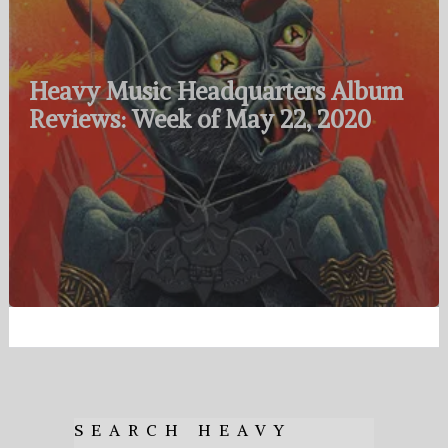
Heavy Music Headquarters Album
Reviews: Week of May 22, 2020
SEARCH HEAVY