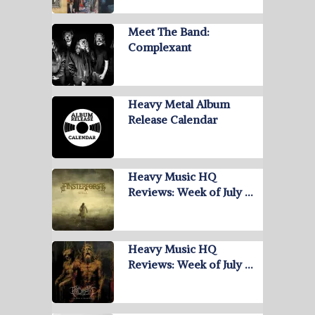
Meet The Band:
Complexant
Heavy Metal Album
Release Calendar
Heavy Music HQ
Reviews: Week of July …
Heavy Music HQ
Reviews: Week of July …