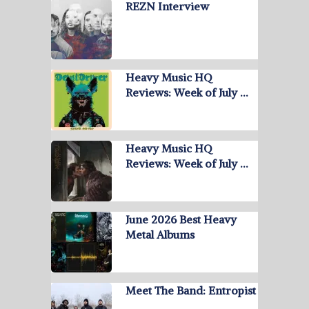
REZN Interview
Heavy Music HQ
Reviews: Week of July …
Heavy Music HQ
Reviews: Week of July …
June 2026 Best Heavy
Metal Albums
Meet The Band: Entropist