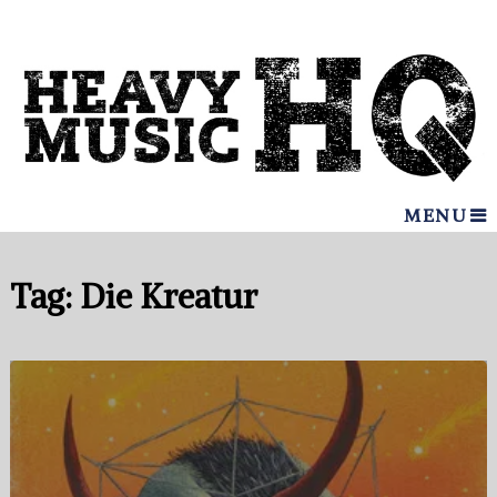
MENU
Tag:
Die Kreatur