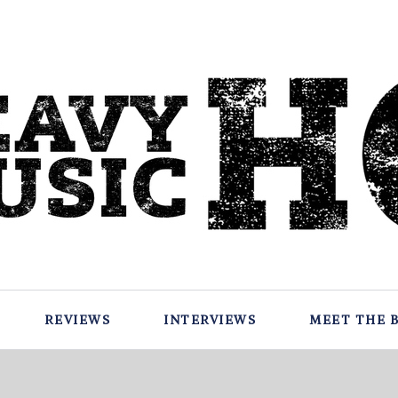
REVIEWS
INTERVIEWS
MEET THE 