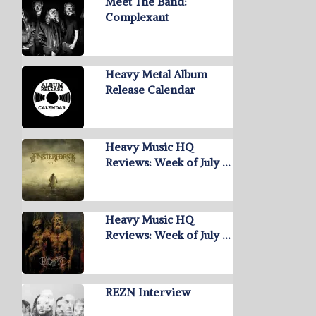
Meet The Band:
Complexant
Heavy Metal Album
Release Calendar
Heavy Music HQ
Reviews: Week of July …
Heavy Music HQ
Reviews: Week of July …
REZN Interview