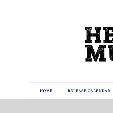
HOME
RELEASE CALENDAR