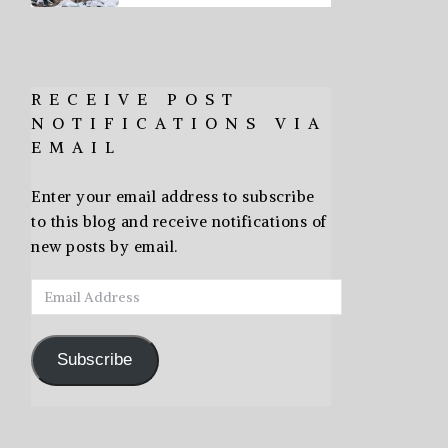
RECEIVE POST
NOTIFICATIONS VIA
EMAIL
Enter your email address to subscribe
to this blog and receive notifications of
new posts by email.
Email
Address
Subscribe