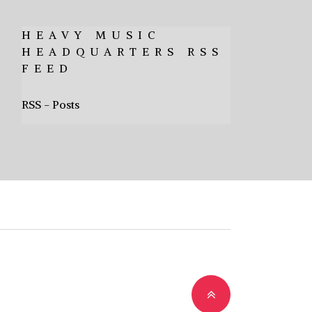
HEAVY MUSIC
HEADQUARTERS RSS
FEED
RSS - Posts