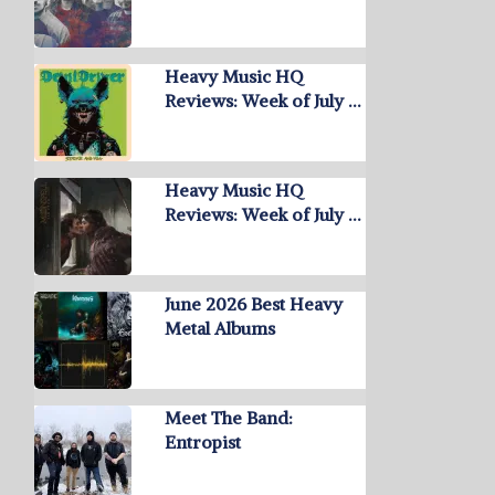
Heavy Music HQ
Reviews: Week of July …
Heavy Music HQ
Reviews: Week of July …
June 2026 Best Heavy
Metal Albums
Meet The Band:
Entropist