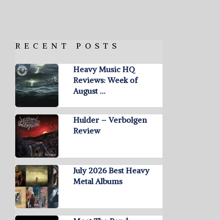
RECENT POSTS
Heavy Music HQ
Reviews: Week of
August …
Hulder – Verbolgen
Review
July 2026 Best Heavy
Metal Albums