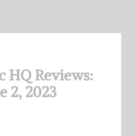
c HQ Reviews:
e 2, 2023