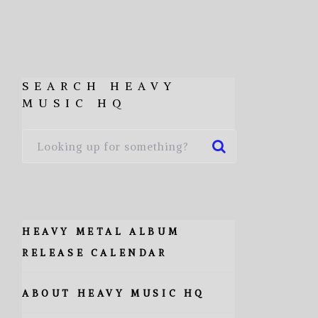
SEARCH HEAVY
MUSIC HQ
HEAVY METAL ALBUM
RELEASE CALENDAR
ABOUT HEAVY MUSIC HQ