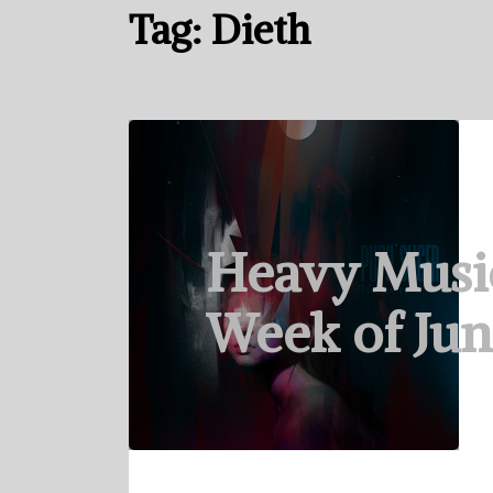
Tag:
Dieth
Heavy Musi
Week of Jun