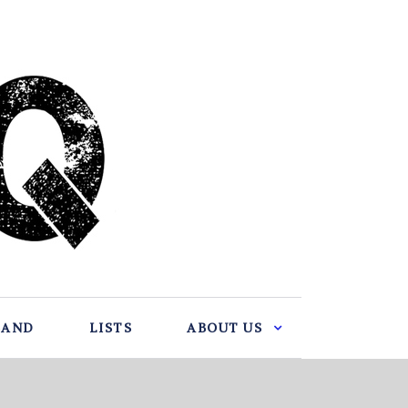
BAND
LISTS
ABOUT US