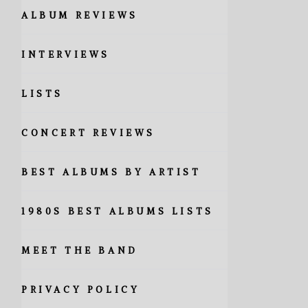
ALBUM REVIEWS
INTERVIEWS
LISTS
CONCERT REVIEWS
BEST ALBUMS BY ARTIST
1980S BEST ALBUMS LISTS
MEET THE BAND
PRIVACY POLICY