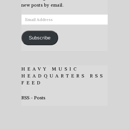
new posts by email.
Email
Address
Subscribe
HEAVY MUSIC
HEADQUARTERS RSS
FEED
RSS - Posts