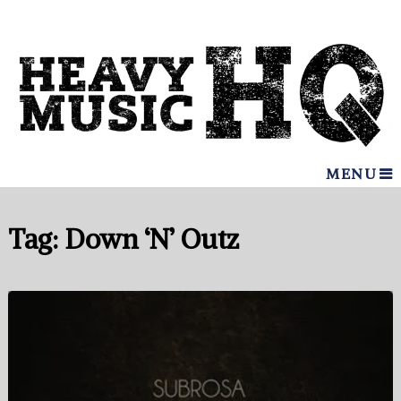
MENU
Tag:
Down ‘N’ Outz