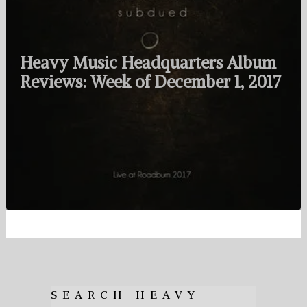
Heavy Music Headquarters Album
Reviews: Week of December 1, 2017
SEARCH HEAVY