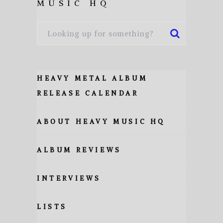
MUSIC HQ
HEAVY METAL ALBUM
RELEASE CALENDAR
ABOUT HEAVY MUSIC HQ
ALBUM REVIEWS
INTERVIEWS
LISTS