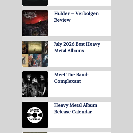
Hulder – Verbolgen
Review
July 2026 Best Heavy
Metal Albums
Meet The Band:
Complexant
Heavy Metal Album
Release Calendar