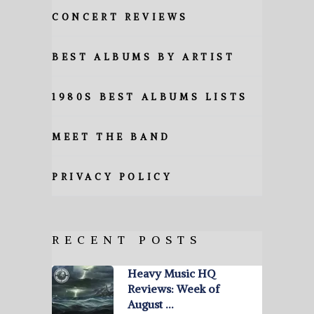
CONCERT REVIEWS
BEST ALBUMS BY ARTIST
1980S BEST ALBUMS LISTS
MEET THE BAND
PRIVACY POLICY
RECENT POSTS
Heavy Music HQ
Reviews: Week of
August …