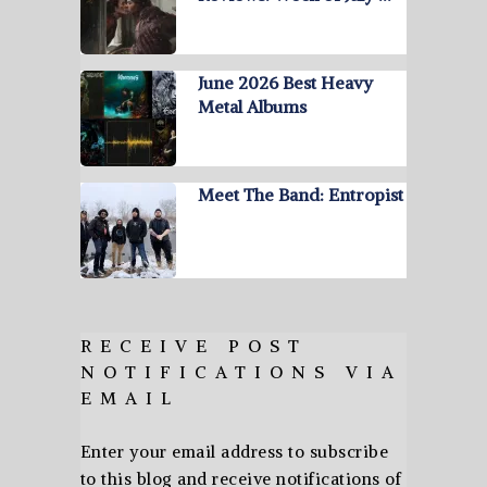
June 2026 Best Heavy
Metal Albums
Meet The Band: Entropist
RECEIVE POST
NOTIFICATIONS VIA
EMAIL
Enter your email address to subscribe
to this blog and receive notifications of