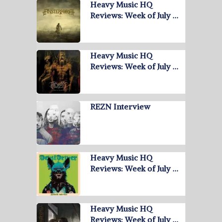
Heavy Music HQ
Reviews: Week of July …
Heavy Music HQ
Reviews: Week of July …
REZN Interview
Heavy Music HQ
Reviews: Week of July …
Heavy Music HQ
Reviews: Week of July …