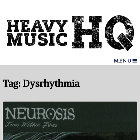
MENU
Tag:
Dysrhythmia