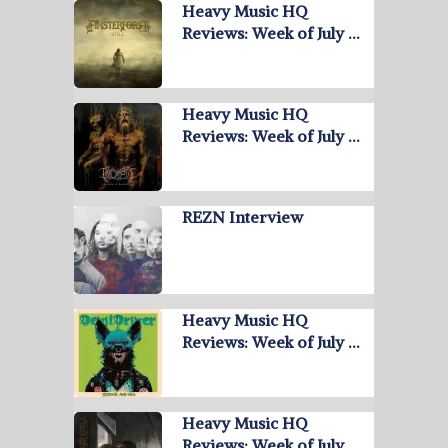
Heavy Music HQ
Reviews: Week of July …
Heavy Music HQ
Reviews: Week of July …
REZN Interview
Heavy Music HQ
Reviews: Week of July …
Heavy Music HQ
Reviews: Week of July …