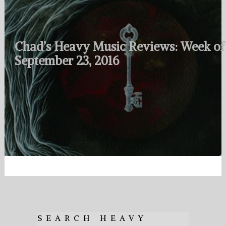
Chad’s Heavy Music Reviews: Week of
September 23, 2016
SEARCH HEAVY