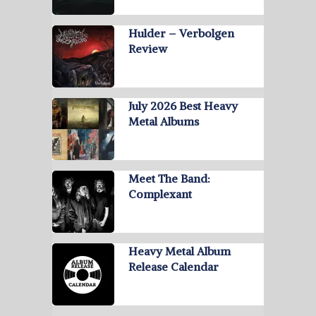
Hulder – Verbolgen
Review
July 2026 Best Heavy
Metal Albums
Meet The Band:
Complexant
Heavy Metal Album
Release Calendar