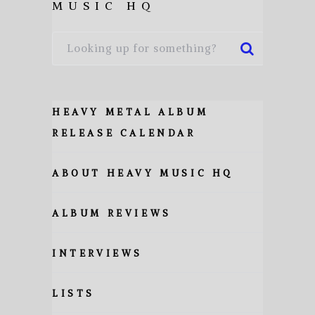
MUSIC HQ
HEAVY METAL ALBUM
RELEASE CALENDAR
ABOUT HEAVY MUSIC HQ
ALBUM REVIEWS
INTERVIEWS
LISTS