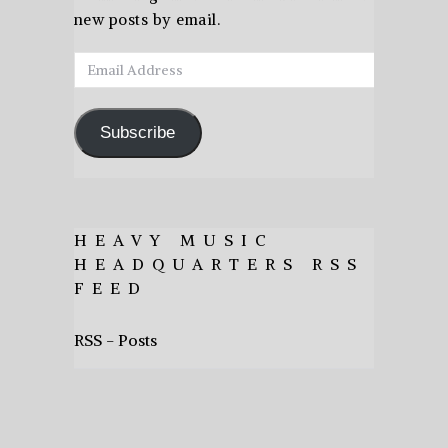
new posts by email.
Email
Address
Subscribe
HEAVY MUSIC
HEADQUARTERS RSS
FEED
RSS - Posts