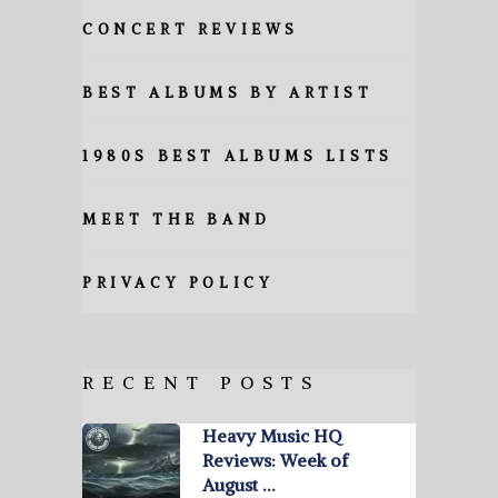
CONCERT REVIEWS
BEST ALBUMS BY ARTIST
1980S BEST ALBUMS LISTS
MEET THE BAND
PRIVACY POLICY
RECENT POSTS
Heavy Music HQ
Reviews: Week of
August …