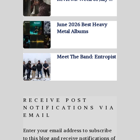
June 2026 Best Heavy
Metal Albums
Meet The Band: Entropist
RECEIVE POST
NOTIFICATIONS VIA
EMAIL
Enter your email address to subscribe
to this blog and receive notifications of