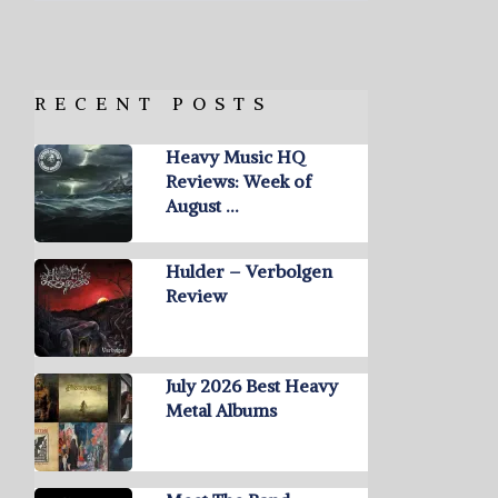
RECENT POSTS
Heavy Music HQ
Reviews: Week of
August …
Hulder – Verbolgen
Review
July 2026 Best Heavy
Metal Albums