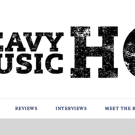
REVIEWS
INTERVIEWS
MEET THE 