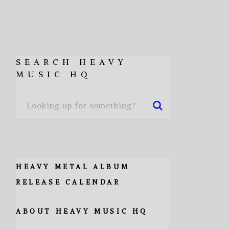
SEARCH HEAVY
MUSIC HQ
HEAVY METAL ALBUM
RELEASE CALENDAR
ABOUT HEAVY MUSIC HQ