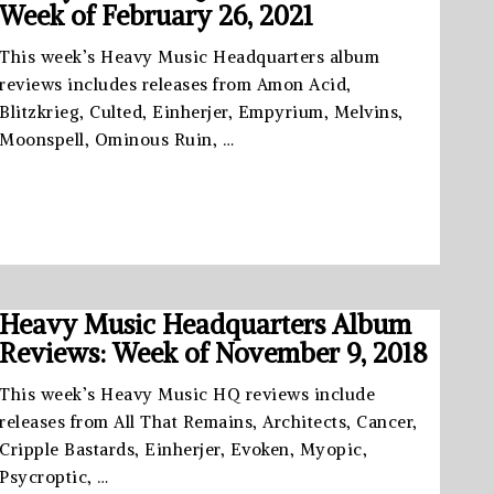
Week of February 26, 2021
This week’s Heavy Music Headquarters album
reviews includes releases from Amon Acid,
Blitzkrieg, Culted, Einherjer, Empyrium, Melvins,
Moonspell, Ominous Ruin, …
Heavy Music Headquarters Album
Reviews: Week of November 9, 2018
This week’s Heavy Music HQ reviews include
releases from All That Remains, Architects, Cancer,
Cripple Bastards, Einherjer, Evoken, Myopic,
Psycroptic, …