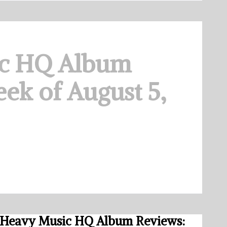
c HQ Album
ek of August 5,
Heavy Music HQ Album Reviews: