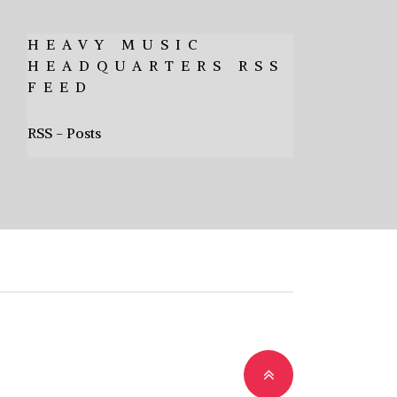
HEAVY MUSIC
HEADQUARTERS RSS
FEED
RSS - Posts