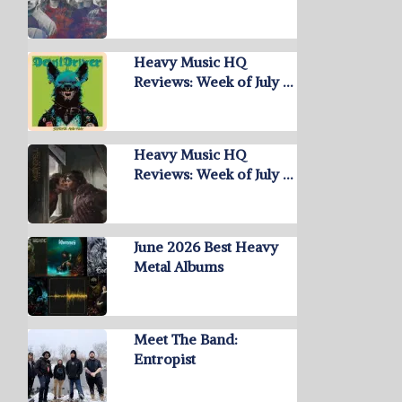
Heavy Music HQ
Reviews: Week of July …
Heavy Music HQ
Reviews: Week of July …
June 2026 Best Heavy
Metal Albums
Meet The Band:
Entropist