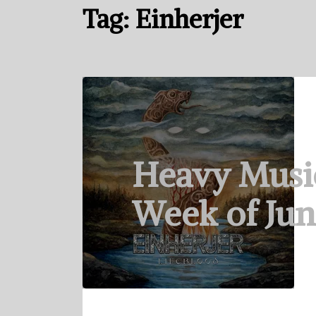
Tag:
Einherjer
Heavy Musi
Week of Jun