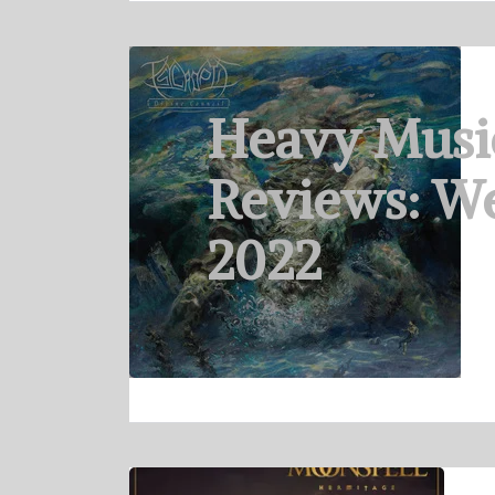
Heavy Musi
Reviews: We
2022