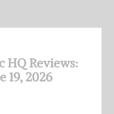
c HQ Reviews:
e 19, 2026