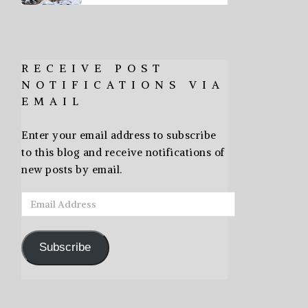
RECEIVE POST
NOTIFICATIONS VIA
EMAIL
Enter your email address to subscribe
to this blog and receive notifications of
new posts by email.
Email
Address
Subscribe