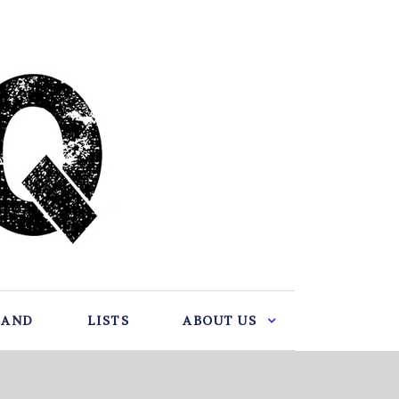
BAND
LISTS
ABOUT US