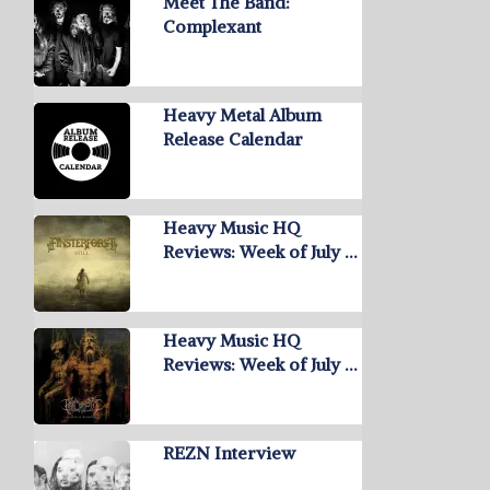
Meet The Band:
Complexant
Heavy Metal Album
Release Calendar
Heavy Music HQ
Reviews: Week of July …
Heavy Music HQ
Reviews: Week of July …
REZN Interview