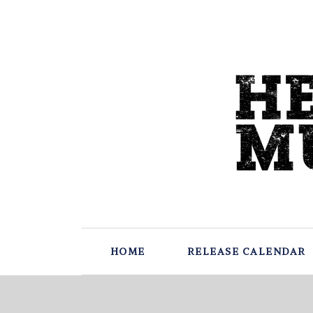
HOME
RELEASE CALENDAR