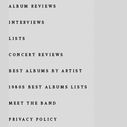
ALBUM REVIEWS
INTERVIEWS
LISTS
CONCERT REVIEWS
BEST ALBUMS BY ARTIST
1980S BEST ALBUMS LISTS
MEET THE BAND
PRIVACY POLICY