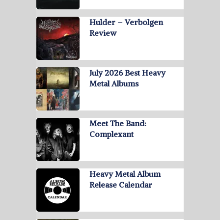
Hulder – Verbolgen
Review
July 2026 Best Heavy
Metal Albums
Meet The Band:
Complexant
Heavy Metal Album
Release Calendar