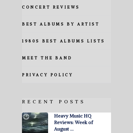
CONCERT REVIEWS
BEST ALBUMS BY ARTIST
1980S BEST ALBUMS LISTS
MEET THE BAND
PRIVACY POLICY
RECENT POSTS
Heavy Music HQ
Reviews: Week of
August …