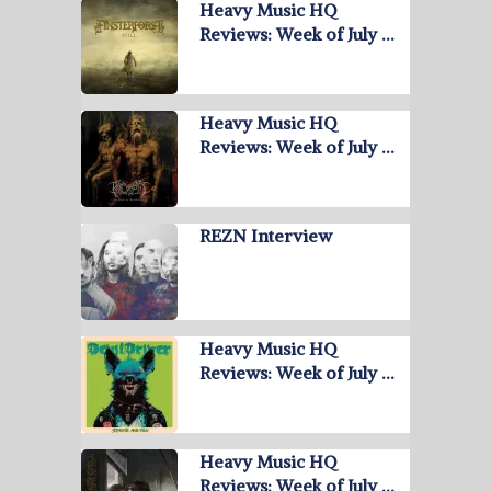
Heavy Music HQ
Reviews: Week of July …
Heavy Music HQ
Reviews: Week of July …
REZN Interview
Heavy Music HQ
Reviews: Week of July …
Heavy Music HQ
Reviews: Week of July …