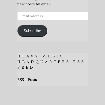
new posts by email.
Email
Address
Subscribe
HEAVY MUSIC
HEADQUARTERS RSS
FEED
RSS - Posts