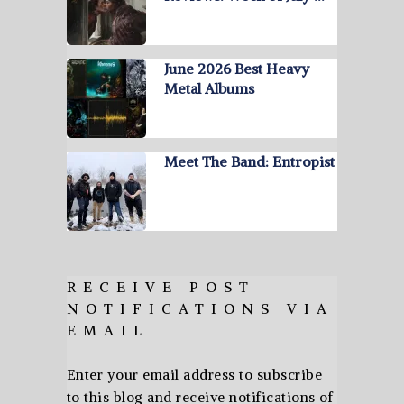
June 2026 Best Heavy
Metal Albums
Meet The Band: Entropist
RECEIVE POST
NOTIFICATIONS VIA
EMAIL
Enter your email address to subscribe
to this blog and receive notifications of