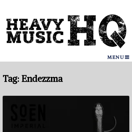
MENU
Tag:
Endezzma