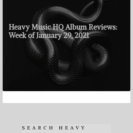
Heavy Music HQ Album Reviews:
Week of January 29, 2021
SEARCH HEAVY