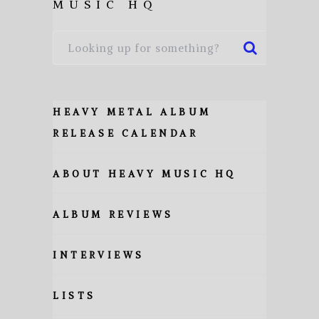
MUSIC HQ
HEAVY METAL ALBUM
RELEASE CALENDAR
ABOUT HEAVY MUSIC HQ
ALBUM REVIEWS
INTERVIEWS
LISTS