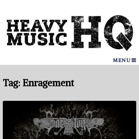
MENU
Tag:
Enragement