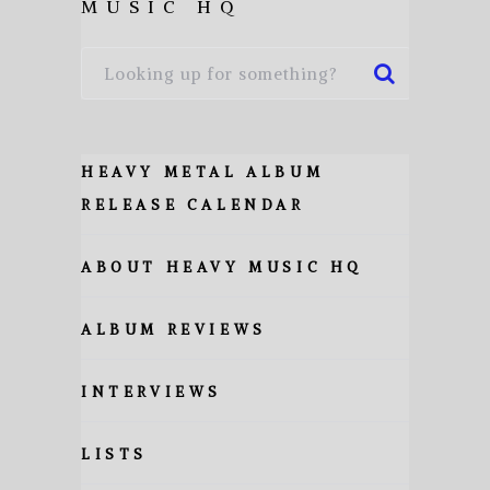
MUSIC HQ
HEAVY METAL ALBUM
RELEASE CALENDAR
ABOUT HEAVY MUSIC HQ
ALBUM REVIEWS
INTERVIEWS
LISTS