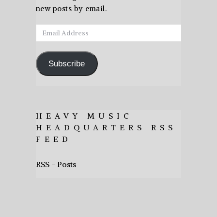
new posts by email.
Email
Address
Subscribe
HEAVY MUSIC
HEADQUARTERS RSS
FEED
RSS - Posts