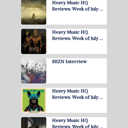
Heavy Music HQ
Reviews: Week of July …
Heavy Music HQ
Reviews: Week of July …
REZN Interview
Heavy Music HQ
Reviews: Week of July …
Heavy Music HQ
Reviews: Week of July …