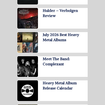
Hulder – Verbolgen
Review
July 2026 Best Heavy
Metal Albums
Meet The Band:
Complexant
Heavy Metal Album
Release Calendar