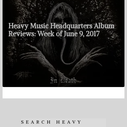
Heavy Music Headquarters Album
Reviews: Week of June 9, 2017
SEARCH HEAVY