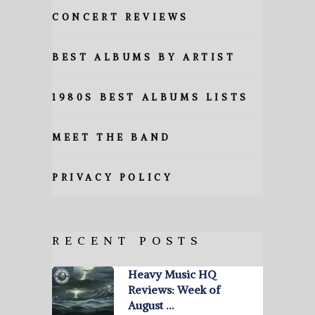
CONCERT REVIEWS
BEST ALBUMS BY ARTIST
1980S BEST ALBUMS LISTS
MEET THE BAND
PRIVACY POLICY
RECENT POSTS
Heavy Music HQ
Reviews: Week of
August …