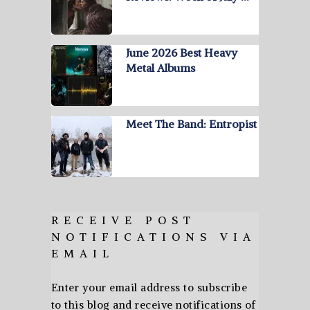
June 2026 Best Heavy
Metal Albums
Meet The Band: Entropist
RECEIVE POST
NOTIFICATIONS VIA
EMAIL
Enter your email address to subscribe
to this blog and receive notifications of