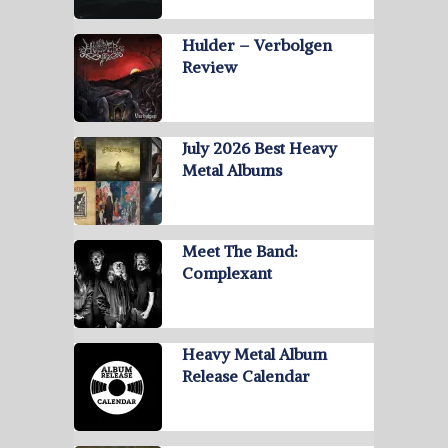
Hulder – Verbolgen
Review
July 2026 Best Heavy
Metal Albums
Meet The Band:
Complexant
Heavy Metal Album
Release Calendar