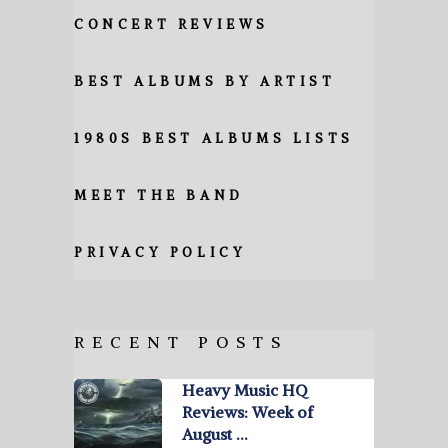
CONCERT REVIEWS
BEST ALBUMS BY ARTIST
1980S BEST ALBUMS LISTS
MEET THE BAND
PRIVACY POLICY
RECENT POSTS
Heavy Music HQ
Reviews: Week of
August …