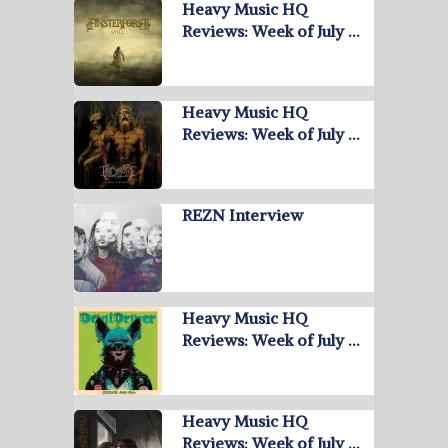
Heavy Music HQ
Reviews: Week of July …
Heavy Music HQ
Reviews: Week of July …
REZN Interview
Heavy Music HQ
Reviews: Week of July …
Heavy Music HQ
Reviews: Week of July …