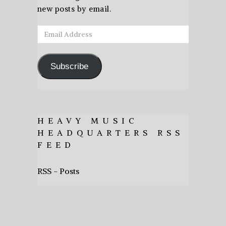
new posts by email.
Email
Address
Subscribe
HEAVY MUSIC
HEADQUARTERS RSS
FEED
RSS - Posts