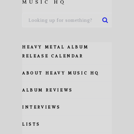
MUSIC HQ
HEAVY METAL ALBUM
RELEASE CALENDAR
ABOUT HEAVY MUSIC HQ
ALBUM REVIEWS
INTERVIEWS
LISTS