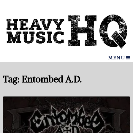
MENU
Tag:
Entombed A.D.