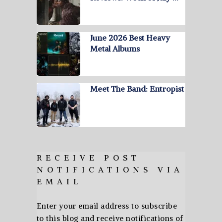
June 2026 Best Heavy
Metal Albums
Meet The Band: Entropist
RECEIVE POST
NOTIFICATIONS VIA
EMAIL
Enter your email address to subscribe
to this blog and receive notifications of