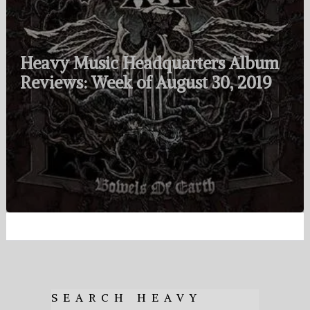
Heavy Music Headquarters Album
Reviews: Week of August 30, 2019
SEARCH HEAVY