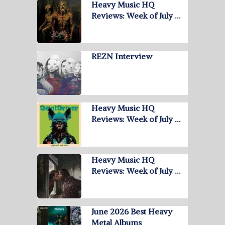
Heavy Music HQ
Reviews: Week of July …
REZN Interview
Heavy Music HQ
Reviews: Week of July …
Heavy Music HQ
Reviews: Week of July …
June 2026 Best Heavy
Metal Albums