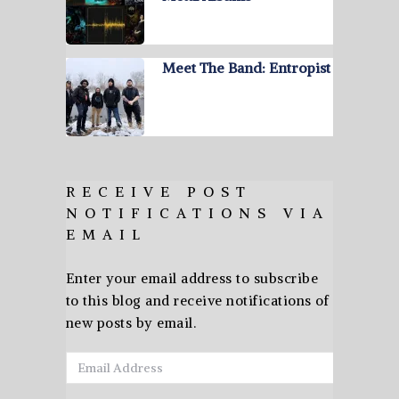
Meet The Band: Entropist
RECEIVE POST
NOTIFICATIONS VIA
EMAIL
Enter your email address to subscribe
to this blog and receive notifications of
new posts by email.
Email
Address