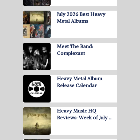
July 2026 Best Heavy
Metal Albums
Meet The Band:
Complexant
Heavy Metal Album
Release Calendar
Heavy Music HQ
Reviews: Week of July …