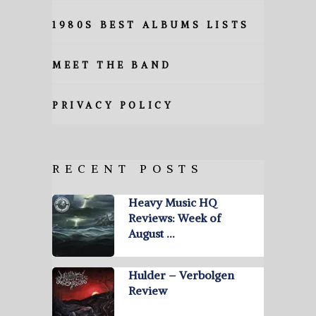
1980S BEST ALBUMS LISTS
MEET THE BAND
PRIVACY POLICY
RECENT POSTS
Heavy Music HQ
Reviews: Week of
August …
Hulder – Verbolgen
Review