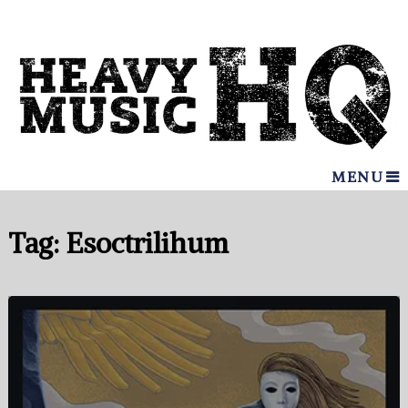
MENU
Tag:
Esoctrilihum