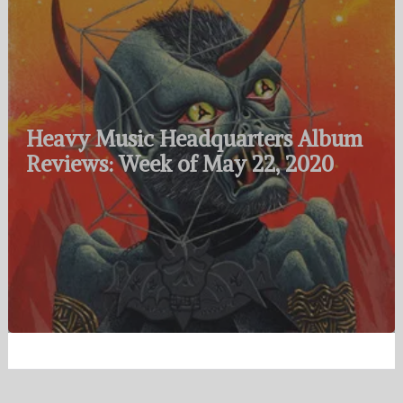
Heavy Music Headquarters Album
Reviews: Week of May 22, 2020