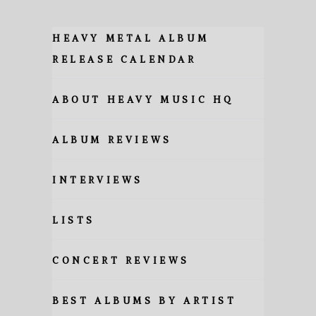
HEAVY METAL ALBUM
RELEASE CALENDAR
ABOUT HEAVY MUSIC HQ
ALBUM REVIEWS
INTERVIEWS
LISTS
CONCERT REVIEWS
BEST ALBUMS BY ARTIST