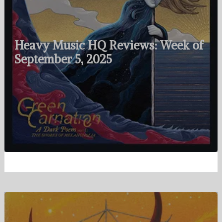
Heavy Music HQ Reviews: Week of
September 5, 2025