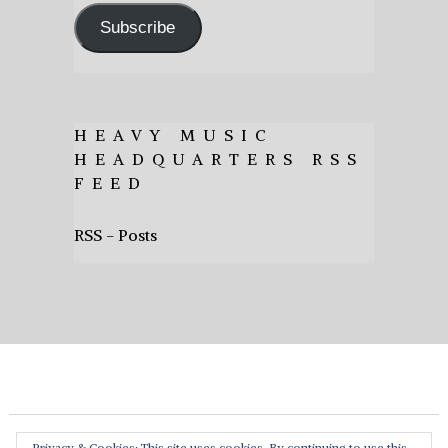
Subscribe
HEAVY MUSIC
HEADQUARTERS RSS
FEED
RSS - Posts
Privacy & Cookies: This site uses cookies. By continuing to use this