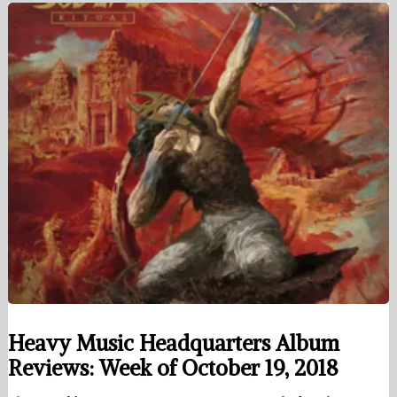
Heavy Music Headquarters Album
Reviews: Week of October 19, 2018