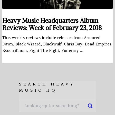
Heavy Music Headquarters Album
Reviews: Week of February 23, 2018
This week’s reviews include releases from Armored
Dawn, Black Wizard, Blackwulf, Chris Bay, Dead Empires,
Esoctrilihum, Fight The Fight, Funerary …
SEARCH HEAVY
MUSIC HQ