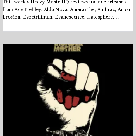
This week’s Heavy Music HQ reviews include releases
from Ace Frehley, Aldo Nova, Amaranthe, Anthrax, Arion,
Erosion, Esoctrilihum, Evanescence, Hatesphere, …