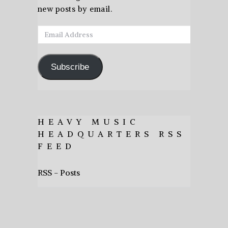
new posts by email.
Email
Address
Subscribe
HEAVY MUSIC
HEADQUARTERS RSS
FEED
RSS - Posts