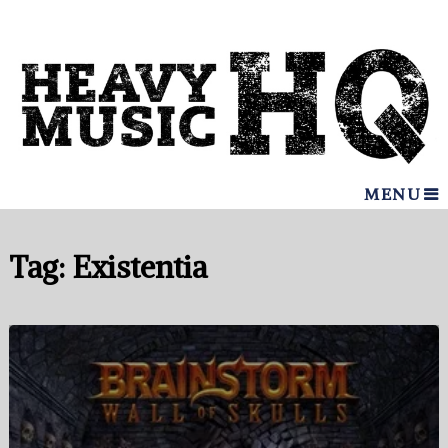
MENU
Tag:
Existentia