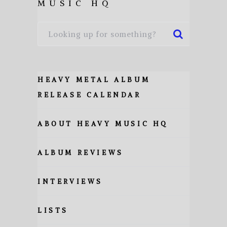
MUSIC HQ
HEAVY METAL ALBUM
RELEASE CALENDAR
ABOUT HEAVY MUSIC HQ
ALBUM REVIEWS
INTERVIEWS
LISTS