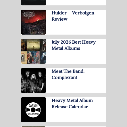
Hulder – Verbolgen
Review
July 2026 Best Heavy
Metal Albums
Meet The Band:
Complexant
Heavy Metal Album
Release Calendar