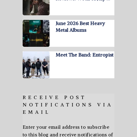
June 2026 Best Heavy
Metal Albums
Meet The Band: Entropist
RECEIVE POST
NOTIFICATIONS VIA
EMAIL
Enter your email address to subscribe
to this blog and receive notifications of