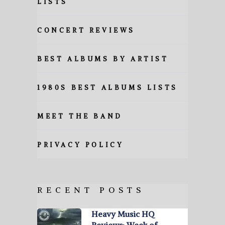
LISTS
CONCERT REVIEWS
BEST ALBUMS BY ARTIST
1980S BEST ALBUMS LISTS
MEET THE BAND
PRIVACY POLICY
RECENT POSTS
Heavy Music HQ