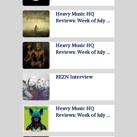
Heavy Music HQ
Reviews: Week of July …
Heavy Music HQ
Reviews: Week of July …
REZN Interview
Heavy Music HQ
Reviews: Week of July …