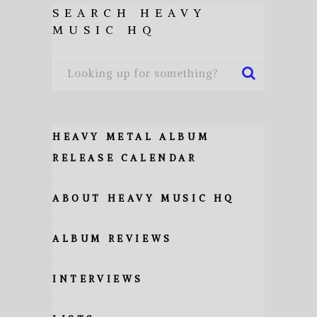
SEARCH HEAVY
MUSIC HQ
HEAVY METAL ALBUM
RELEASE CALENDAR
ABOUT HEAVY MUSIC HQ
ALBUM REVIEWS
INTERVIEWS