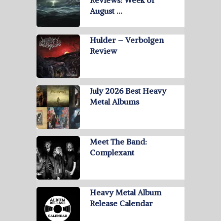
Reviews: Week of
August …
Hulder – Verbolgen
Review
July 2026 Best Heavy
Metal Albums
Meet The Band:
Complexant
Heavy Metal Album
Release Calendar