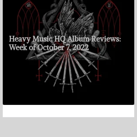
Heavy Music HQ Album Reviews:
Week of October 7, 2022