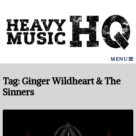
MENU
Tag:
Ginger Wildheart & The
Sinners