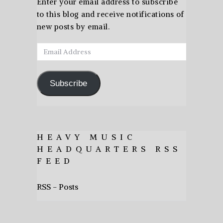
Enter your email address to subscribe
to this blog and receive notifications of
new posts by email.
Email
Address
Subscribe
HEAVY MUSIC
HEADQUARTERS RSS
FEED
RSS - Posts