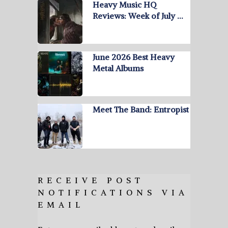
Heavy Music HQ
Reviews: Week of July …
June 2026 Best Heavy
Metal Albums
Meet The Band: Entropist
RECEIVE POST
NOTIFICATIONS VIA
EMAIL