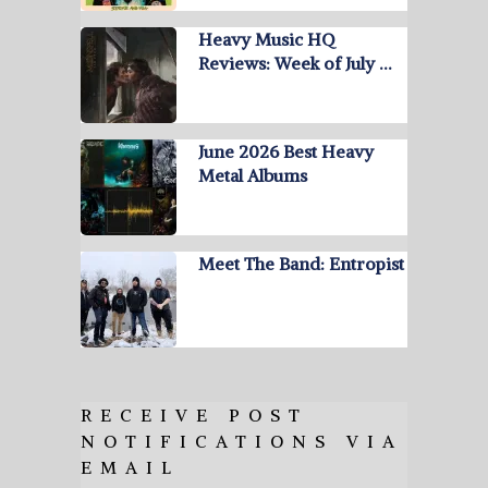
Heavy Music HQ
Reviews: Week of July …
June 2026 Best Heavy
Metal Albums
Meet The Band: Entropist
RECEIVE POST
NOTIFICATIONS VIA
EMAIL