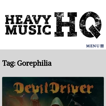
MENU
Tag:
Gorephilia