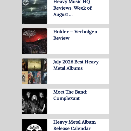
Heavy Music HQ
Reviews: Week of
August …
Hulder – Verbolgen
Review
July 2026 Best Heavy
Metal Albums
Meet The Band:
Complexant
Heavy Metal Album
Release Calendar