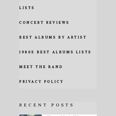
LISTS
CONCERT REVIEWS
BEST ALBUMS BY ARTIST
1980S BEST ALBUMS LISTS
MEET THE BAND
PRIVACY POLICY
RECENT POSTS