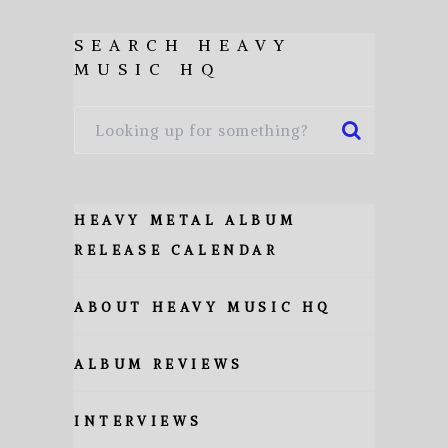
SEARCH HEAVY
MUSIC HQ
HEAVY METAL ALBUM
RELEASE CALENDAR
ABOUT HEAVY MUSIC HQ
ALBUM REVIEWS
INTERVIEWS