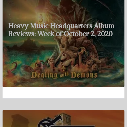
Heavy Music Headquarters Album
Reviews: Week of October 2, 2020