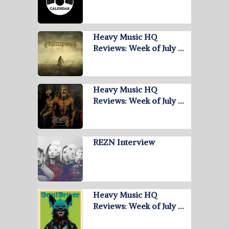
Heavy Music HQ
Reviews: Week of July …
Heavy Music HQ
Reviews: Week of July …
REZN Interview
Heavy Music HQ
Reviews: Week of July …