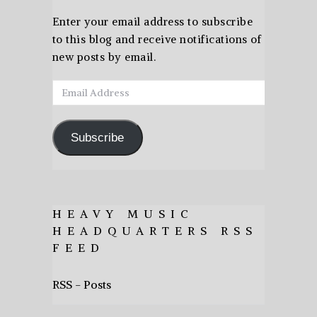
Enter your email address to subscribe
to this blog and receive notifications of
new posts by email.
Email
Address
Subscribe
HEAVY MUSIC
HEADQUARTERS RSS
FEED
RSS - Posts