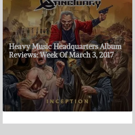
Heavy Music Headquarters Album
Reviews: Week Of March 3, 2017