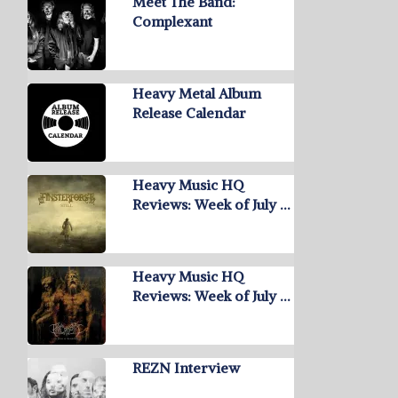
Meet The Band:
Complexant
Heavy Metal Album
Release Calendar
Heavy Music HQ
Reviews: Week of July …
Heavy Music HQ
Reviews: Week of July …
REZN Interview