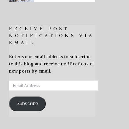
RECEIVE POST
NOTIFICATIONS VIA
EMAIL
Enter your email address to subscribe
to this blog and receive notifications of
new posts by email.
Email
Address
Subscribe