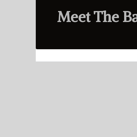
Meet The B