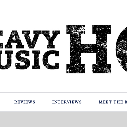
REVIEWS
INTERVIEWS
MEET THE 