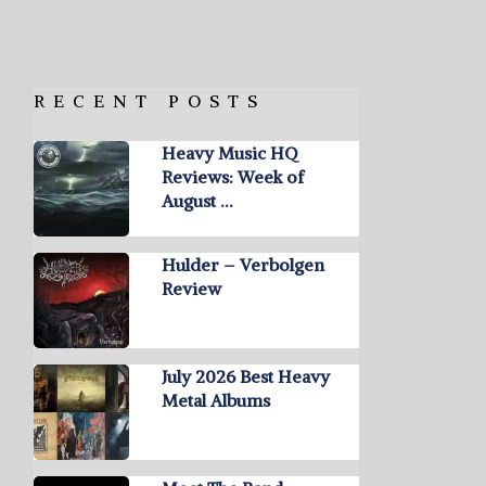
RECENT POSTS
Heavy Music HQ
Reviews: Week of
August …
Hulder – Verbolgen
Review
July 2026 Best Heavy
Metal Albums