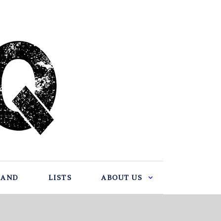
BAND
LISTS
ABOUT US