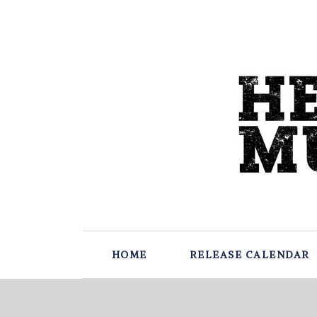
HOME
RELEASE CALENDAR