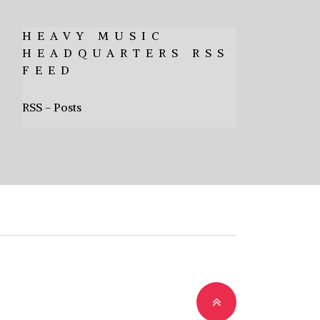
HEAVY MUSIC
HEADQUARTERS RSS
FEED
RSS - Posts