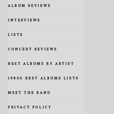
ALBUM REVIEWS
INTERVIEWS
LISTS
CONCERT REVIEWS
BEST ALBUMS BY ARTIST
1980S BEST ALBUMS LISTS
MEET THE BAND
PRIVACY POLICY