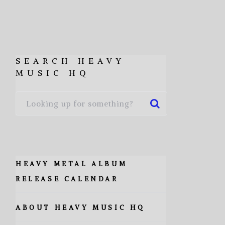
SEARCH HEAVY
MUSIC HQ
HEAVY METAL ALBUM
RELEASE CALENDAR
ABOUT HEAVY MUSIC HQ