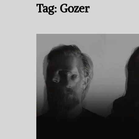
Tag:
Gozer