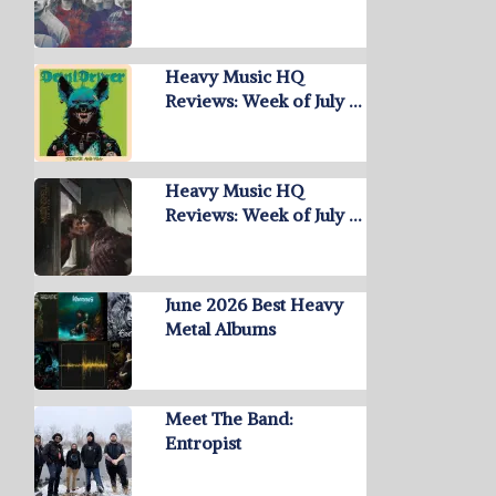
Heavy Music HQ
Reviews: Week of July …
Heavy Music HQ
Reviews: Week of July …
June 2026 Best Heavy
Metal Albums
Meet The Band:
Entropist