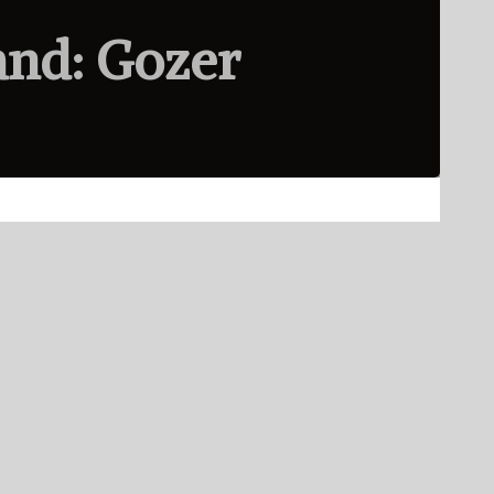
and: Gozer