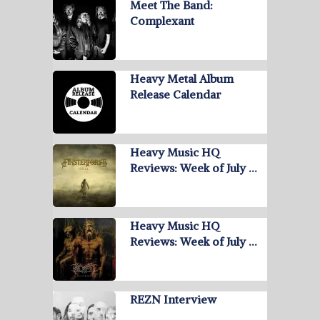
Meet The Band:
Complexant
Heavy Metal Album
Release Calendar
Heavy Music HQ
Reviews: Week of July …
Heavy Music HQ
Reviews: Week of July …
REZN Interview