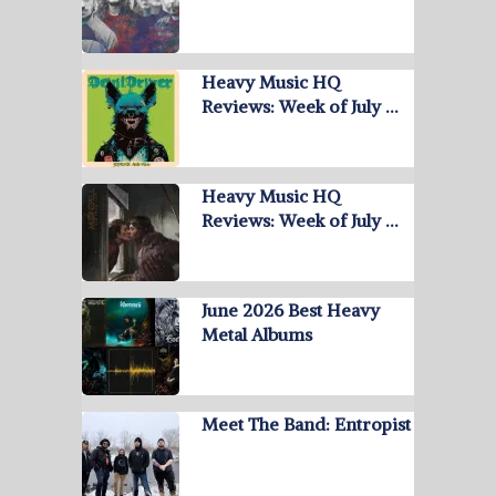
Heavy Music HQ
Reviews: Week of July …
Heavy Music HQ
Reviews: Week of July …
June 2026 Best Heavy
Metal Albums
Meet The Band: Entropist