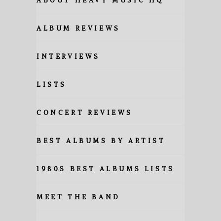
ABOUT HEAVY MUSIC HQ
ALBUM REVIEWS
INTERVIEWS
LISTS
CONCERT REVIEWS
BEST ALBUMS BY ARTIST
1980S BEST ALBUMS LISTS
MEET THE BAND