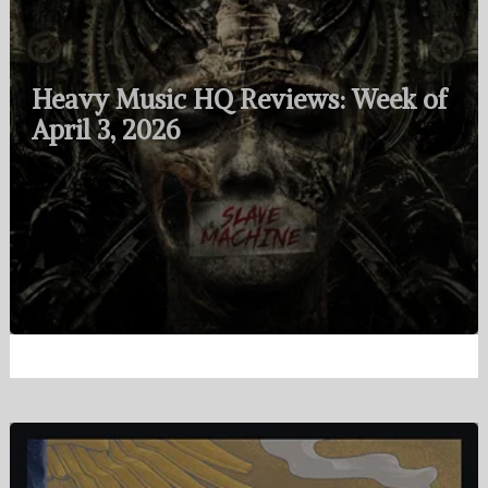
Heavy Music HQ Reviews: Week of
April 3, 2026