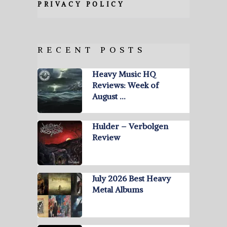
PRIVACY POLICY
RECENT POSTS
Heavy Music HQ
Reviews: Week of
August …
Hulder – Verbolgen
Review
July 2026 Best Heavy
Metal Albums