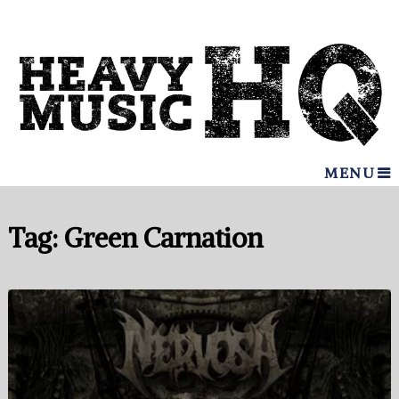
MENU
Tag:
Green Carnation