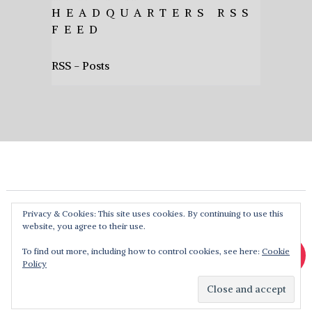
HEADQUARTERS RSS
FEED
RSS - Posts
Privacy & Cookies: This site uses cookies. By continuing to use this
website, you agree to their use.
To find out more, including how to control cookies, see here:
Cookie
Policy
Heavy Music HQ
Copyright © 2026. Theme by
MyThemeShop