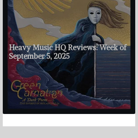
Heavy Music HQ Reviews: Week of
September 5, 2025