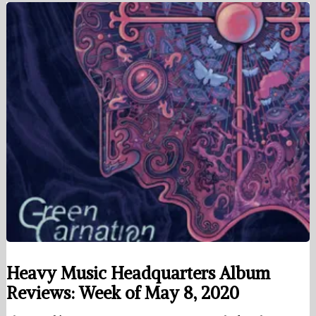
Heavy Music Headquarters Album
Reviews: Week of May 8, 2020