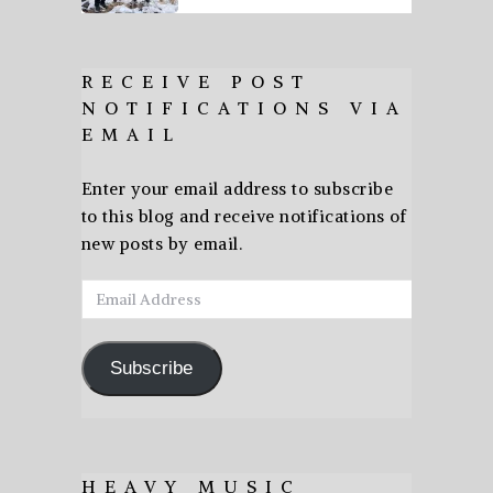
RECEIVE POST
NOTIFICATIONS VIA
EMAIL
Enter your email address to subscribe
to this blog and receive notifications of
new posts by email.
Email
Address
Subscribe
HEAVY MUSIC