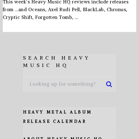
This week’s Heavy Music HQ reviews include releases
from …and Oceans, Axel Rudi Pell, BlackLab, Chronus,
Cryptic Shift, Forgotten Tomb, …
SEARCH HEAVY
MUSIC HQ
HEAVY METAL ALBUM
RELEASE CALENDAR