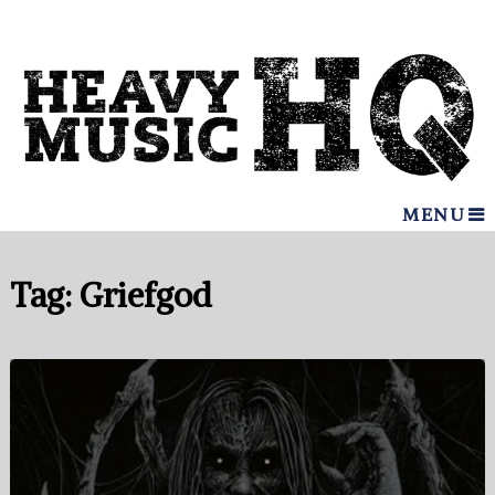
MENU
Tag:
Griefgod