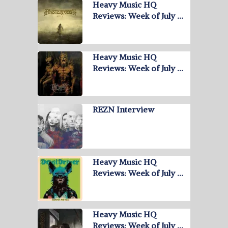
Heavy Music HQ
Reviews: Week of July …
Heavy Music HQ
Reviews: Week of July …
REZN Interview
Heavy Music HQ
Reviews: Week of July …
Heavy Music HQ
Reviews: Week of July …