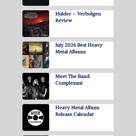
Hulder – Verbolgen
Review
July 2026 Best Heavy
Metal Albums
Meet The Band:
Complexant
Heavy Metal Album
Release Calendar