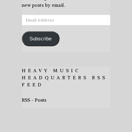
new posts by email.
Email
Address
Subscribe
HEAVY MUSIC
HEADQUARTERS RSS
FEED
RSS - Posts