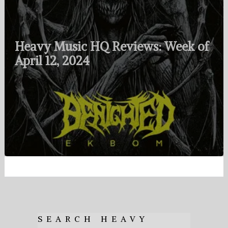
Heavy Music HQ Reviews: Week of
April 12, 2024
SEARCH HEAVY