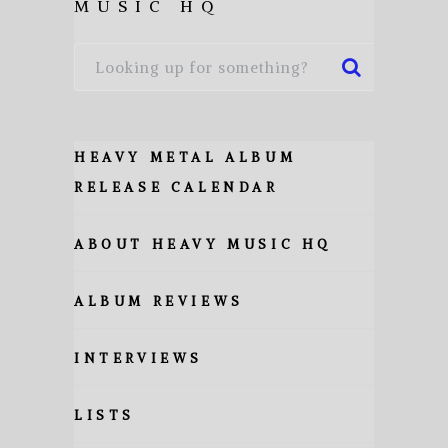
MUSIC HQ
HEAVY METAL ALBUM
RELEASE CALENDAR
ABOUT HEAVY MUSIC HQ
ALBUM REVIEWS
INTERVIEWS
LISTS