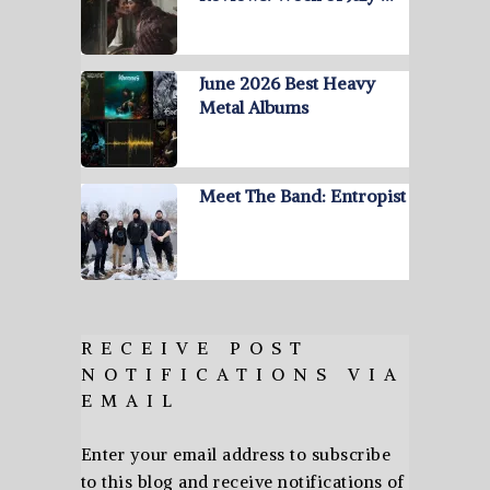
June 2026 Best Heavy
Metal Albums
Meet The Band: Entropist
RECEIVE POST
NOTIFICATIONS VIA
EMAIL
Enter your email address to subscribe
to this blog and receive notifications of