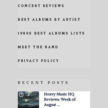
CONCERT REVIEWS
BEST ALBUMS BY ARTIST
1980S BEST ALBUMS LISTS
MEET THE BAND
PRIVACY POLICY
RECENT POSTS
Heavy Music HQ
Reviews: Week of
August …