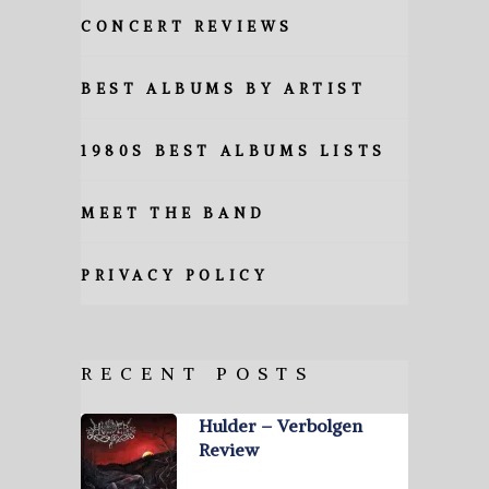
CONCERT REVIEWS
BEST ALBUMS BY ARTIST
1980S BEST ALBUMS LISTS
MEET THE BAND
PRIVACY POLICY
RECENT POSTS
Hulder – Verbolgen
Review