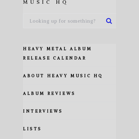
MUSIC HQ
HEAVY METAL ALBUM
RELEASE CALENDAR
ABOUT HEAVY MUSIC HQ
ALBUM REVIEWS
INTERVIEWS
LISTS