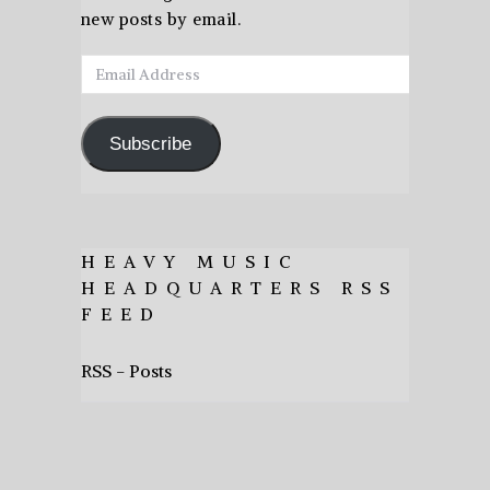
new posts by email.
Email
Address
Subscribe
HEAVY MUSIC
HEADQUARTERS RSS
FEED
RSS - Posts