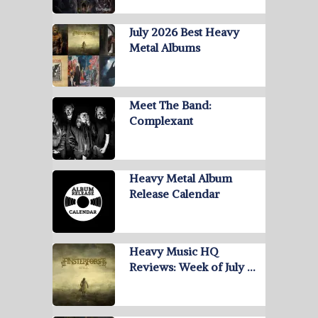
July 2026 Best Heavy
Metal Albums
Meet The Band:
Complexant
Heavy Metal Album
Release Calendar
Heavy Music HQ
Reviews: Week of July …