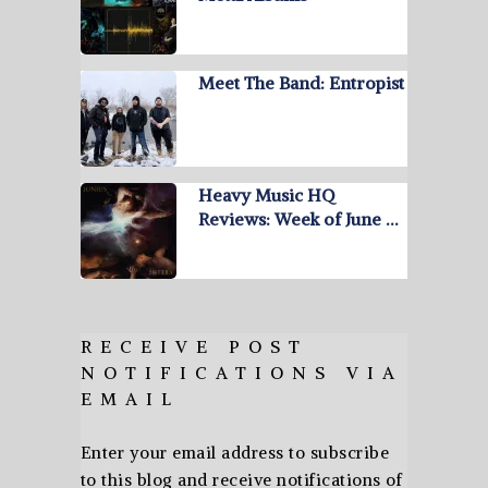
Meet The Band: Entropist
Heavy Music HQ
Reviews: Week of June …
RECEIVE POST
NOTIFICATIONS VIA
EMAIL
Enter your email address to subscribe
to this blog and receive notifications of