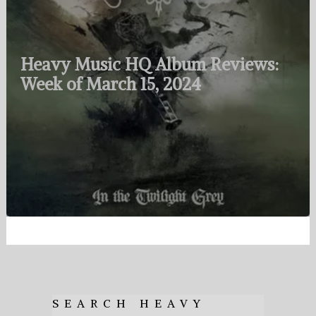
Heavy Music HQ Album Reviews:
Week of March 15, 2024
SEARCH HEAVY