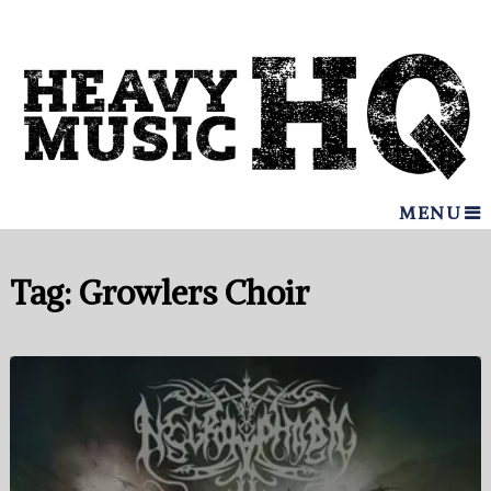
MENU
Tag:
Growlers Choir