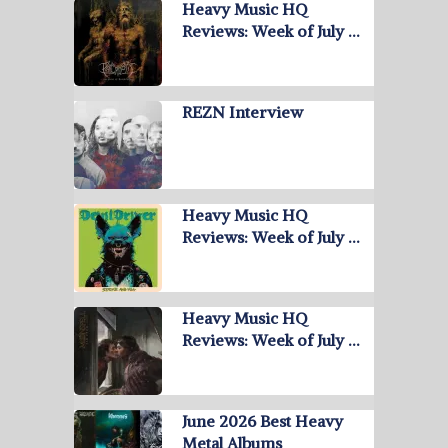
Heavy Music HQ
Reviews: Week of July …
REZN Interview
Heavy Music HQ
Reviews: Week of July …
Heavy Music HQ
Reviews: Week of July …
June 2026 Best Heavy
Metal Albums