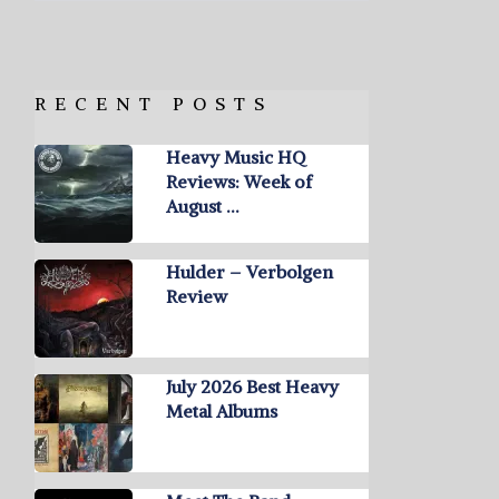
RECENT POSTS
Heavy Music HQ
Reviews: Week of
August …
Hulder – Verbolgen
Review
July 2026 Best Heavy
Metal Albums