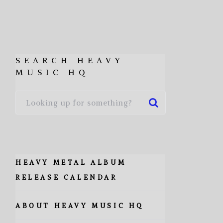
SEARCH HEAVY
MUSIC HQ
HEAVY METAL ALBUM
RELEASE CALENDAR
ABOUT HEAVY MUSIC HQ