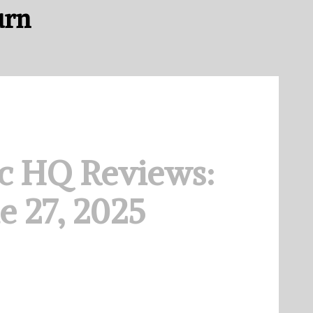
urn
c HQ Reviews:
e 27, 2025