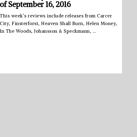
of September 16, 2016
This week’s reviews include releases from Carcer
City, Finsterforst, Heaven Shall Burn, Helen Money,
In The Woods, Johansson & Speckmann, …