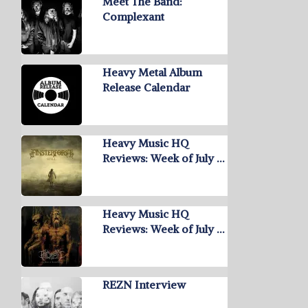
Meet The Band:
Complexant
Heavy Metal Album
Release Calendar
Heavy Music HQ
Reviews: Week of July …
Heavy Music HQ
Reviews: Week of July …
REZN Interview