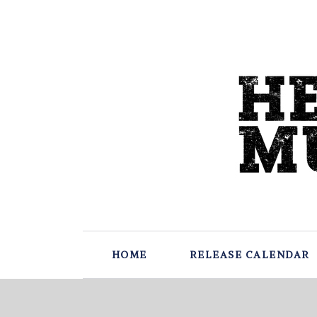
HOME
RELEASE CALENDAR