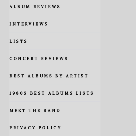
ALBUM REVIEWS
INTERVIEWS
LISTS
CONCERT REVIEWS
BEST ALBUMS BY ARTIST
1980S BEST ALBUMS LISTS
MEET THE BAND
PRIVACY POLICY