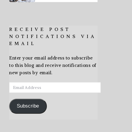
RECEIVE POST
NOTIFICATIONS VIA
EMAIL
Enter your email address to subscribe
to this blog and receive notifications of
new posts by email.
Email
Address
Subscribe