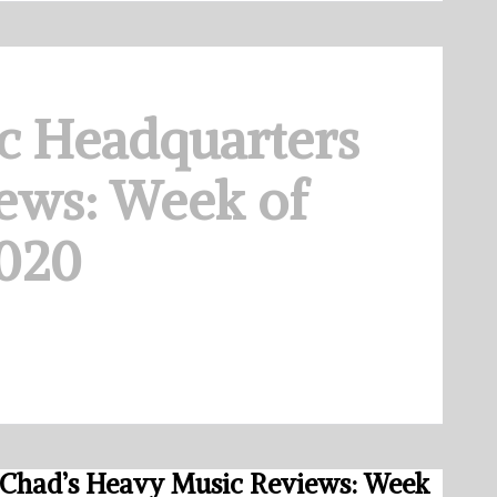
c Headquarters
ews: Week of
2020
Chad’s Heavy Music Reviews: Week