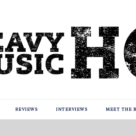
REVIEWS
INTERVIEWS
MEET THE 