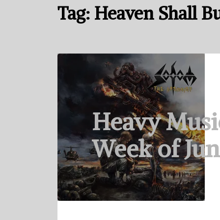
Tag:
Heaven Shall B
Heavy Musi
Week of Jun