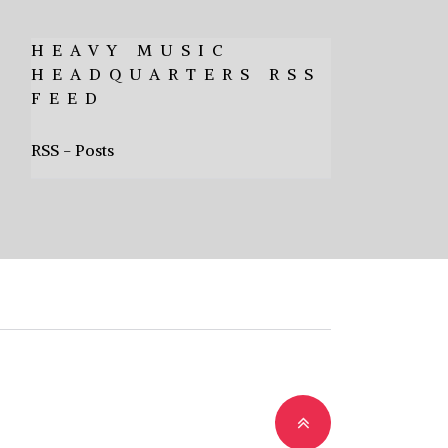
HEAVY MUSIC
HEADQUARTERS RSS
FEED
RSS - Posts