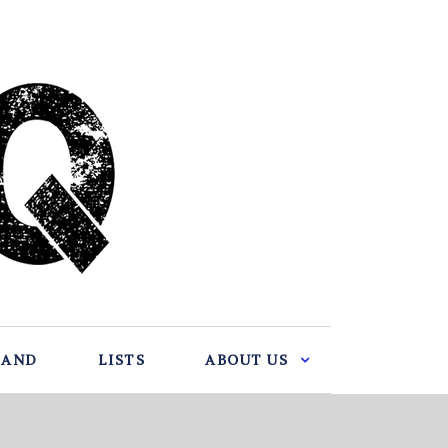
BAND
LISTS
ABOUT US