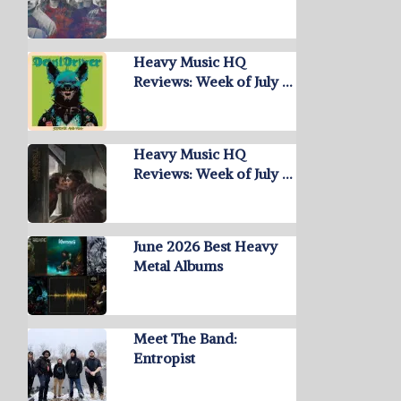
Heavy Music HQ
Reviews: Week of July …
Heavy Music HQ
Reviews: Week of July …
June 2026 Best Heavy
Metal Albums
Meet The Band:
Entropist