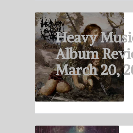
Heavy Musi
Album Revi
March 20, 