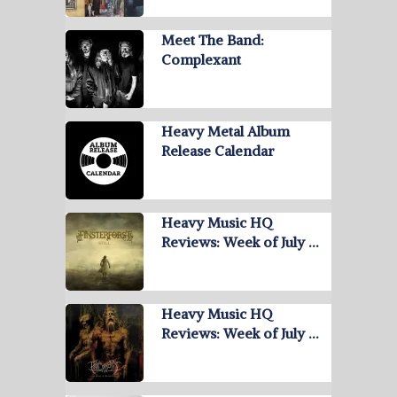
Meet The Band:
Complexant
Heavy Metal Album
Release Calendar
Heavy Music HQ
Reviews: Week of July …
Heavy Music HQ
Reviews: Week of July …