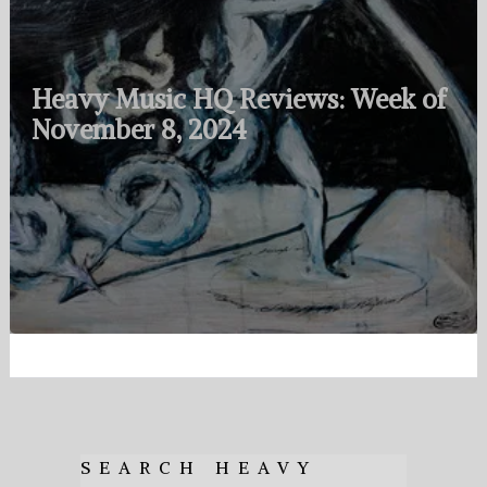
Heavy Music HQ Reviews: Week of
November 8, 2024
SEARCH HEAVY