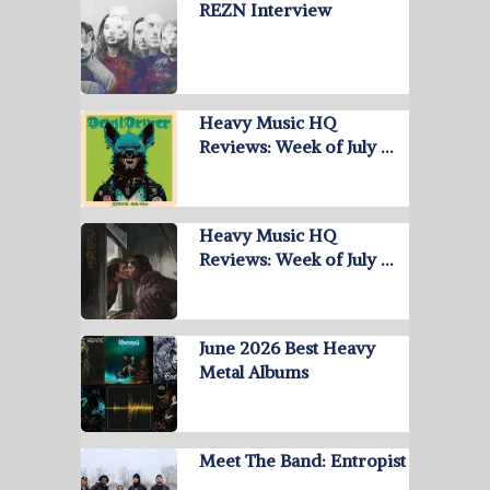
REZN Interview
Heavy Music HQ
Reviews: Week of July …
Heavy Music HQ
Reviews: Week of July …
June 2026 Best Heavy
Metal Albums
Meet The Band: Entropist