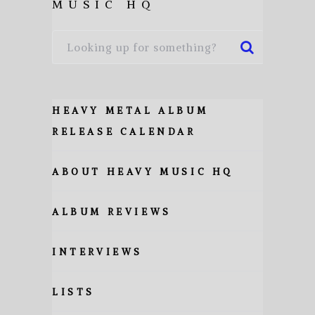
MUSIC HQ
HEAVY METAL ALBUM
RELEASE CALENDAR
ABOUT HEAVY MUSIC HQ
ALBUM REVIEWS
INTERVIEWS
LISTS