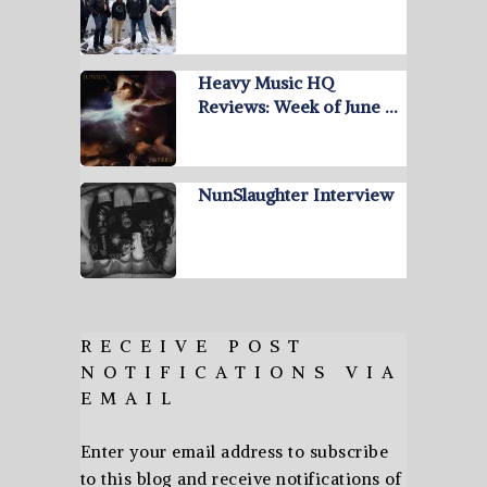
Heavy Music HQ
Reviews: Week of June …
NunSlaughter Interview
RECEIVE POST
NOTIFICATIONS VIA
EMAIL
Enter your email address to subscribe
to this blog and receive notifications of