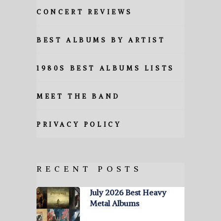
CONCERT REVIEWS
BEST ALBUMS BY ARTIST
1980S BEST ALBUMS LISTS
MEET THE BAND
PRIVACY POLICY
RECENT POSTS
July 2026 Best Heavy
Metal Albums