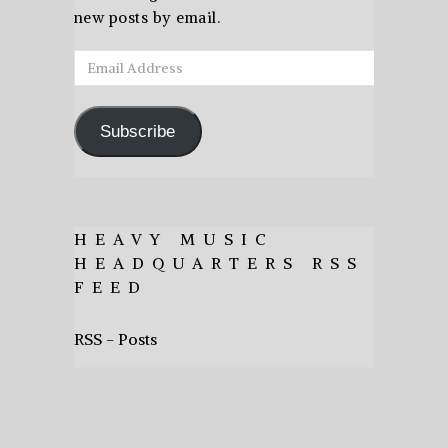
new posts by email.
Email
Address
Subscribe
HEAVY MUSIC
HEADQUARTERS RSS
FEED
RSS - Posts