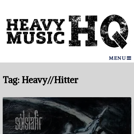
MENU
Tag:
Heavy//Hitter