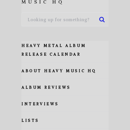
MUSIC HQ
HEAVY METAL ALBUM
RELEASE CALENDAR
ABOUT HEAVY MUSIC HQ
ALBUM REVIEWS
INTERVIEWS
LISTS