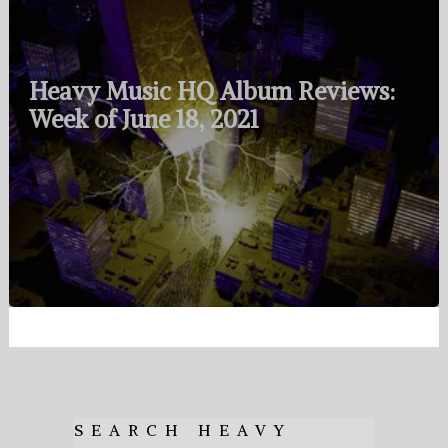
Heavy Music HQ Album Reviews:
Week of June 18, 2021
SEARCH HEAVY