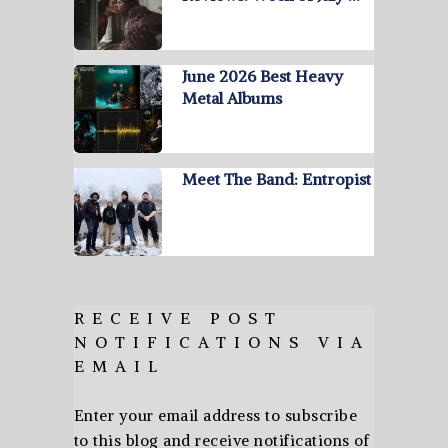
June 2026 Best Heavy
Metal Albums
Meet The Band: Entropist
RECEIVE POST
NOTIFICATIONS VIA
EMAIL
Enter your email address to subscribe
to this blog and receive notifications of