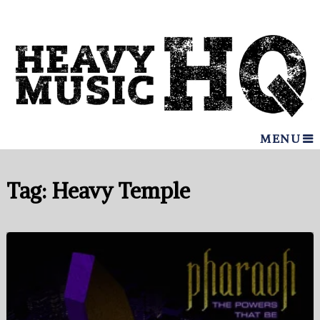
MENU
Tag:
Heavy Temple