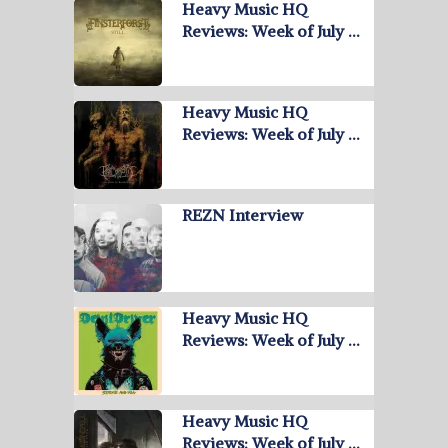
Heavy Music HQ
Reviews: Week of July …
Heavy Music HQ
Reviews: Week of July …
REZN Interview
Heavy Music HQ
Reviews: Week of July …
Heavy Music HQ
Reviews: Week of July …