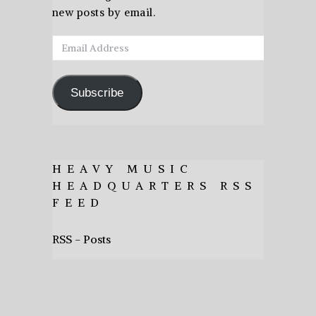
new posts by email.
Email
Address
Subscribe
HEAVY MUSIC
HEADQUARTERS RSS
FEED
RSS - Posts