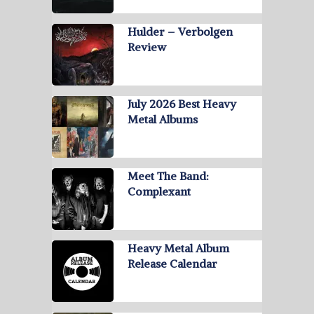
Hulder – Verbolgen
Review
July 2026 Best Heavy
Metal Albums
Meet The Band:
Complexant
Heavy Metal Album
Release Calendar