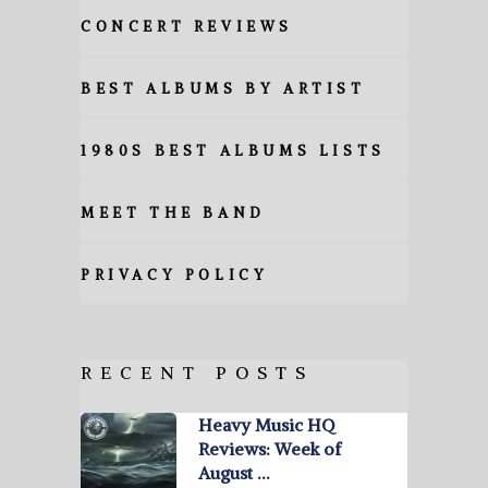
CONCERT REVIEWS
BEST ALBUMS BY ARTIST
1980S BEST ALBUMS LISTS
MEET THE BAND
PRIVACY POLICY
RECENT POSTS
Heavy Music HQ
Reviews: Week of
August …