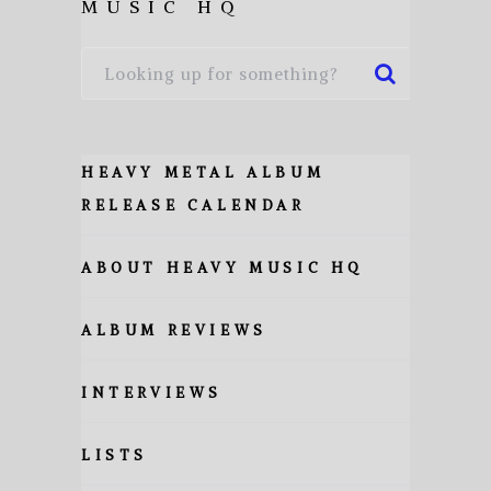
MUSIC HQ
HEAVY METAL ALBUM
RELEASE CALENDAR
ABOUT HEAVY MUSIC HQ
ALBUM REVIEWS
INTERVIEWS
LISTS