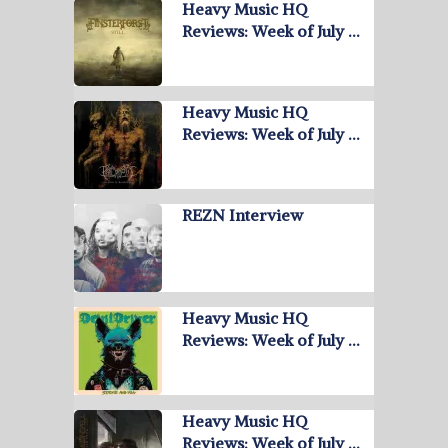
Heavy Music HQ
Reviews: Week of July …
Heavy Music HQ
Reviews: Week of July …
REZN Interview
Heavy Music HQ
Reviews: Week of July …
Heavy Music HQ
Reviews: Week of July …