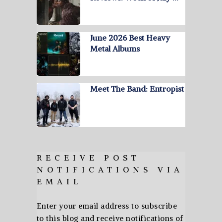
June 2026 Best Heavy
Metal Albums
Meet The Band: Entropist
RECEIVE POST
NOTIFICATIONS VIA
EMAIL
Enter your email address to subscribe
to this blog and receive notifications of