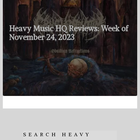
Heavy Music HQ Reviews: Week of
November 24, 2023
SEARCH HEAVY