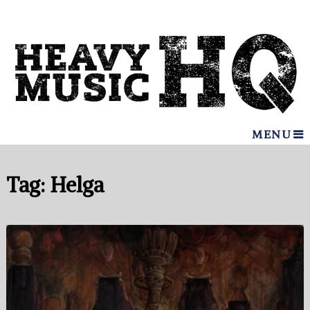
MENU
Tag:
Helga