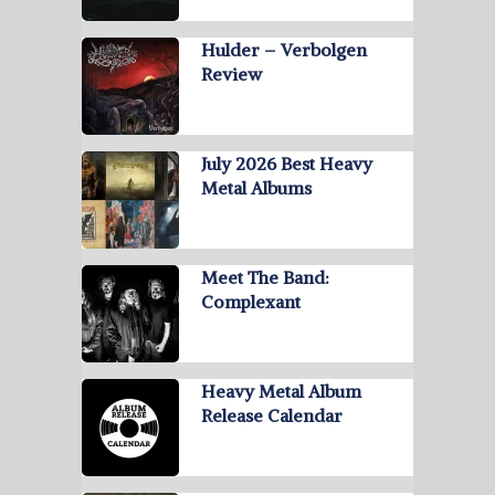
Hulder – Verbolgen
Review
July 2026 Best Heavy
Metal Albums
Meet The Band:
Complexant
Heavy Metal Album
Release Calendar