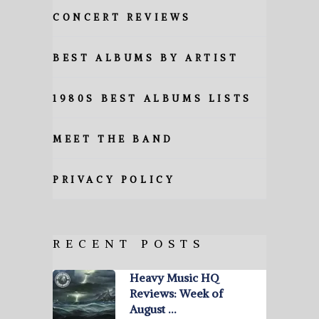
CONCERT REVIEWS
BEST ALBUMS BY ARTIST
1980S BEST ALBUMS LISTS
MEET THE BAND
PRIVACY POLICY
RECENT POSTS
Heavy Music HQ
Reviews: Week of
August …