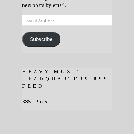
new posts by email.
Email
Address
Subscribe
HEAVY MUSIC
HEADQUARTERS RSS
FEED
RSS - Posts