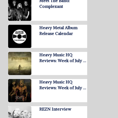
Meet The Band:
Complexant
Heavy Metal Album
Release Calendar
Heavy Music HQ
Reviews: Week of July …
Heavy Music HQ
Reviews: Week of July …
REZN Interview