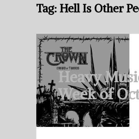
Tag:
Hell Is Other P
Heavy Musi
Week of Oct