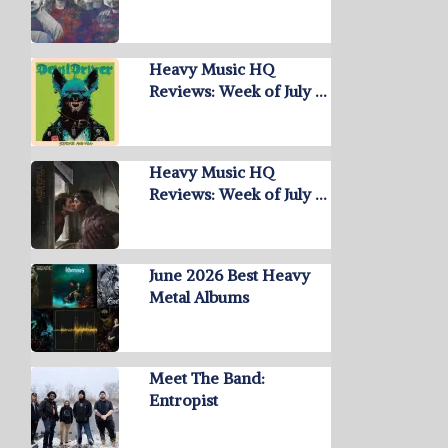
Heavy Music HQ
Reviews: Week of July …
Heavy Music HQ
Reviews: Week of July …
June 2026 Best Heavy
Metal Albums
Meet The Band:
Entropist