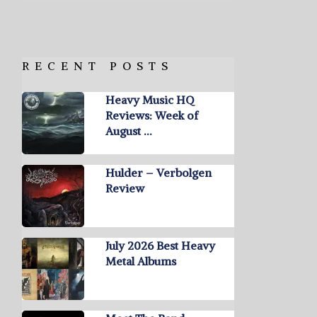
RECENT POSTS
Heavy Music HQ
Reviews: Week of
August …
Hulder – Verbolgen
Review
July 2026 Best Heavy
Metal Albums