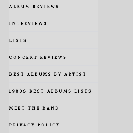
ALBUM REVIEWS
INTERVIEWS
LISTS
CONCERT REVIEWS
BEST ALBUMS BY ARTIST
1980S BEST ALBUMS LISTS
MEET THE BAND
PRIVACY POLICY