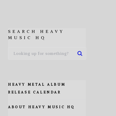
SEARCH HEAVY
MUSIC HQ
HEAVY METAL ALBUM
RELEASE CALENDAR
ABOUT HEAVY MUSIC HQ