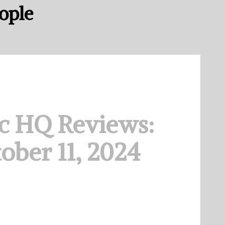
eople
c HQ Reviews:
ober 11, 2024