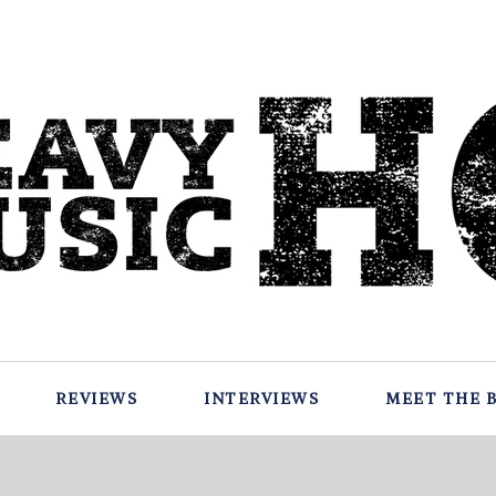
REVIEWS
INTERVIEWS
MEET THE 