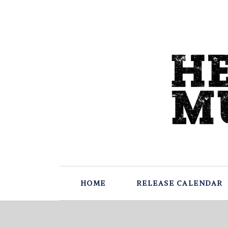
HOME
RELEASE CALENDAR