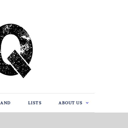
BAND
LISTS
ABOUT US