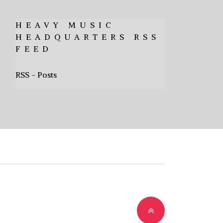
HEAVY MUSIC
HEADQUARTERS RSS
FEED
RSS - Posts