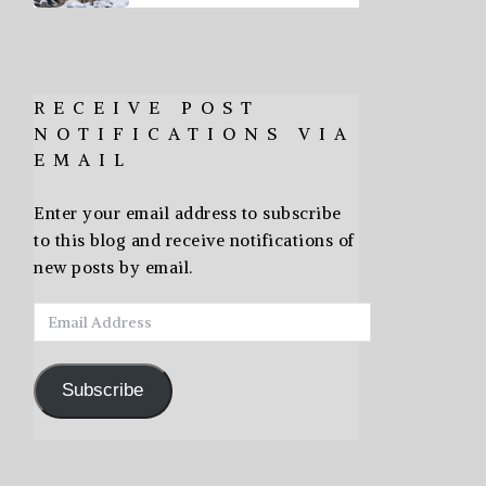
RECEIVE POST
NOTIFICATIONS VIA
EMAIL
Enter your email address to subscribe
to this blog and receive notifications of
new posts by email.
Email
Address
Subscribe