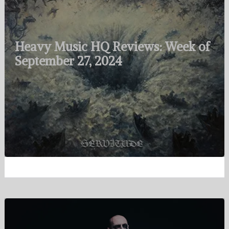
Heavy Music HQ Reviews: Week of
September 27, 2024