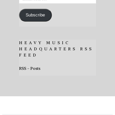
Address
Subscribe
HEAVY MUSIC
HEADQUARTERS RSS
FEED
RSS - Posts