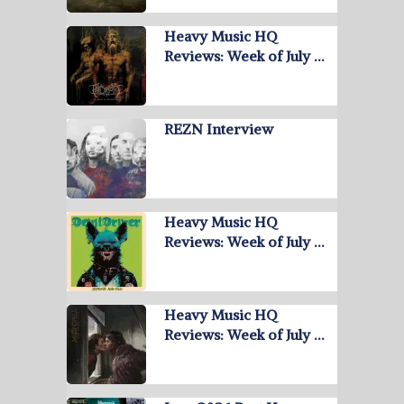
Heavy Music HQ
Reviews: Week of July …
REZN Interview
Heavy Music HQ
Reviews: Week of July …
Heavy Music HQ
Reviews: Week of July …