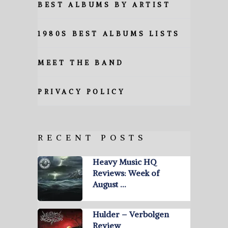
BEST ALBUMS BY ARTIST
1980S BEST ALBUMS LISTS
MEET THE BAND
PRIVACY POLICY
RECENT POSTS
Heavy Music HQ
Reviews: Week of
August …
Hulder – Verbolgen
Review