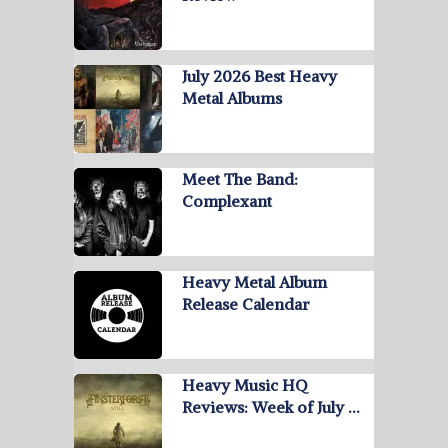
July 2026 Best Heavy
Metal Albums
Meet The Band:
Complexant
Heavy Metal Album
Release Calendar
Heavy Music HQ
Reviews: Week of July …