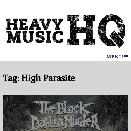
MENU
Tag:
High Parasite