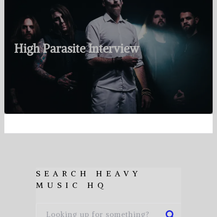
High Parasite Interview
SEARCH HEAVY
MUSIC HQ