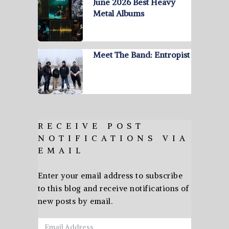
June 2026 Best Heavy
Metal Albums
Meet The Band: Entropist
RECEIVE POST
NOTIFICATIONS VIA
EMAIL
Enter your email address to subscribe
to this blog and receive notifications of
new posts by email.
Email