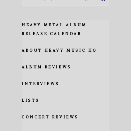
HEAVY METAL ALBUM
RELEASE CALENDAR
ABOUT HEAVY MUSIC HQ
ALBUM REVIEWS
INTERVIEWS
LISTS
CONCERT REVIEWS