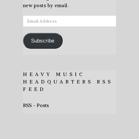
new posts by email.
Email
Address
Subscribe
HEAVY MUSIC
HEADQUARTERS RSS
FEED
RSS - Posts