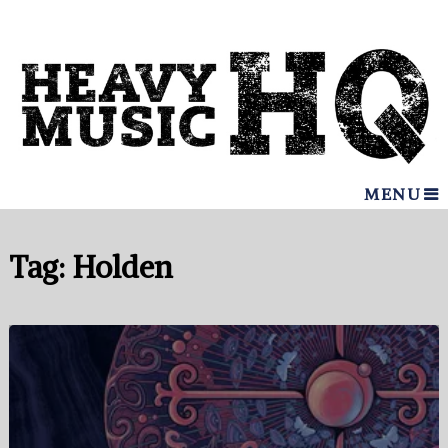
MENU
Tag:
Holden