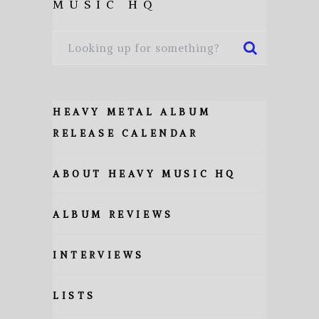
MUSIC HQ
HEAVY METAL ALBUM
RELEASE CALENDAR
ABOUT HEAVY MUSIC HQ
ALBUM REVIEWS
INTERVIEWS
LISTS