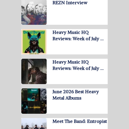
REZN Interview
Heavy Music HQ
Reviews: Week of July …
Heavy Music HQ
Reviews: Week of July …
June 2026 Best Heavy
Metal Albums
Meet The Band: Entropist