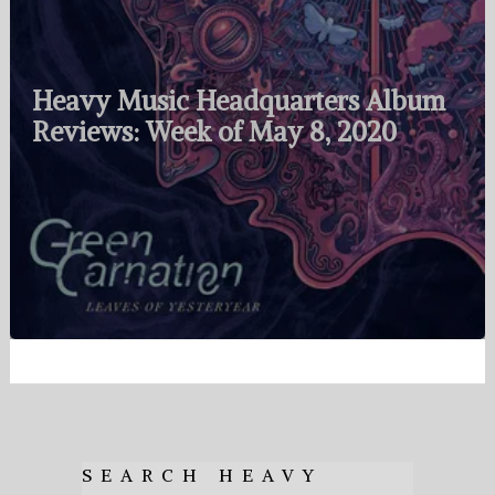
Heavy Music Headquarters Album
Reviews: Week of May 8, 2020
SEARCH HEAVY