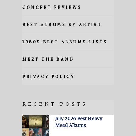
CONCERT REVIEWS
BEST ALBUMS BY ARTIST
1980S BEST ALBUMS LISTS
MEET THE BAND
PRIVACY POLICY
RECENT POSTS
July 2026 Best Heavy
Metal Albums