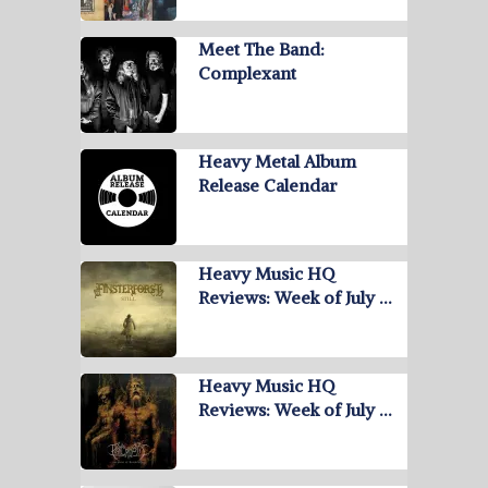
Meet The Band:
Complexant
Heavy Metal Album
Release Calendar
Heavy Music HQ
Reviews: Week of July …
Heavy Music HQ
Reviews: Week of July …