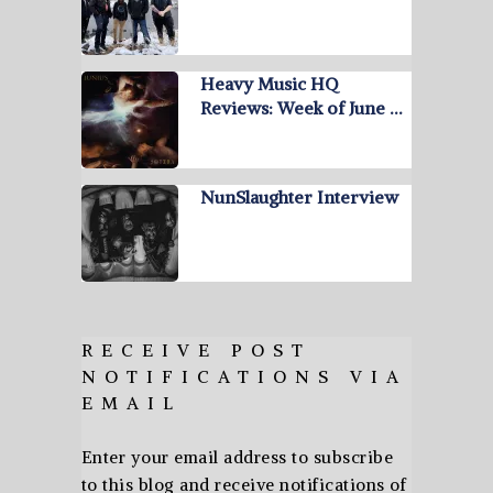
Heavy Music HQ
Reviews: Week of June …
NunSlaughter Interview
RECEIVE POST
NOTIFICATIONS VIA
EMAIL
Enter your email address to subscribe
to this blog and receive notifications of